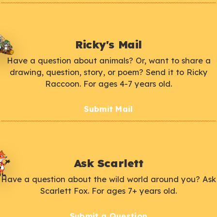
Ricky's Mail
Have a question about animals? Or, want to share a
drawing, question, story, or poem? Send it to Ricky
Raccoon. For ages 4-7 years old.
Submit Mail
Ask Scarlett
Have a question about the wild world around you? Ask
Scarlett Fox. For ages 7+ years old.
Submit a Question