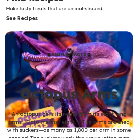
Make tasty treats that are animal-shaped.
See Recipes
ANIMAL FACTS
Octopus Arms
An octopus gets its name from its eight long
arms. (Octo means “eight.”) The arms are lined
with suckers—as many as 1,800 per arm in some
species! The suckers work the way suction cups