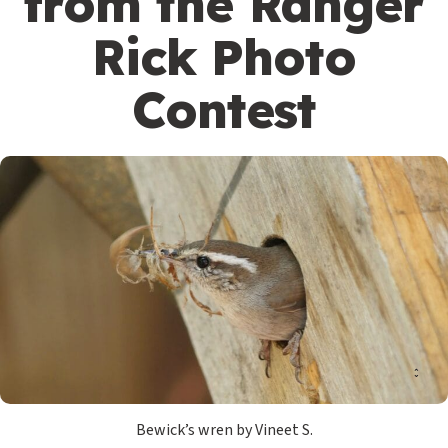
from the Ranger
Rick Photo
Contest
Bewick’s wren by Vineet S.