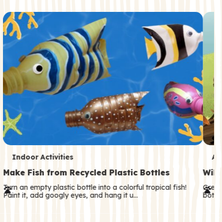
c
o
n
d
a
r
y
T
T
Indoor Activities
An
e
e
Make Fish from Recycled Plastic Bottles
Wild
r
r
Turn an empty plastic bottle into a colorful tropical fish!
Great
Paint it, add googly eyes, and hang it u…
both—
m
m