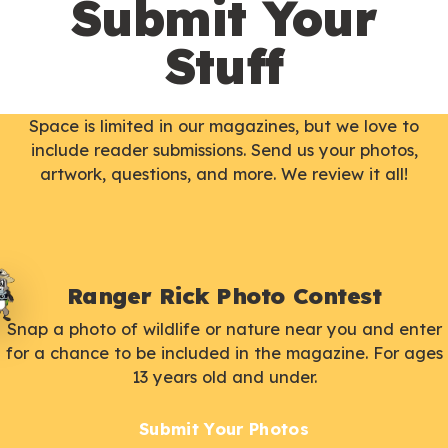
Submit Your
Stuff
Space is limited in our magazines, but we love to
include reader submissions. Send us your photos,
artwork, questions, and more. We review it all!
Ranger Rick Photo Contest
Snap a photo of wildlife or nature near you and enter
for a chance to be included in the magazine. For ages
13 years old and under.
Submit Your Photos