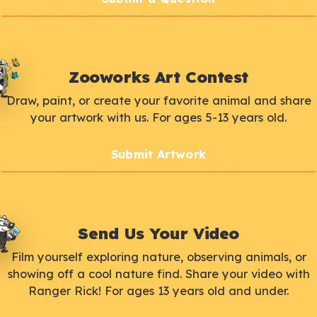
Zooworks Art Contest
Draw, paint, or create your favorite animal and share
your artwork with us. For ages 5-13 years old.
Submit Artwork
Send Us Your Video
Film yourself exploring nature, observing animals, or
showing off a cool nature find. Share your video with
Ranger Rick! For ages 13 years old and under.