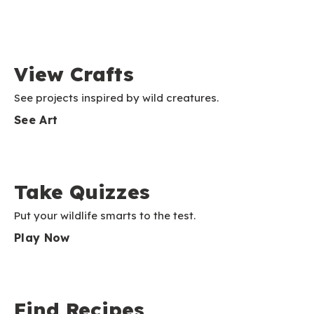
View Crafts
See projects inspired by wild creatures.
See Art
Take Quizzes
Put your wildlife smarts to the test.
Play Now
Find Recipes