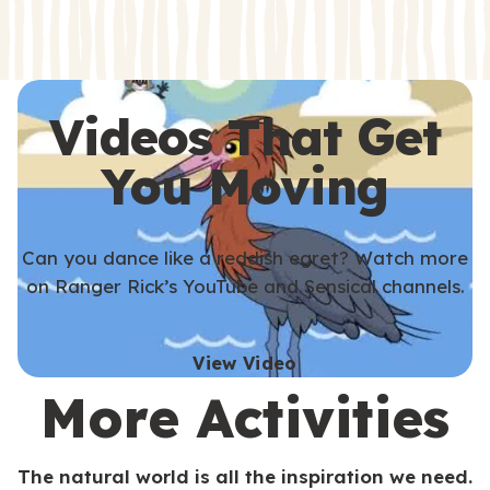
s
s
Videos That Get
You Moving
Can you dance like a reddish egret? Watch more
on Ranger Rick’s YouTube and Sensical channels.
View Video
More Activities
The natural world is all the inspiration we need.