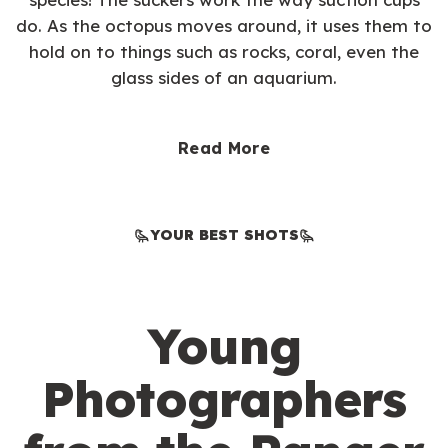
do. As the octopus moves around, it uses them to
hold on to things such as rocks, coral, even the
glass sides of an aquarium.
Read More
YOUR BEST SHOTS
Young
Photographers