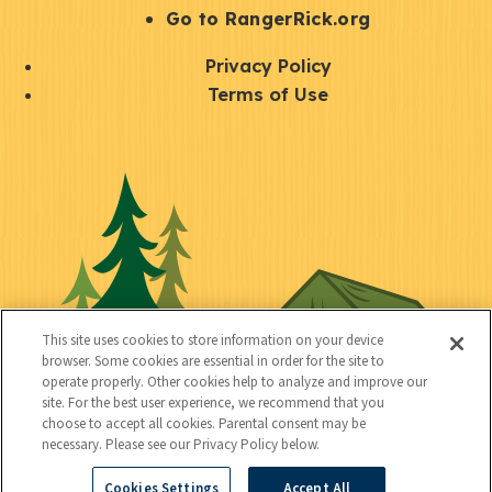
r
S
Go to RangerRick.org
t
Q
Privacy Policy
a
u
Terms of Use
y
i
S
C
U
c
o
o
t
k
c
n
i
l
i
n
l
i
a
e
i
n
l
c
t
k
This site uses cookies to store information on your device
t
browser. Some cookies are essential in order for the site to
y
s
operate properly. Other cookies help to analyze and improve our
e
site. For the best user experience, we recommend that you
choose to accept all cookies. Parental consent may be
d
necessary. Please see our Privacy Policy below.
Cookies Settings
Accept All