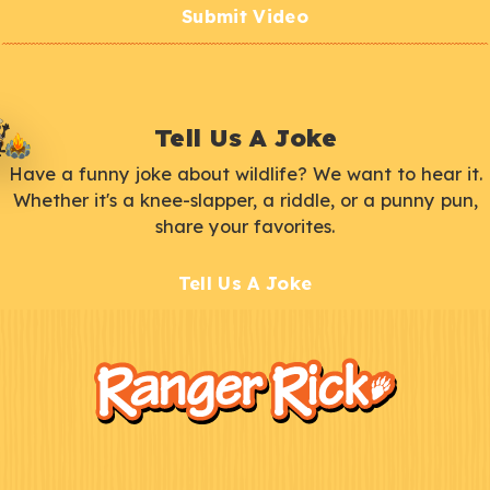
Submit Video
Tell Us A Joke
Have a funny joke about wildlife? We want to hear it.
Whether it's a knee-slapper, a riddle, or a punny pun,
share your favorites.
Tell Us A Joke
F
Kids
o
o
t
e