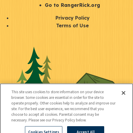
r
S
Go to RangerRick.org
t
Q
Privacy Policy
a
u
Terms of Use
y
i
S
C
U
c
o
o
t
k
c
n
i
l
i
n
l
i
a
e
i
n
l
c
t
k
This site uses cookies to store information on your device
t
browser. Some cookies are essential in order for the site to
y
s
operate properly. Other cookies help to analyze and improve our
e
site. For the best user experience, we recommend that you
choose to accept all cookies. Parental consent may be
d
necessary. Please see our Privacy Policy below.
Cookies Settings
Accept All