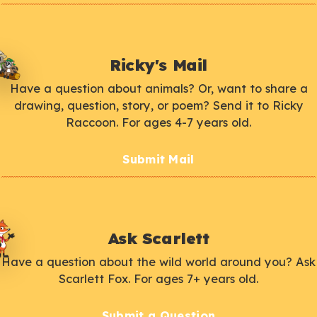
Ricky's Mail
Have a question about animals? Or, want to share a
drawing, question, story, or poem? Send it to Ricky
Raccoon. For ages 4-7 years old.
Submit Mail
Ask Scarlett
Have a question about the wild world around you? Ask
Scarlett Fox. For ages 7+ years old.
Submit a Question