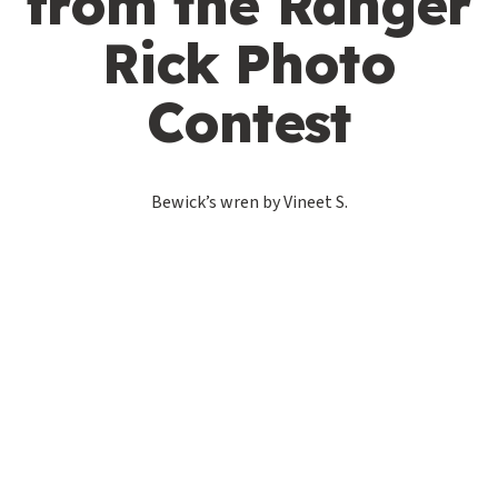
from the Ranger
Rick Photo
Contest
Bewick’s wren by Vineet S.