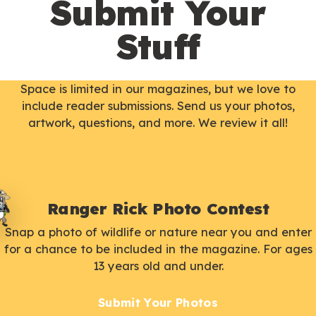
Submit Your
Stuff
Space is limited in our magazines, but we love to
include reader submissions. Send us your photos,
artwork, questions, and more. We review it all!
Ranger Rick Photo Contest
Snap a photo of wildlife or nature near you and enter
for a chance to be included in the magazine. For ages
13 years old and under.
Submit Your Photos