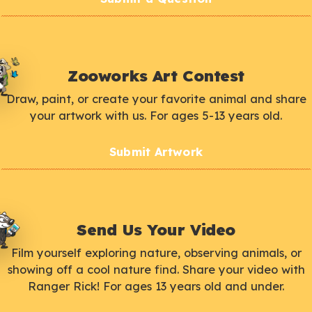
Zooworks Art Contest
Draw, paint, or create your favorite animal and share
your artwork with us. For ages 5-13 years old.
Submit Artwork
Send Us Your Video
Film yourself exploring nature, observing animals, or
showing off a cool nature find. Share your video with
Ranger Rick! For ages 13 years old and under.