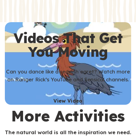
s
s
Videos That Get
You Moving
Can you dance like a reddish egret? Watch more
on Ranger Rick’s YouTube and Sensical channels.
View Video
More Activities
The natural world is all the inspiration we need.