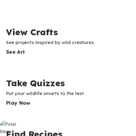
View Crafts
See projects inspired by wild creatures.
See Art
Take Quizzes
Put your wildlife smarts to the test.
Play Now
Find Recipes