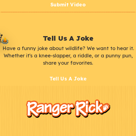
Submit Video
Tell Us A Joke
Have a funny joke about wildlife? We want to hear it.
Whether it's a knee-slapper, a riddle, or a punny pun,
share your favorites.
Tell Us A Joke
F
Kids
o
o
t
e