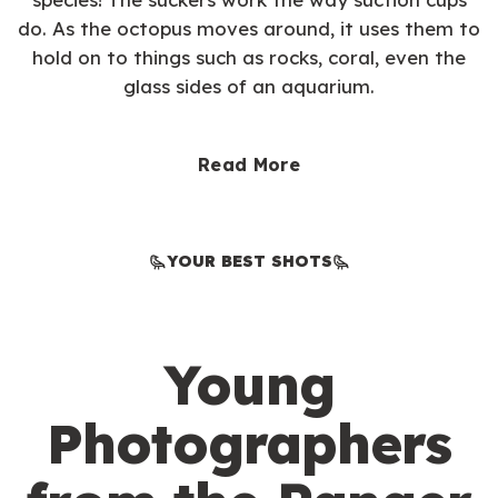
do. As the octopus moves around, it uses them to
hold on to things such as rocks, coral, even the
glass sides of an aquarium.
Read More
YOUR BEST SHOTS
Young
Photographers