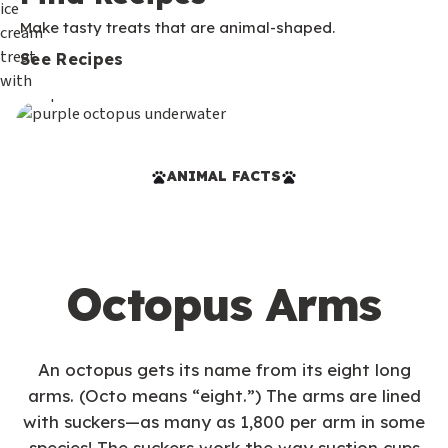
Make tasty treats that are animal-shaped.
See Recipes
ANIMAL FACTS
Octopus Arms
An octopus gets its name from its eight long
arms. (Octo means “eight.”) The arms are lined
with suckers—as many as 1,800 per arm in some
species! The suckers work the way suction cups