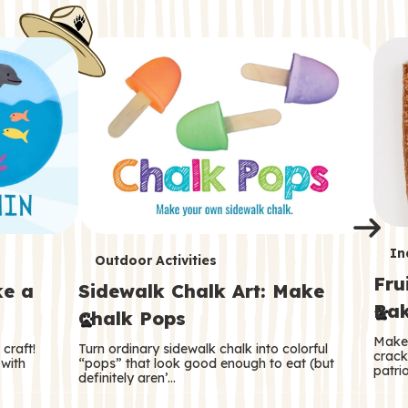
i
o
o
e
e
d
d
n
n
n
s
s
e
e
k
s
s
o
o
s
s
s
T
In
T
Outdoor Activities
Fru
e
ke a
Sidewalk Chalk Art: Make
e
Bak
Chalk Pops
r
r
Make 
craft!
Turn ordinary sidewalk chalk into colorful
m
crack
m
 with
“pops” that look good enough to eat (but
patrio
definitely aren’…
s