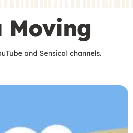
s
u Moving
ouTube and Sensical channels.