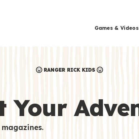
Games & Videos
RANGER RICK KIDS
Games & Videos
Submissions
Animals
t Your Adve
Activities
 magazines.