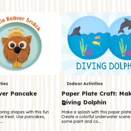
T
ties
Indoor Activities
aver Pancake
Paper Plate Craft: Ma
e
Diving Dolphin
r
oring shapes with this fun
Make a splash with this paper plate 
m
e treat. Use pancakes,
Create a colorful underwater scene
 …
some paint and co…