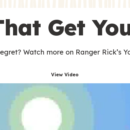
s
That Get Yo
 egret? Watch more on Ranger Rick’s Y
View Video