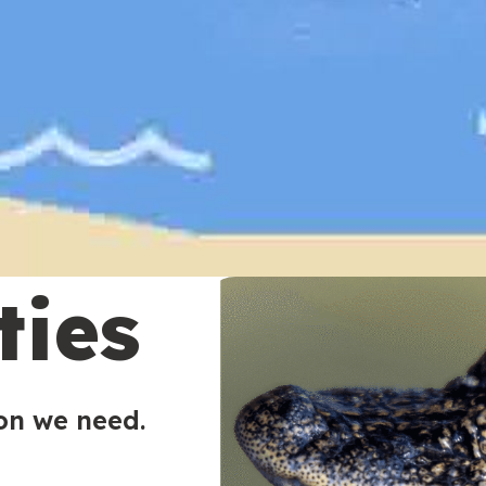
ties
ion we need.