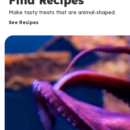
Find Recipes
Make tasty treats that are animal-shaped.
See Recipes