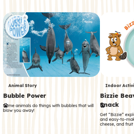
c
o
n
d
a
r
y
T
T
Animal Story
Indoor Activi
Bubble Power
Bizzie Be
e
e
Snack
Some animals do things with bubbles that will
r
r
blow you away!
Get “Bizzie” expl
m
m
and easy-to-mak
cheese, and fruit