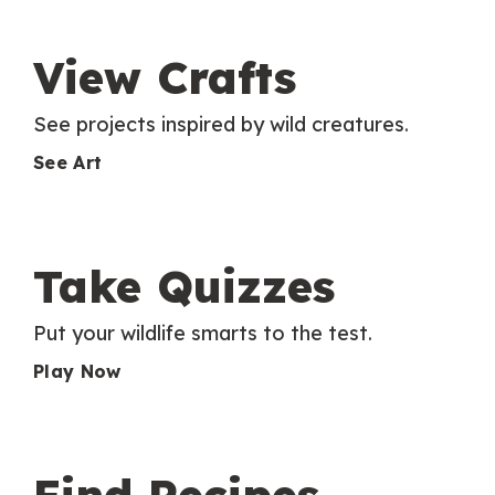
View Crafts
See projects inspired by wild creatures.
See Art
Take Quizzes
Put your wildlife smarts to the test.
Play Now