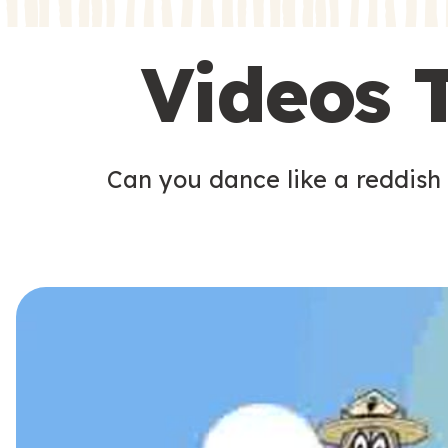
s
s
Videos 
Can you dance like a reddish