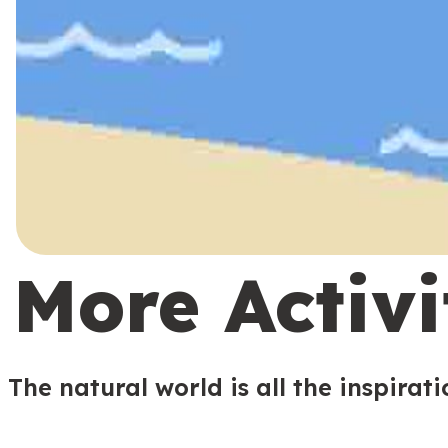
More Activi
The natural world is all the inspirat