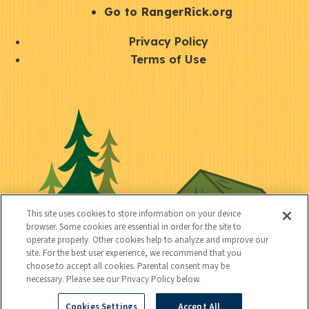
r
S
Go to RangerRick.org
t
Q
Privacy Policy
a
u
Terms of Use
y
i
S
C
U
c
o
o
t
k
c
n
i
l
i
n
l
i
a
e
i
n
l
c
t
k
This site uses cookies to store information on your device
t
browser. Some cookies are essential in order for the site to
y
s
operate properly. Other cookies help to analyze and improve our
e
site. For the best user experience, we recommend that you
choose to accept all cookies. Parental consent may be
d
necessary. Please see our Privacy Policy below.
Cookies Settings
Accept All