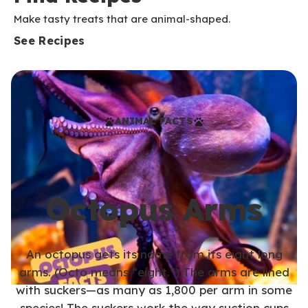
Make tasty treats that are animal-shaped.
See Recipes
ANIMAL FACTS
Octopus Arms
An octopus gets its name from its eight long
arms. (Octo means “eight.”) The arms are lined
with suckers—as many as 1,800 per arm in some
species! The suckers work the way suction cups