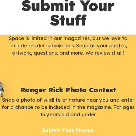
Submit Your
Stuff
Space is limited in our magazines, but we love to
include reader submissions. Send us your photos,
artwork, questions, and more. We review it all!
Ranger Rick Photo Contest
Snap a photo of wildlife or nature near you and enter
for a chance to be included in the magazine. For ages
13 years old and under.
Submit Your Photos