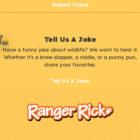
Submit Video
Tell Us A Joke
Have a funny joke about wildlife? We want to hear it.
Whether it's a knee-slapper, a riddle, or a punny pun,
share your favorites.
Tell Us A Joke
F
Kids
o
o
t
e