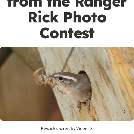
from the Ranger
Rick Photo
Contest
Bewick’s wren by Vineet S.