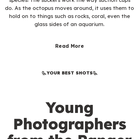
do. As the octopus moves around, it uses them to
hold on to things such as rocks, coral, even the
glass sides of an aquarium.
Read More
YOUR BEST SHOTS
Young
Photographers