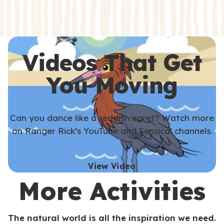
s
s
Videos That Get
You Moving
Can you dance like a reddish egret? Watch more
on Ranger Rick’s YouTube and Sensical channels.
View Video
More Activities
The natural world is all the inspiration we need.