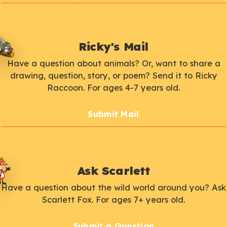
Ricky's Mail
Have a question about animals? Or, want to share a
drawing, question, story, or poem? Send it to Ricky
Raccoon. For ages 4-7 years old.
Submit Mail
Ask Scarlett
Have a question about the wild world around you? Ask
Scarlett Fox. For ages 7+ years old.
Submit a Question