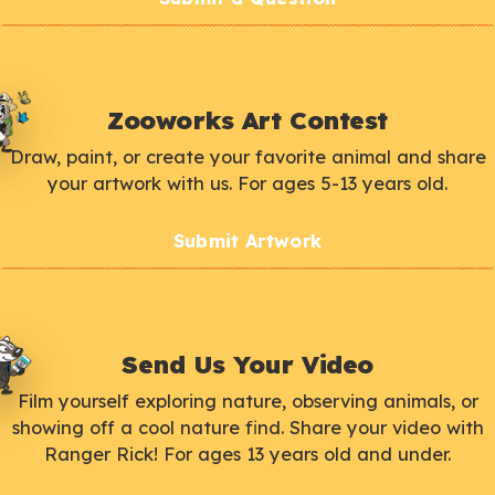
Zooworks Art Contest
Draw, paint, or create your favorite animal and share
your artwork with us. For ages 5-13 years old.
Submit Artwork
Send Us Your Video
Film yourself exploring nature, observing animals, or
showing off a cool nature find. Share your video with
Ranger Rick! For ages 13 years old and under.