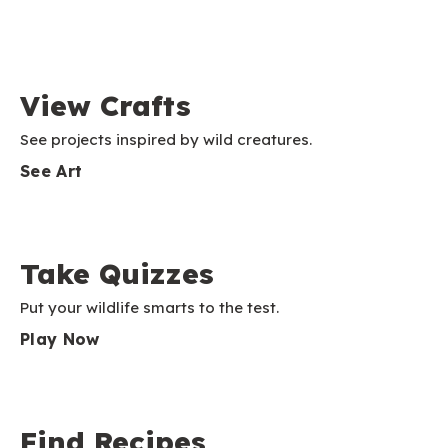
View Crafts
See projects inspired by wild creatures.
See Art
Take Quizzes
Put your wildlife smarts to the test.
Play Now
Find Recipes