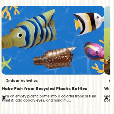
c
o
n
d
a
r
y
T
T
Indoor Activities
An
e
e
Make Fish from Recycled Plastic Bottles
Wild
r
r
Turn an empty plastic bottle into a colorful tropical fish!
Great
Paint it, add googly eyes, and hang it u…
both—
m
m