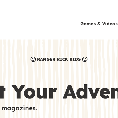
Games & Videos
RANGER RICK KIDS
Games & Videos
Submissions
Animals
t Your Adve
Activities
 magazines.