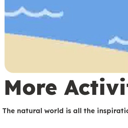
More Activi
The natural world is all the inspirat