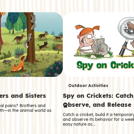
T
Outdoor Activities
ers and Sisters
Spy on Crickets: Catch
e
Observe, and Release
eal pains? Brothers and
r
oth—in the animal world as
Catch a cricket, build it a tempora
m
and observe its behavior for a week
easy nature ac…