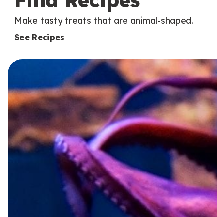
Find Recipes
Make tasty treats that are animal-shaped.
See Recipes