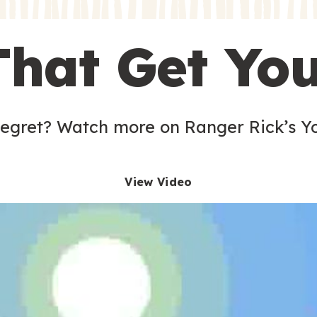
s
That Get Yo
 egret? Watch more on Ranger Rick’s Y
View Video