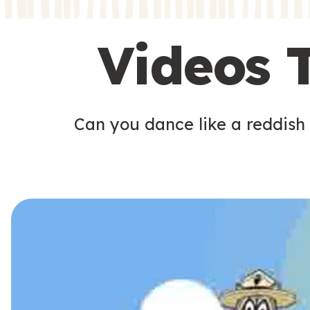
s
s
Videos 
Can you dance like a reddish