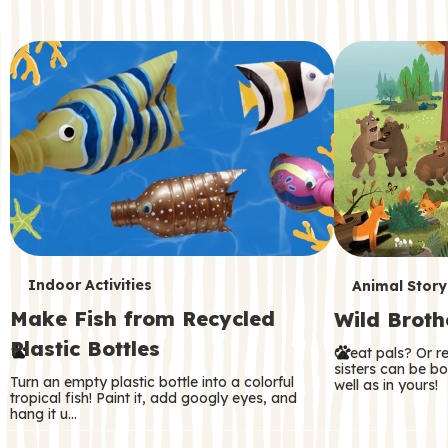
c
o
n
d
a
r
y
T
T
Indoor Activities
Animal Story
Make Fish from Recycled
Wild Broth
e
e
Plastic Bottles
Great pals? Or r
r
r
sisters can be b
Turn an empty plastic bottle into a colorful
well as in yours!
m
m
tropical fish! Paint it, add googly eyes, and
hang it u…