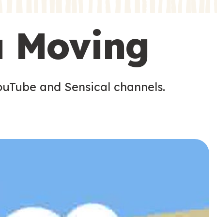
s
s
u Moving
ouTube and Sensical channels.