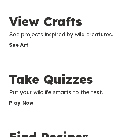
View Crafts
See projects inspired by wild creatures.
See Art
Take Quizzes
Put your wildlife smarts to the test.
Play Now