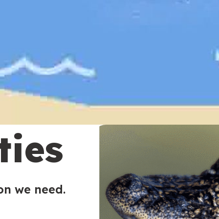
ties
ion we need.