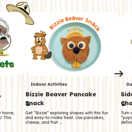
i
o
o
e
e
d
d
n
n
n
s
s
e
e
k
s
s
o
o
s
s
s
T
T
Indoor Activities
Ou
,
Bizzie Beaver Pancake
Sid
e
e
Snack
Cha
r
r
ry home,
Get “Bizzie” exploring shapes with this fun
Turn 
m
m
! This
and easy-to-make treat. Use pancakes,
“pops
cheese, and fruit …
defini