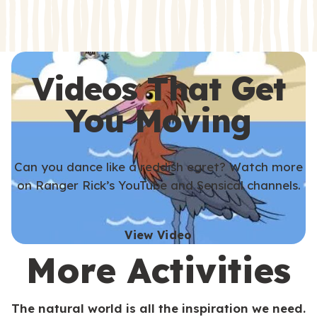
s
s
Videos That Get
You Moving
Can you dance like a reddish egret? Watch more
on Ranger Rick’s YouTube and Sensical channels.
View Video
More Activities
The natural world is all the inspiration we need.