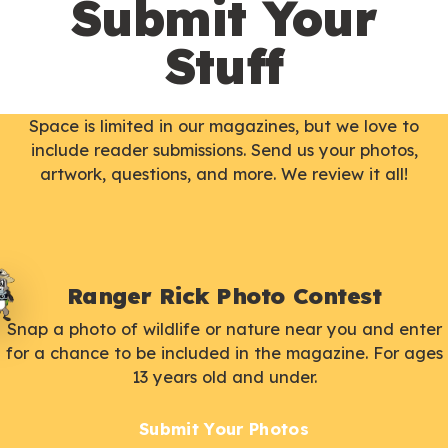
Submit Your
Stuff
Space is limited in our magazines, but we love to
include reader submissions. Send us your photos,
artwork, questions, and more. We review it all!
Ranger Rick Photo Contest
Snap a photo of wildlife or nature near you and enter
for a chance to be included in the magazine. For ages
13 years old and under.
Submit Your Photos