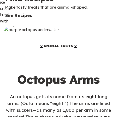
Make tasty treats that are animal-shaped.
See Recipes
ANIMAL FACTS
Octopus Arms
An octopus gets its name from its eight long
arms. (Octo means “eight.”) The arms are lined
with suckers—as many as 1,800 per arm in some
species! The suckers work the way suction cups