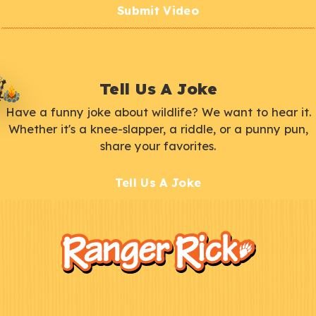
Submit Video
Tell Us A Joke
Have a funny joke about wildlife? We want to hear it.
Whether it's a knee-slapper, a riddle, or a punny pun,
share your favorites.
Tell Us A Joke
F
Kids
o
o
t
e