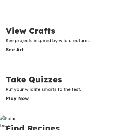
View Crafts
See projects inspired by wild creatures.
See Art
Take Quizzes
Put your wildlife smarts to the test.
Play Now
Find Recipes