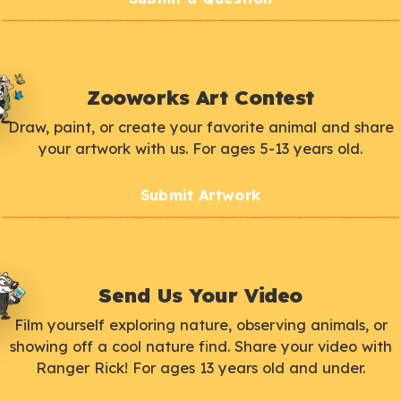
Zooworks Art Contest
Draw, paint, or create your favorite animal and share
your artwork with us. For ages 5-13 years old.
Submit Artwork
Send Us Your Video
Film yourself exploring nature, observing animals, or
showing off a cool nature find. Share your video with
Ranger Rick! For ages 13 years old and under.