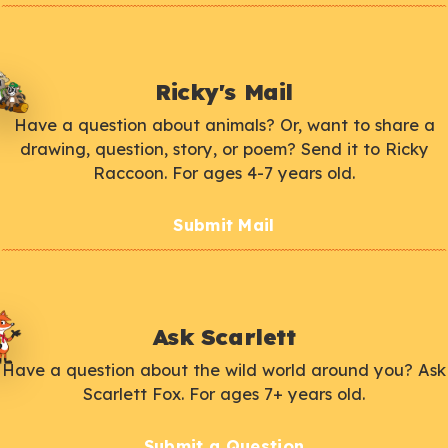
Ricky's Mail
Have a question about animals? Or, want to share a
drawing, question, story, or poem? Send it to Ricky
Raccoon. For ages 4-7 years old.
Submit Mail
Ask Scarlett
Have a question about the wild world around you? Ask
Scarlett Fox. For ages 7+ years old.
Submit a Question