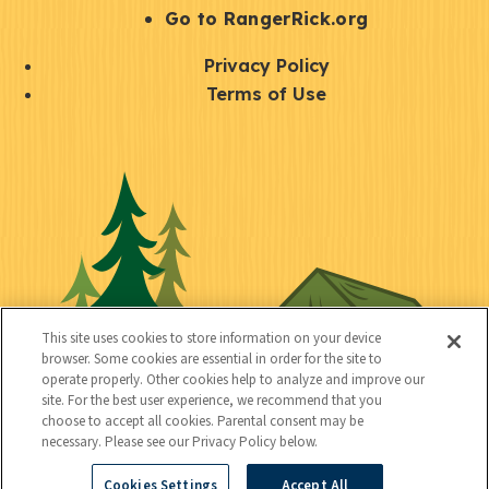
r
S
Go to RangerRick.org
t
Q
Privacy Policy
a
u
Terms of Use
y
i
S
C
U
c
o
o
t
k
c
n
i
l
i
n
l
i
a
e
i
n
l
c
t
k
This site uses cookies to store information on your device
t
browser. Some cookies are essential in order for the site to
y
s
operate properly. Other cookies help to analyze and improve our
e
site. For the best user experience, we recommend that you
choose to accept all cookies. Parental consent may be
d
necessary. Please see our Privacy Policy below.
Cookies Settings
Accept All