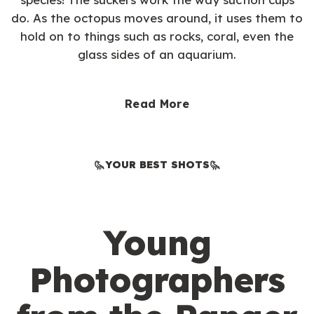
do. As the octopus moves around, it uses them to
hold on to things such as rocks, coral, even the
glass sides of an aquarium.
Read More
YOUR BEST SHOTS
Young
Photographers