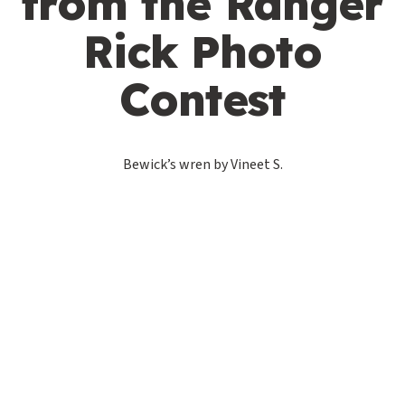
from the Ranger
Rick Photo
Contest
Bewick’s wren by Vineet S.