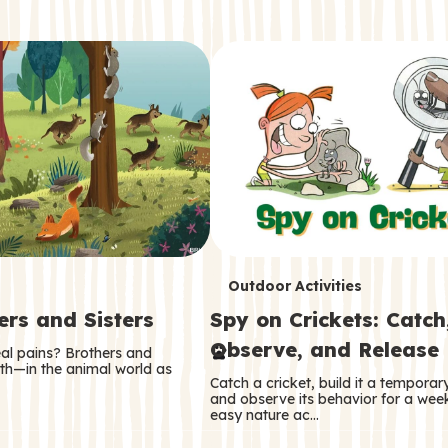
T
Outdoor Activities
ers and Sisters
Spy on Crickets: Catch
e
Observe, and Release
eal pains? Brothers and
r
oth—in the animal world as
Catch a cricket, build it a tempora
m
and observe its behavior for a week
easy nature ac…