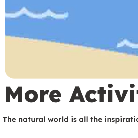
More Activi
The natural world is all the inspirat