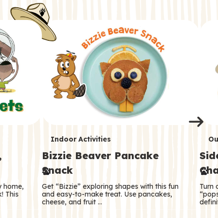
i
o
o
e
e
d
d
n
n
n
s
s
e
e
k
s
s
o
o
s
s
s
T
T
Indoor Activities
Ou
,
Bizzie Beaver Pancake
Sid
e
e
Snack
Cha
r
r
ry home,
Get “Bizzie” exploring shapes with this fun
Turn 
m
m
! This
and easy-to-make treat. Use pancakes,
“pops
cheese, and fruit …
defini