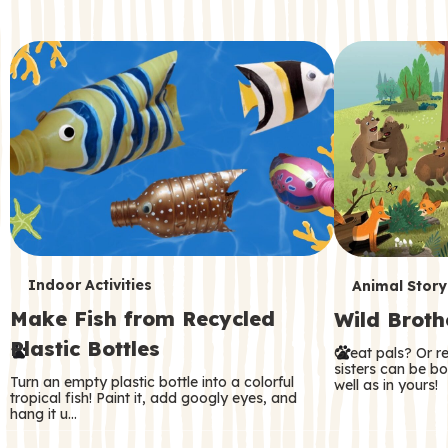
c
o
n
d
a
r
y
T
T
Indoor Activities
Animal Story
Make Fish from Recycled
Wild Broth
e
e
Plastic Bottles
Great pals? Or r
r
r
sisters can be b
Turn an empty plastic bottle into a colorful
well as in yours!
m
m
tropical fish! Paint it, add googly eyes, and
hang it u…