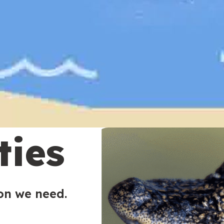
ties
ion we need.