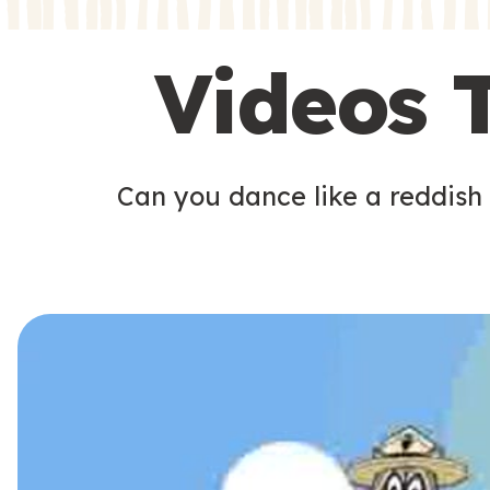
s
s
Videos 
Can you dance like a reddish