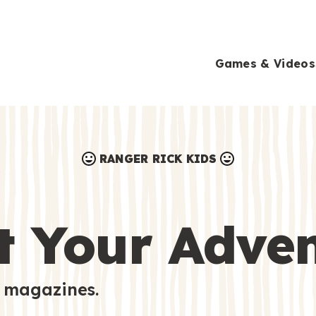
Games & Videos
RANGER RICK KIDS
Games & Videos
Submissions
Animals
t Your Adve
Activities
 magazines.