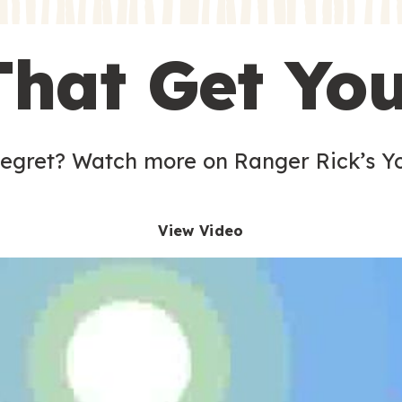
s
That Get Yo
 egret? Watch more on Ranger Rick’s Y
View Video