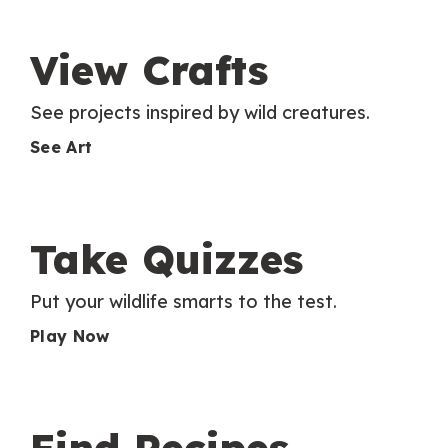
View Crafts
See projects inspired by wild creatures.
See Art
Take Quizzes
Put your wildlife smarts to the test.
Play Now