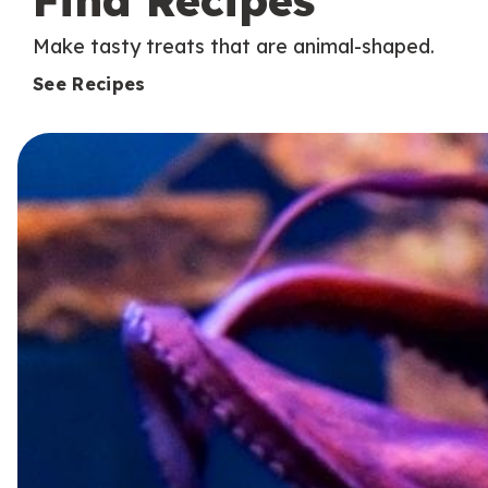
Find Recipes
Make tasty treats that are animal-shaped.
See Recipes