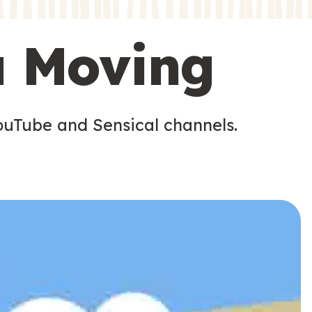
s
s
u Moving
ouTube and Sensical channels.