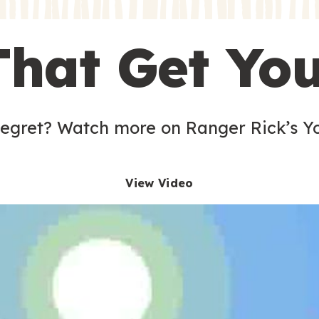
s
That Get Yo
 egret? Watch more on Ranger Rick’s Y
View Video