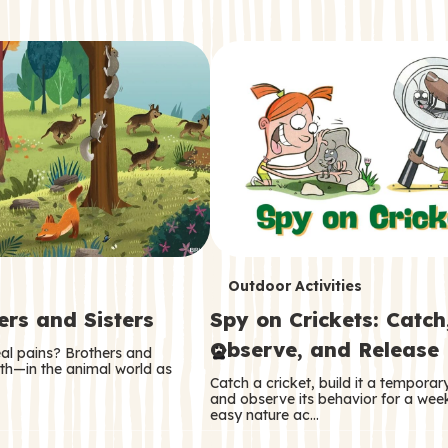
T
Outdoor Activities
ers and Sisters
Spy on Crickets: Catch
e
Observe, and Release
eal pains? Brothers and
r
oth—in the animal world as
Catch a cricket, build it a tempora
m
and observe its behavior for a week
easy nature ac…