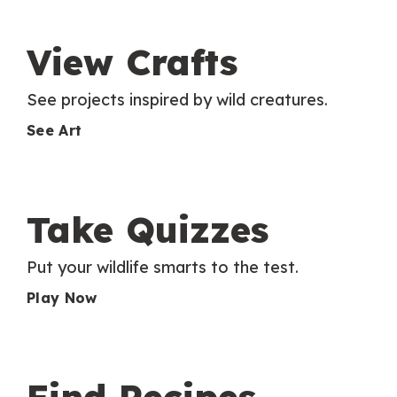
View Crafts
See projects inspired by wild creatures.
See Art
Take Quizzes
Put your wildlife smarts to the test.
Play Now