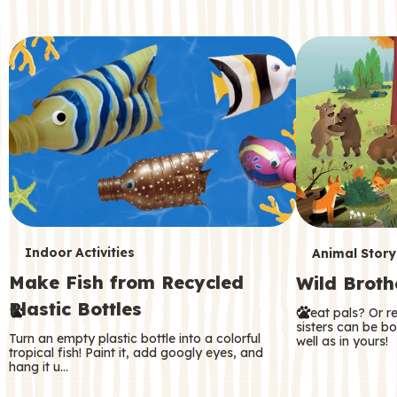
c
o
n
d
a
r
y
T
T
Indoor Activities
Animal Story
Make Fish from Recycled
Wild Broth
e
e
Plastic Bottles
Great pals? Or r
r
r
sisters can be b
Turn an empty plastic bottle into a colorful
well as in yours!
m
m
tropical fish! Paint it, add googly eyes, and
hang it u…