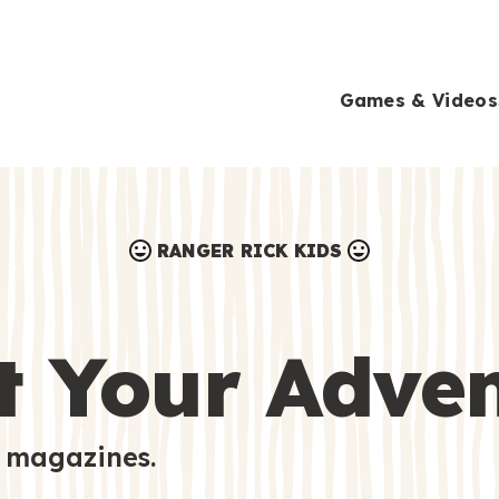
Games & Videos
RANGER RICK KIDS
Games & Videos
Submissions
Animals
t Your Adve
Activities
 magazines.