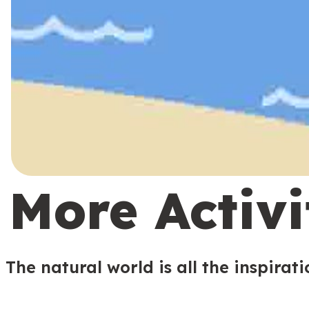
More Activi
The natural world is all the inspirat