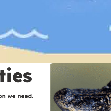
ties
ion we need.