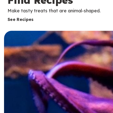
Find Recipes
Make tasty treats that are animal-shaped.
See Recipes