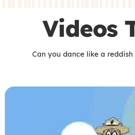
s
s
Videos 
Can you dance like a reddish