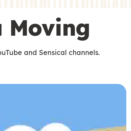
s
s
u Moving
ouTube and Sensical channels.