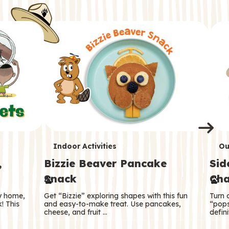
i
o
o
e
e
d
d
n
n
n
s
s
e
e
k
s
s
o
o
s
s
s
T
T
Indoor Activities
Ou
,
Bizzie Beaver Pancake
Sid
e
e
Snack
Cha
r
r
ry home,
Get “Bizzie” exploring shapes with this fun
Turn 
m
m
! This
and easy-to-make treat. Use pancakes,
“pops
cheese, and fruit …
defini