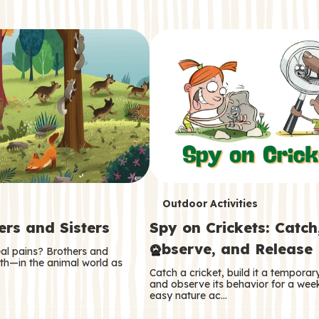
T
Outdoor Activities
ers and Sisters
Spy on Crickets: Catch
e
Observe, and Release
eal pains? Brothers and
r
oth—in the animal world as
Catch a cricket, build it a tempora
m
and observe its behavior for a week
easy nature ac…