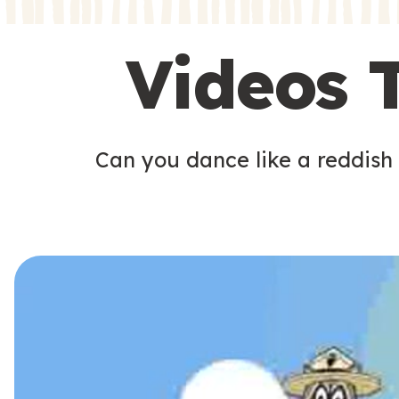
s
s
Videos 
Can you dance like a reddish