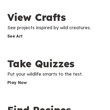
View Crafts
See projects inspired by wild creatures.
See Art
Take Quizzes
Put your wildlife smarts to the test.
Play Now