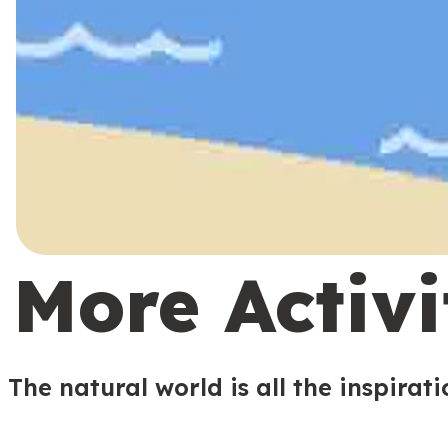
More Activi
The natural world is all the inspirat