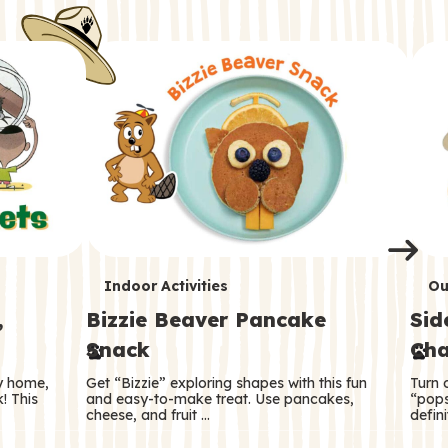
i
o
o
e
e
d
d
n
n
n
s
s
e
e
k
s
s
o
o
s
s
s
T
T
Indoor Activities
Ou
,
Bizzie Beaver Pancake
Sid
e
e
Snack
Cha
r
r
ry home,
Get “Bizzie” exploring shapes with this fun
Turn 
m
m
! This
and easy-to-make treat. Use pancakes,
“pops
cheese, and fruit …
defini