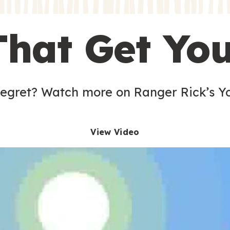
s
That Get Yo
 egret? Watch more on Ranger Rick’s Y
View Video