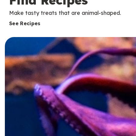
Find Recipes
Make tasty treats that are animal-shaped.
See Recipes