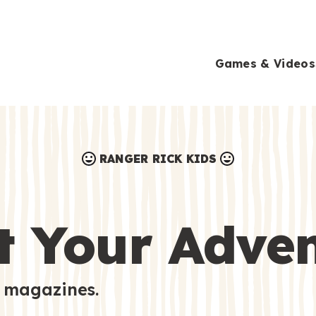
Games & Videos
RANGER RICK KIDS
Games & Videos
Submissions
Animals
t Your Adve
Activities
 magazines.