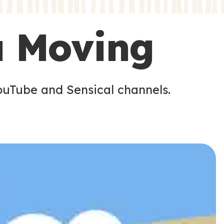
s
s
u Moving
ouTube and Sensical channels.