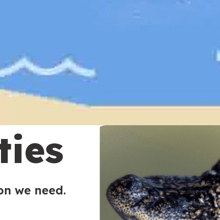
ties
ion we need.