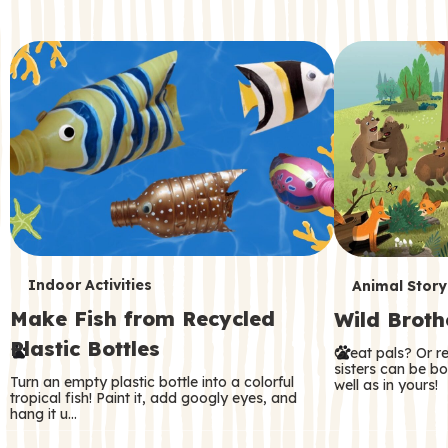
c
o
n
d
a
r
y
T
T
Indoor Activities
Animal Story
Make Fish from Recycled
Wild Broth
e
e
Plastic Bottles
Great pals? Or r
r
r
sisters can be b
Turn an empty plastic bottle into a colorful
well as in yours!
m
m
tropical fish! Paint it, add googly eyes, and
hang it u…