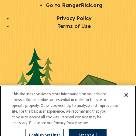
r
S
Go to RangerRick.org
t
Q
Privacy Policy
a
u
Terms of Use
y
i
S
C
U
c
o
o
t
k
c
n
i
l
i
n
l
i
a
e
i
n
l
c
t
k
This site uses cookies to store information on your device
t
browser. Some cookies are essential in order for the site to
y
s
operate properly. Other cookies help to analyze and improve our
e
site. For the best user experience, we recommend that you
choose to accept all cookies. Parental consent may be
d
necessary. Please see our Privacy Policy below.
Cookies Settings
Accept All