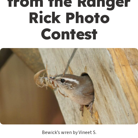
from the Ranger
Rick Photo
Contest
Bewick’s wren by Vineet S.