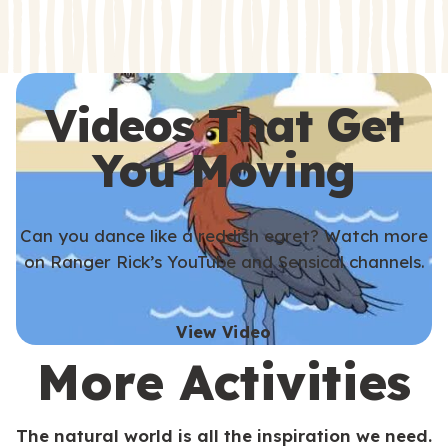
s
s
Videos That Get
You Moving
Can you dance like a reddish egret? Watch more
on Ranger Rick’s YouTube and Sensical channels.
View Video
More Activities
The natural world is all the inspiration we need.