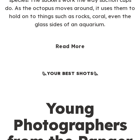
do. As the octopus moves around, it uses them to
hold on to things such as rocks, coral, even the
glass sides of an aquarium.
Read More
YOUR BEST SHOTS
Young
Photographers