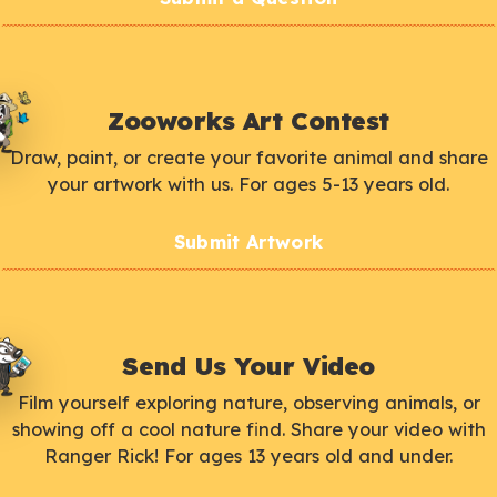
Zooworks Art Contest
Draw, paint, or create your favorite animal and share
your artwork with us. For ages 5-13 years old.
Submit Artwork
Send Us Your Video
Film yourself exploring nature, observing animals, or
showing off a cool nature find. Share your video with
Ranger Rick! For ages 13 years old and under.