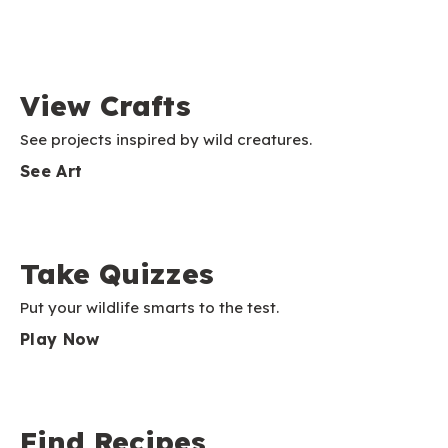
View Crafts
See projects inspired by wild creatures.
See Art
Take Quizzes
Put your wildlife smarts to the test.
Play Now
Find Recipes