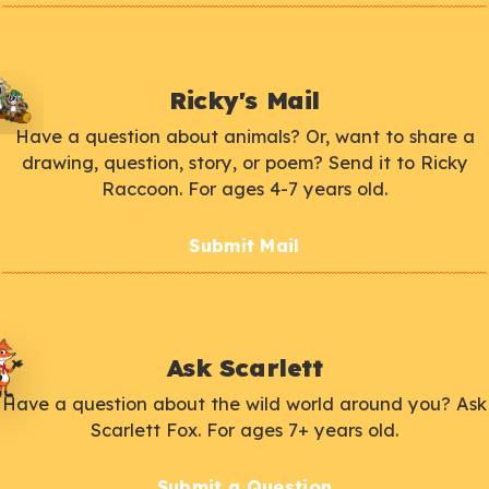
Ricky's Mail
Have a question about animals? Or, want to share a
drawing, question, story, or poem? Send it to Ricky
Raccoon. For ages 4-7 years old.
Submit Mail
Ask Scarlett
Have a question about the wild world around you? Ask
Scarlett Fox. For ages 7+ years old.
Submit a Question