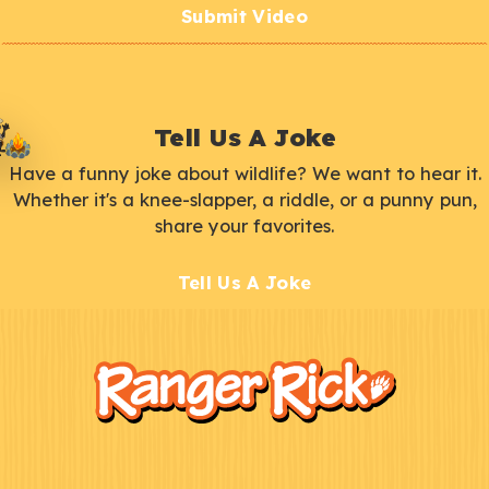
Submit Video
Tell Us A Joke
Have a funny joke about wildlife? We want to hear it.
Whether it's a knee-slapper, a riddle, or a punny pun,
share your favorites.
Tell Us A Joke
F
Kids
o
o
t
e