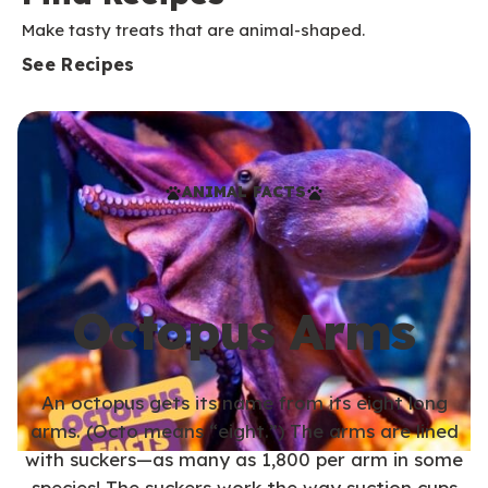
Make tasty treats that are animal-shaped.
See Recipes
ANIMAL FACTS
Octopus Arms
An octopus gets its name from its eight long
arms. (Octo means “eight.”) The arms are lined
with suckers—as many as 1,800 per arm in some
species! The suckers work the way suction cups