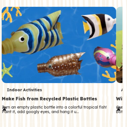
c
o
n
d
a
r
y
T
T
Indoor Activities
An
e
e
Make Fish from Recycled Plastic Bottles
Wild
r
r
Turn an empty plastic bottle into a colorful tropical fish!
Great
Paint it, add googly eyes, and hang it u…
both—
m
m