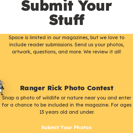
Submit Your
Stuff
Space is limited in our magazines, but we love to
include reader submissions. Send us your photos,
artwork, questions, and more. We review it all!
Ranger Rick Photo Contest
Snap a photo of wildlife or nature near you and enter
for a chance to be included in the magazine. For ages
13 years old and under.
Submit Your Photos