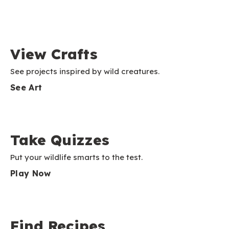
View Crafts
See projects inspired by wild creatures.
See Art
Take Quizzes
Put your wildlife smarts to the test.
Play Now
Find Recipes