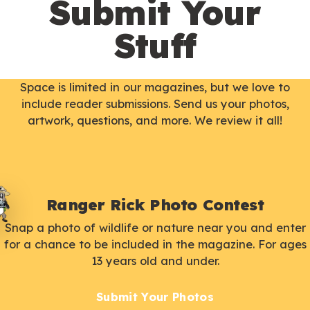
Submit Your
Stuff
Space is limited in our magazines, but we love to
include reader submissions. Send us your photos,
artwork, questions, and more. We review it all!
Ranger Rick Photo Contest
Snap a photo of wildlife or nature near you and enter
for a chance to be included in the magazine. For ages
13 years old and under.
Submit Your Photos