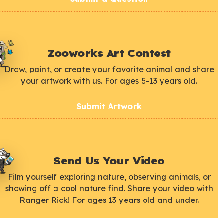
Zooworks Art Contest
Draw, paint, or create your favorite animal and share
your artwork with us. For ages 5-13 years old.
Submit Artwork
Send Us Your Video
Film yourself exploring nature, observing animals, or
showing off a cool nature find. Share your video with
Ranger Rick! For ages 13 years old and under.