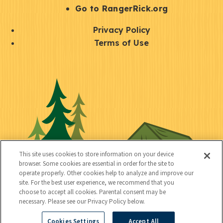
r
S
Go to RangerRick.org
t
Q
Privacy Policy
a
u
Terms of Use
y
i
S
C
U
c
o
o
t
k
c
n
i
l
i
n
l
i
a
e
i
n
l
c
t
k
This site uses cookies to store information on your device
t
browser. Some cookies are essential in order for the site to
y
s
operate properly. Other cookies help to analyze and improve our
e
site. For the best user experience, we recommend that you
choose to accept all cookies. Parental consent may be
d
necessary. Please see our Privacy Policy below.
Cookies Settings
Accept All