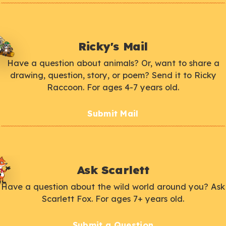
Ricky's Mail
Have a question about animals? Or, want to share a
drawing, question, story, or poem? Send it to Ricky
Raccoon. For ages 4-7 years old.
Submit Mail
Ask Scarlett
Have a question about the wild world around you? Ask
Scarlett Fox. For ages 7+ years old.
Submit a Question