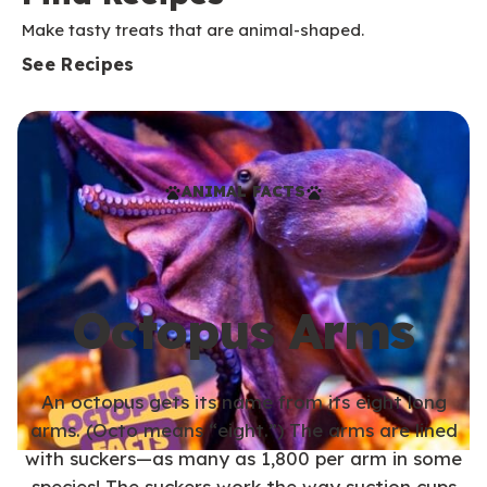
Make tasty treats that are animal-shaped.
See Recipes
ANIMAL FACTS
Octopus Arms
An octopus gets its name from its eight long
arms. (Octo means “eight.”) The arms are lined
with suckers—as many as 1,800 per arm in some
species! The suckers work the way suction cups