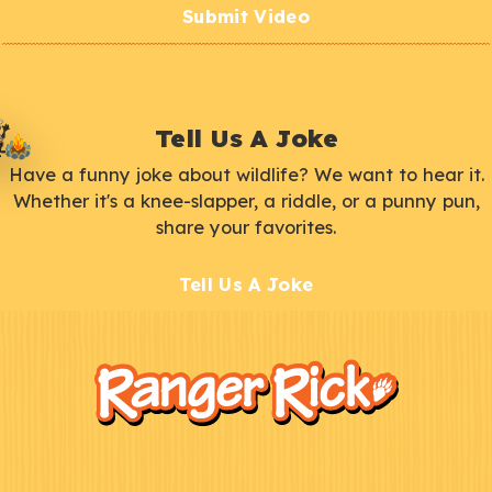
Submit Video
Tell Us A Joke
Have a funny joke about wildlife? We want to hear it.
Whether it's a knee-slapper, a riddle, or a punny pun,
share your favorites.
Tell Us A Joke
F
Kids
o
o
t
e