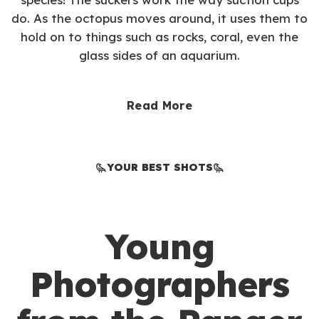
do. As the octopus moves around, it uses them to
hold on to things such as rocks, coral, even the
glass sides of an aquarium.
Read More
YOUR BEST SHOTS
Young
Photographers