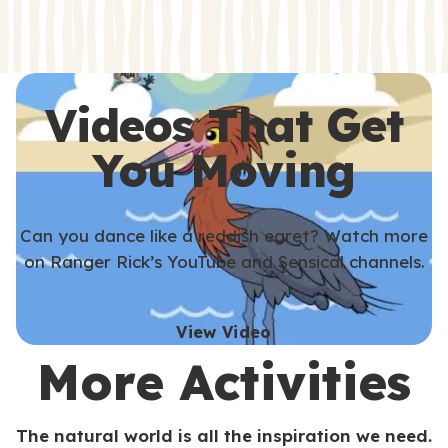
s
s
Videos That Get
You Moving
Can you dance like a reddish egret? Watch more
on Ranger Rick’s YouTube and Sensical channels.
View Video
More Activities
The natural world is all the inspiration we need.