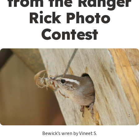
from the Ranger
Rick Photo
Contest
Bewick’s wren by Vineet S.