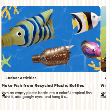
c
o
n
d
a
r
y
T
T
Indoor Activities
An
e
e
Make Fish from Recycled Plastic Bottles
Wild
r
r
Turn an empty plastic bottle into a colorful tropical fish!
Great
Paint it, add googly eyes, and hang it u…
both—
m
m