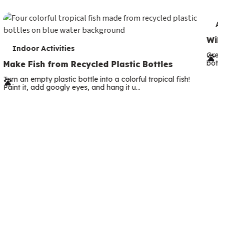
c
o
T
An
n
e
Wild
T
d
Indoor Activities
r
Great
e
a
both—
Make Fish from Recycled Plastic Bottles
m
r
r
Turn an empty plastic bottle into a colorful tropical fish!
s
Paint it, add googly eyes, and hang it u…
m
y
s