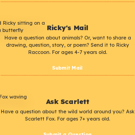
Ricky's Mail
Have a question about animals? Or, want to share a
drawing, question, story, or poem? Send it to Ricky
Raccoon. For ages 4-7 years old.
Submit Mail
Ask Scarlett
Have a question about the wild world around you? Ask
Scarlett Fox. For ages 7+ years old.
Submit a Question