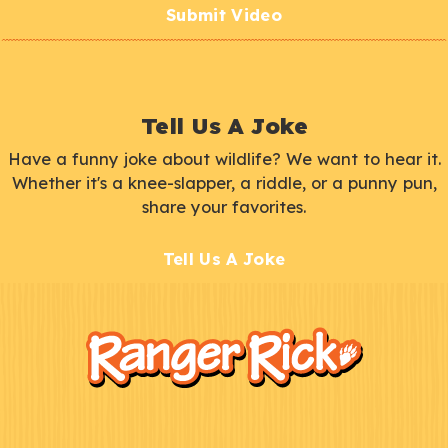
Submit Video
Tell Us A Joke
Have a funny joke about wildlife? We want to hear it.
Whether it's a knee-slapper, a riddle, or a punny pun,
share your favorites.
Tell Us A Joke
F
Kids
o
o
t
e