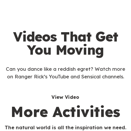
Videos That Get
You Moving
Can you dance like a reddish egret? Watch more
on Ranger Rick’s YouTube and Sensical channels.
View Video
More Activities
The natural world is all the inspiration we need.