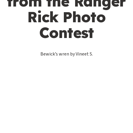
from the Ranger
Rick Photo
Contest
Bewick’s wren by Vineet S.