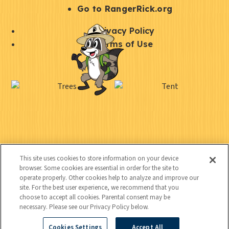
r
S
Go to RangerRick.org
t
Q
Privacy Policy
a
u
Terms of Use
y
i
S
C
U
c
o
o
t
k
c
n
i
l
i
n
l
i
a
e
i
n
l
C
Kids
c
t
k
This site uses cookies to store information on your device
o
t
browser. Some cookies are essential in order for the site to
y
s
operate properly. Other cookies help to analyze and improve our
n
e
site. For the best user experience, we recommend that you
t
choose to accept all cookies. Parental consent may be
d
necessary. Please see our Privacy Policy below.
a
Cookies Settings
Accept All