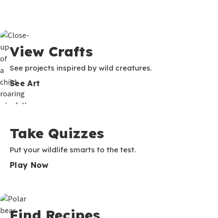
View Crafts
See projects inspired by wild creatures.
See Art
Take Quizzes
Put your wildlife smarts to the test.
Play Now
Find Recipes