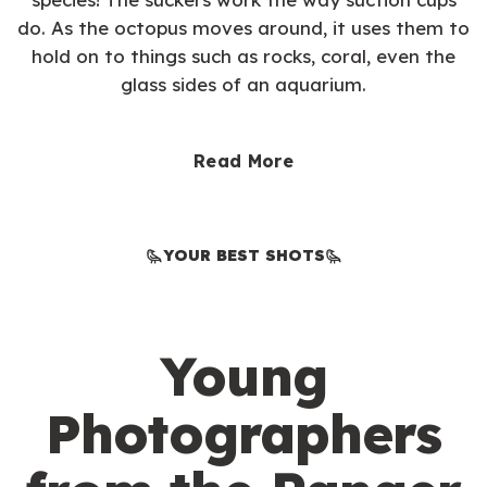
do. As the octopus moves around, it uses them to
hold on to things such as rocks, coral, even the
glass sides of an aquarium.
Read More
YOUR BEST SHOTS
Young
Photographers