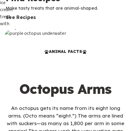
Make tasty treats that are animal-shaped.
See Recipes
ANIMAL FACTS
Octopus Arms
An octopus gets its name from its eight long
arms. (Octo means “eight.”) The arms are lined
with suckers—as many as 1,800 per arm in some
species! The suckers work the way suction cups