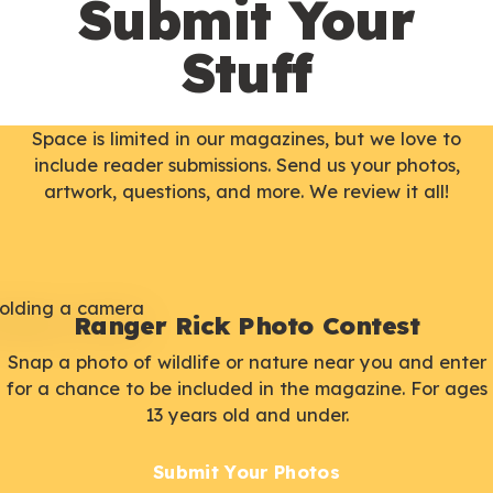
Submit Your
Stuff
Space is limited in our magazines, but we love to
include reader submissions. Send us your photos,
artwork, questions, and more. We review it all!
Ranger Rick Photo Contest
Snap a photo of wildlife or nature near you and enter
for a chance to be included in the magazine. For ages
13 years old and under.
Submit Your Photos