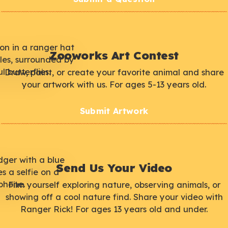
Zooworks Art Contest
Draw, paint, or create your favorite animal and share
your artwork with us. For ages 5-13 years old.
Submit Artwork
Send Us Your Video
Film yourself exploring nature, observing animals, or
showing off a cool nature find. Share your video with
Ranger Rick! For ages 13 years old and under.