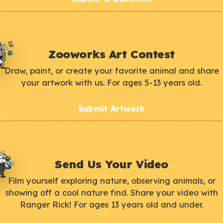
Zooworks Art Contest
Draw, paint, or create your favorite animal and share
your artwork with us. For ages 5-13 years old.
Submit Artwork
Send Us Your Video
Film yourself exploring nature, observing animals, or
showing off a cool nature find. Share your video with
Ranger Rick! For ages 13 years old and under.