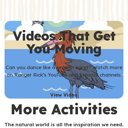
s
s
Videos That Get
You Moving
Can you dance like a reddish egret? Watch more
on Ranger Rick’s YouTube and Sensical channels.
View Video
More Activities
The natural world is all the inspiration we need.