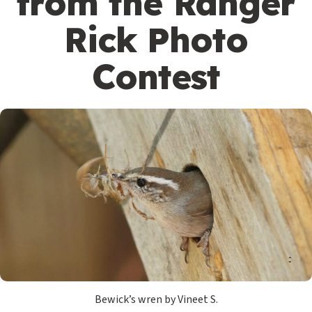
from the Ranger
Rick Photo
Contest
Bewick’s wren by Vineet S.