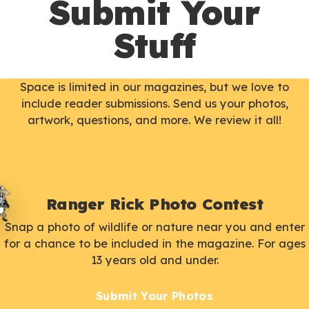
Submit Your
Stuff
Space is limited in our magazines, but we love to
include reader submissions. Send us your photos,
artwork, questions, and more. We review it all!
Ranger Rick Photo Contest
Snap a photo of wildlife or nature near you and enter
for a chance to be included in the magazine. For ages
13 years old and under.
Submit Your Photos