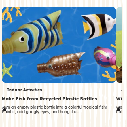
c
o
n
d
a
r
y
T
T
Indoor Activities
An
e
e
Make Fish from Recycled Plastic Bottles
Wild
r
r
Turn an empty plastic bottle into a colorful tropical fish!
Great
Paint it, add googly eyes, and hang it u…
both—
m
m