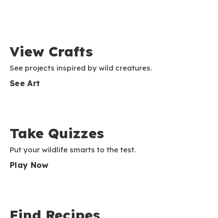
View Crafts
See projects inspired by wild creatures.
See Art
Take Quizzes
Put your wildlife smarts to the test.
Play Now
Find Recipes