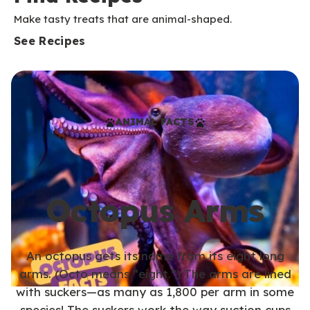
Make tasty treats that are animal-shaped.
See Recipes
ANIMAL FACTS
Octopus Arms
An octopus gets its name from its eight long
arms. (Octo means “eight.”) The arms are lined
with suckers—as many as 1,800 per arm in some
species! The suckers work the way suction cups