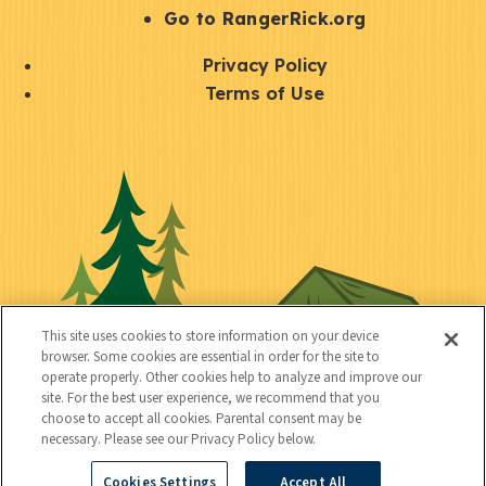
r
S
Go to RangerRick.org
t
Q
Privacy Policy
a
u
Terms of Use
y
i
S
C
U
c
o
o
t
k
c
n
i
l
i
n
l
i
a
e
i
n
l
c
t
k
This site uses cookies to store information on your device
t
browser. Some cookies are essential in order for the site to
y
s
operate properly. Other cookies help to analyze and improve our
e
site. For the best user experience, we recommend that you
choose to accept all cookies. Parental consent may be
d
necessary. Please see our Privacy Policy below.
Cookies Settings
Accept All