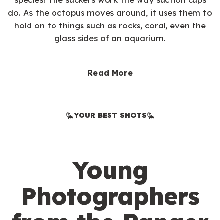
do. As the octopus moves around, it uses them to
hold on to things such as rocks, coral, even the
glass sides of an aquarium.
Read More
YOUR BEST SHOTS
Young
Photographers