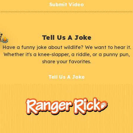
Submit Video
Tell Us A Joke
Have a funny joke about wildlife? We want to hear it.
Whether it's a knee-slapper, a riddle, or a punny pun,
share your favorites.
Tell Us A Joke
F
Kids
o
o
t
e