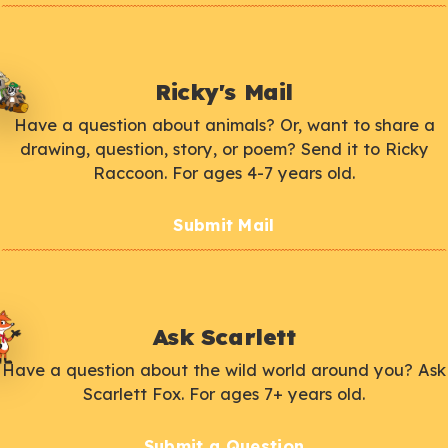
Ricky's Mail
Have a question about animals? Or, want to share a
drawing, question, story, or poem? Send it to Ricky
Raccoon. For ages 4-7 years old.
Submit Mail
Ask Scarlett
Have a question about the wild world around you? Ask
Scarlett Fox. For ages 7+ years old.
Submit a Question