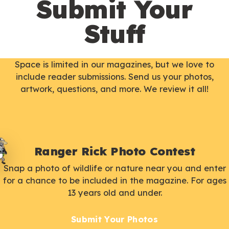
Submit Your
Stuff
Space is limited in our magazines, but we love to
include reader submissions. Send us your photos,
artwork, questions, and more. We review it all!
Ranger Rick Photo Contest
Snap a photo of wildlife or nature near you and enter
for a chance to be included in the magazine. For ages
13 years old and under.
Submit Your Photos