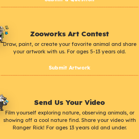
Zooworks Art Contest
Draw, paint, or create your favorite animal and share
your artwork with us. For ages 5-13 years old.
Submit Artwork
Send Us Your Video
Film yourself exploring nature, observing animals, or
showing off a cool nature find. Share your video with
Ranger Rick! For ages 13 years old and under.