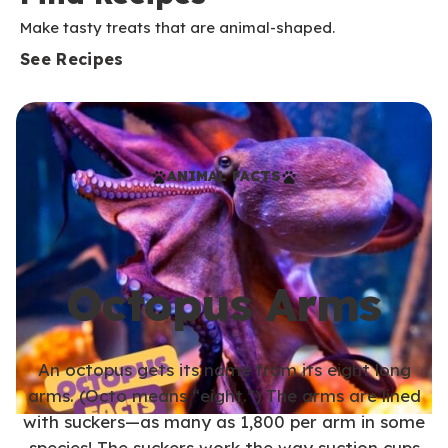
Make tasty treats that are animal-shaped.
See Recipes
ANIMAL FACTS
Octopus Arms
An octopus gets its name from its eight long
arms. (Octo means “eight.”) The arms are lined
with suckers—as many as 1,800 per arm in some
species! The suckers work the way suction cups