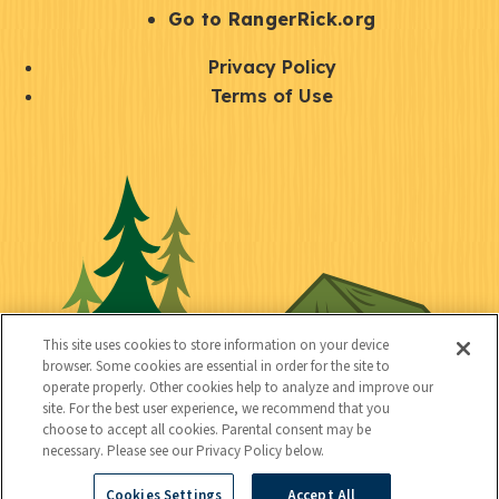
r
S
Go to RangerRick.org
t
Q
Privacy Policy
a
u
Terms of Use
y
i
S
C
U
c
o
o
t
k
c
n
i
l
i
n
l
i
a
e
i
n
l
c
t
k
This site uses cookies to store information on your device
t
browser. Some cookies are essential in order for the site to
y
s
operate properly. Other cookies help to analyze and improve our
e
site. For the best user experience, we recommend that you
choose to accept all cookies. Parental consent may be
d
necessary. Please see our Privacy Policy below.
Cookies Settings
Accept All