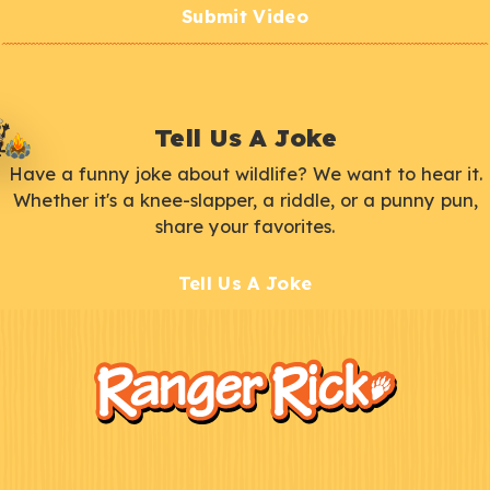
Submit Video
Tell Us A Joke
Have a funny joke about wildlife? We want to hear it.
Whether it's a knee-slapper, a riddle, or a punny pun,
share your favorites.
Tell Us A Joke
F
Kids
o
o
t
e