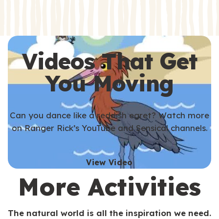
s
s
Videos That Get
You Moving
Can you dance like a reddish egret? Watch more
on Ranger Rick’s YouTube and Sensical channels.
View Video
More Activities
The natural world is all the inspiration we need.