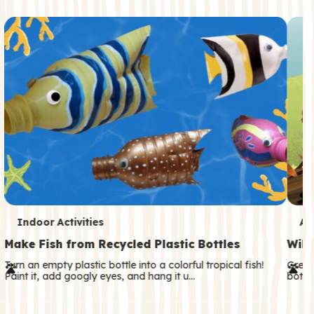
c
o
n
d
a
r
y
T
T
Indoor Activities
An
e
e
Make Fish from Recycled Plastic Bottles
Wild
r
r
Turn an empty plastic bottle into a colorful tropical fish!
Great
Paint it, add googly eyes, and hang it u…
both—
m
m