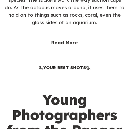
do. As the octopus moves around, it uses them to
hold on to things such as rocks, coral, even the
glass sides of an aquarium.
Read More
YOUR BEST SHOTS
Young
Photographers