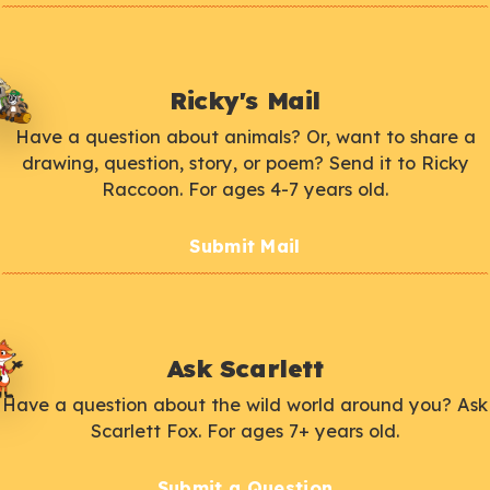
Ricky's Mail
Have a question about animals? Or, want to share a
drawing, question, story, or poem? Send it to Ricky
Raccoon. For ages 4-7 years old.
Submit Mail
Ask Scarlett
Have a question about the wild world around you? Ask
Scarlett Fox. For ages 7+ years old.
Submit a Question