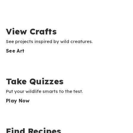
View Crafts
See projects inspired by wild creatures.
See Art
Take Quizzes
Put your wildlife smarts to the test.
Play Now
Find Recipes