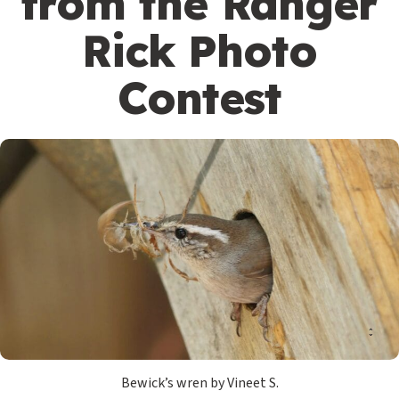
from the Ranger
Rick Photo
Contest
Bewick’s wren by Vineet S.