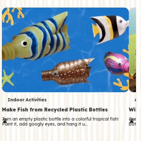
c
o
n
d
a
r
y
T
T
Indoor Activities
An
e
e
Make Fish from Recycled Plastic Bottles
Wild
r
r
Turn an empty plastic bottle into a colorful tropical fish!
Great
Paint it, add googly eyes, and hang it u…
both—
m
m