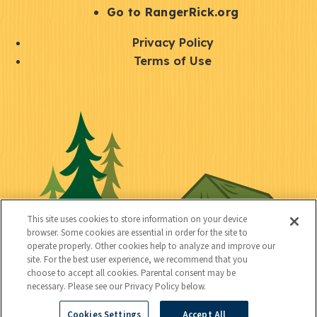
r
S
Go to RangerRick.org
t
Q
Privacy Policy
a
u
Terms of Use
y
i
S
C
U
c
o
o
t
k
c
n
i
l
i
n
l
i
a
e
i
n
l
c
t
k
This site uses cookies to store information on your device
t
browser. Some cookies are essential in order for the site to
y
s
operate properly. Other cookies help to analyze and improve our
e
site. For the best user experience, we recommend that you
choose to accept all cookies. Parental consent may be
d
necessary. Please see our Privacy Policy below.
Cookies Settings
Accept All