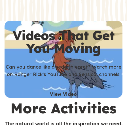
s
s
Videos That Get
You Moving
Can you dance like a reddish egret? Watch more
on Ranger Rick’s YouTube and Sensical channels.
View Video
More Activities
The natural world is all the inspiration we need.