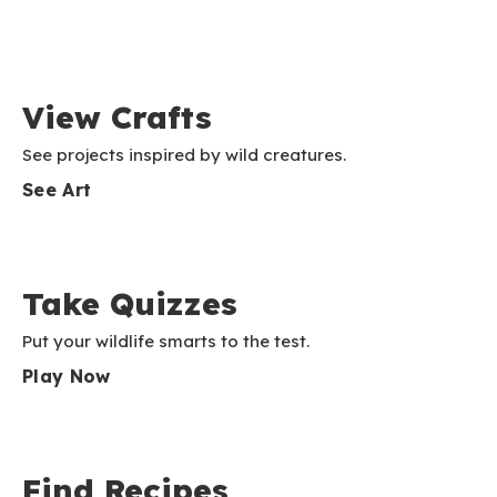
View Crafts
See projects inspired by wild creatures.
See Art
Take Quizzes
Put your wildlife smarts to the test.
Play Now
Find Recipes