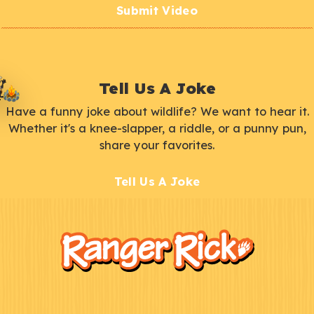
Submit Video
Tell Us A Joke
Have a funny joke about wildlife? We want to hear it.
Whether it's a knee-slapper, a riddle, or a punny pun,
share your favorites.
Tell Us A Joke
F
Kids
o
o
t
e