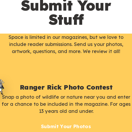
Submit Your
Stuff
Space is limited in our magazines, but we love to
include reader submissions. Send us your photos,
artwork, questions, and more. We review it all!
Ranger Rick Photo Contest
Snap a photo of wildlife or nature near you and enter
for a chance to be included in the magazine. For ages
13 years old and under.
Submit Your Photos