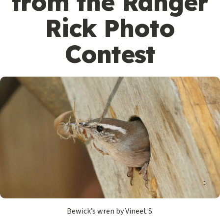
from the Ranger
Rick Photo
Contest
Bewick’s wren by Vineet S.