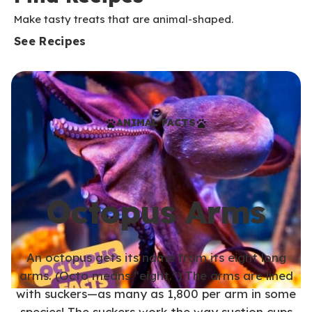
Make tasty treats that are animal-shaped.
See Recipes
ANIMAL FACTS
Octopus Arms
An octopus gets its name from its eight long
arms. (Octo means “eight.”) The arms are lined
with suckers—as many as 1,800 per arm in some
species! The suckers work the way suction cups