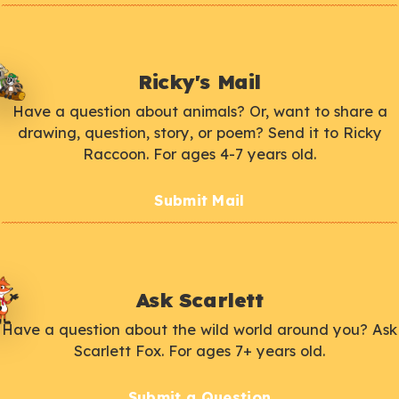
Ricky's Mail
Have a question about animals? Or, want to share a
drawing, question, story, or poem? Send it to Ricky
Raccoon. For ages 4-7 years old.
Submit Mail
Ask Scarlett
Have a question about the wild world around you? Ask
Scarlett Fox. For ages 7+ years old.
Submit a Question