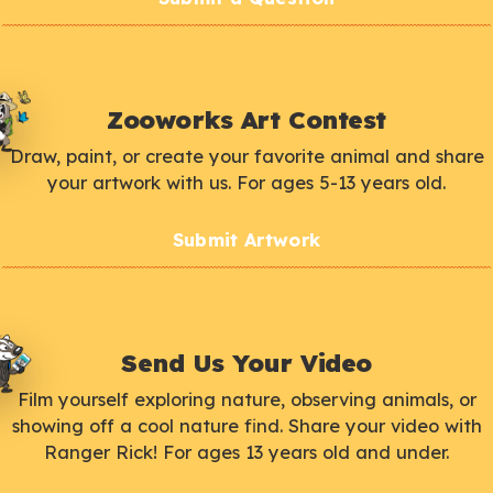
Zooworks Art Contest
Draw, paint, or create your favorite animal and share
your artwork with us. For ages 5-13 years old.
Submit Artwork
Send Us Your Video
Film yourself exploring nature, observing animals, or
showing off a cool nature find. Share your video with
Ranger Rick! For ages 13 years old and under.