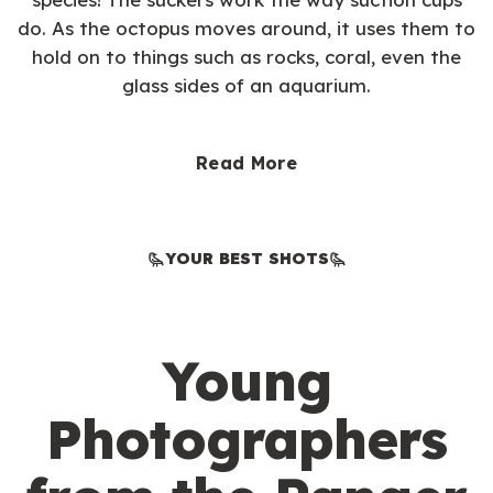
do. As the octopus moves around, it uses them to
hold on to things such as rocks, coral, even the
glass sides of an aquarium.
Read More
YOUR BEST SHOTS
Young
Photographers