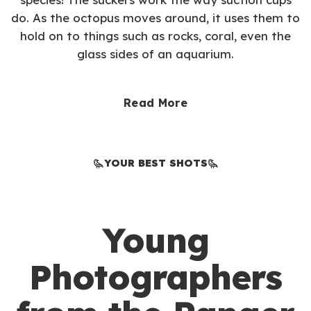
do. As the octopus moves around, it uses them to
hold on to things such as rocks, coral, even the
glass sides of an aquarium.
Read More
YOUR BEST SHOTS
Young
Photographers