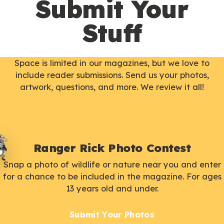
Submit Your
Stuff
Space is limited in our magazines, but we love to
include reader submissions. Send us your photos,
artwork, questions, and more. We review it all!
Ranger Rick Photo Contest
Snap a photo of wildlife or nature near you and enter
for a chance to be included in the magazine. For ages
13 years old and under.
Submit Your Photos