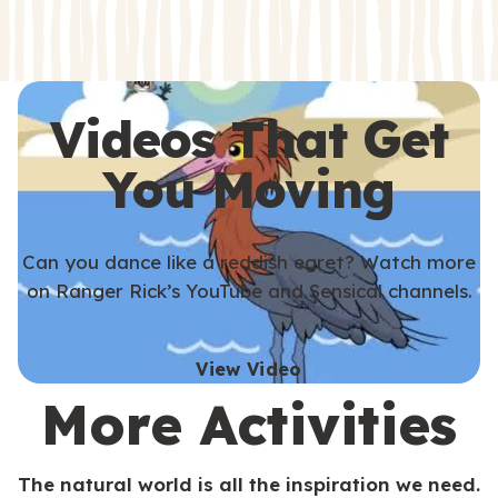
s
s
Videos That Get
You Moving
Can you dance like a reddish egret? Watch more
on Ranger Rick’s YouTube and Sensical channels.
View Video
More Activities
The natural world is all the inspiration we need.