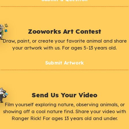
Zooworks Art Contest
Draw, paint, or create your favorite animal and share
your artwork with us. For ages 5-13 years old.
Submit Artwork
Send Us Your Video
Film yourself exploring nature, observing animals, or
showing off a cool nature find. Share your video with
Ranger Rick! For ages 13 years old and under.