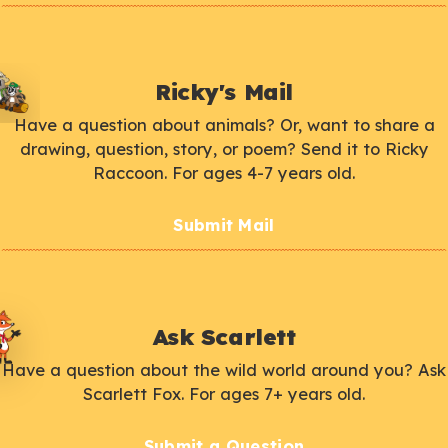
Ricky's Mail
Have a question about animals? Or, want to share a
drawing, question, story, or poem? Send it to Ricky
Raccoon. For ages 4-7 years old.
Submit Mail
Ask Scarlett
Have a question about the wild world around you? Ask
Scarlett Fox. For ages 7+ years old.
Submit a Question