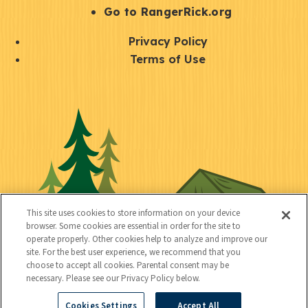
r
S
Go to RangerRick.org
t
Q
Privacy Policy
a
u
Terms of Use
y
i
S
C
U
c
o
o
t
k
c
n
i
l
i
n
l
i
a
e
i
n
l
c
t
k
This site uses cookies to store information on your device
t
browser. Some cookies are essential in order for the site to
y
s
operate properly. Other cookies help to analyze and improve our
e
site. For the best user experience, we recommend that you
choose to accept all cookies. Parental consent may be
d
necessary. Please see our Privacy Policy below.
Cookies Settings
Accept All