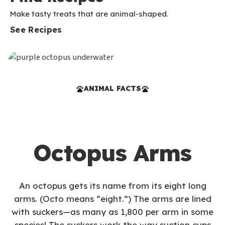
Make tasty treats that are animal-shaped.
See Recipes
ANIMAL FACTS
Octopus Arms
An octopus gets its name from its eight long
arms. (Octo means “eight.”) The arms are lined
with suckers—as many as 1,800 per arm in some
species! The suckers work the way suction cups