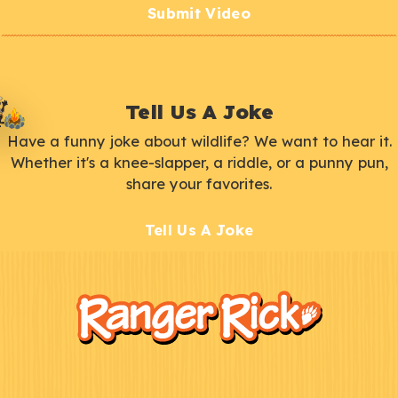
Submit Video
Tell Us A Joke
Have a funny joke about wildlife? We want to hear it.
Whether it's a knee-slapper, a riddle, or a punny pun,
share your favorites.
Tell Us A Joke
F
Kids
o
o
t
e