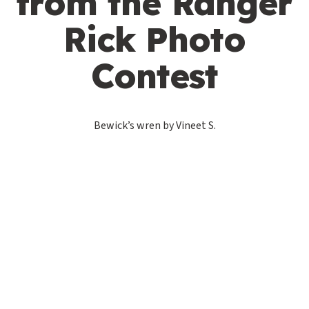
from the Ranger
Rick Photo
Contest
Bewick’s wren by Vineet S.