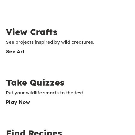
View Crafts
See projects inspired by wild creatures.
See Art
Take Quizzes
Put your wildlife smarts to the test.
Play Now
Find Recipes