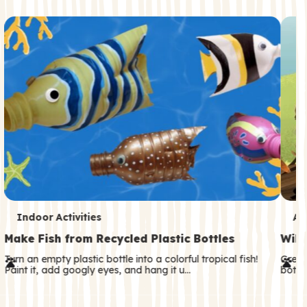
c
o
n
d
a
r
y
T
T
Indoor Activities
An
e
e
Make Fish from Recycled Plastic Bottles
Wild
r
r
Turn an empty plastic bottle into a colorful tropical fish!
Great
Paint it, add googly eyes, and hang it u…
both—
m
m