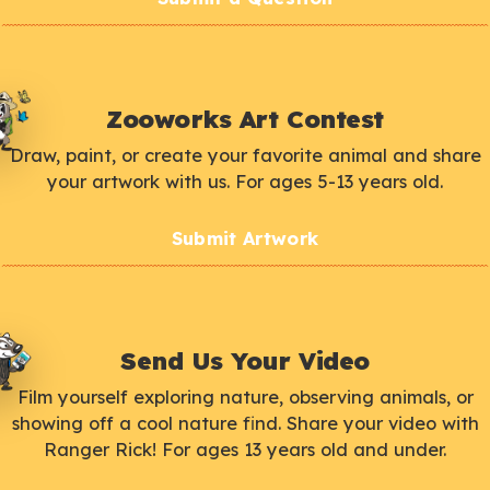
Zooworks Art Contest
Draw, paint, or create your favorite animal and share
your artwork with us. For ages 5-13 years old.
Submit Artwork
Send Us Your Video
Film yourself exploring nature, observing animals, or
showing off a cool nature find. Share your video with
Ranger Rick! For ages 13 years old and under.