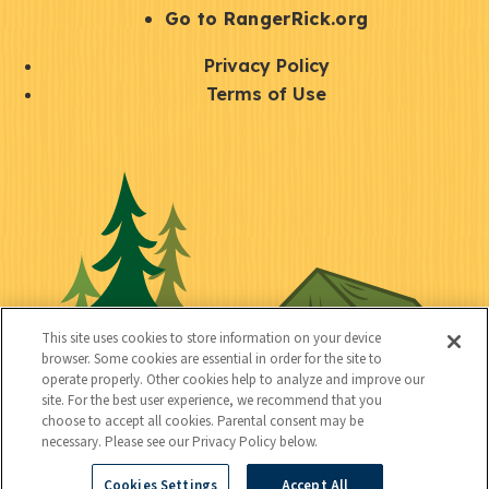
r
S
Go to RangerRick.org
t
Q
Privacy Policy
a
u
Terms of Use
y
i
S
C
U
c
o
o
t
k
c
n
i
l
i
n
l
i
a
e
i
n
l
c
t
k
This site uses cookies to store information on your device
t
browser. Some cookies are essential in order for the site to
y
s
operate properly. Other cookies help to analyze and improve our
e
site. For the best user experience, we recommend that you
choose to accept all cookies. Parental consent may be
d
necessary. Please see our Privacy Policy below.
Cookies Settings
Accept All