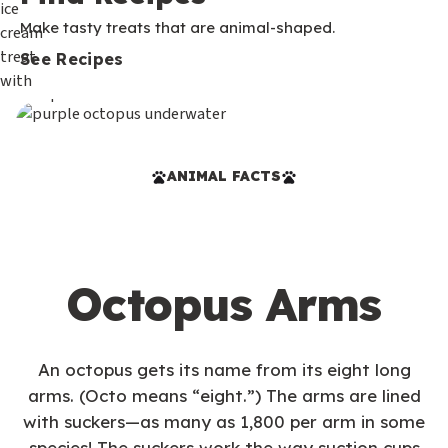
Make tasty treats that are animal-shaped.
See Recipes
ANIMAL FACTS
Octopus Arms
An octopus gets its name from its eight long
arms. (Octo means “eight.”) The arms are lined
with suckers—as many as 1,800 per arm in some
species! The suckers work the way suction cups