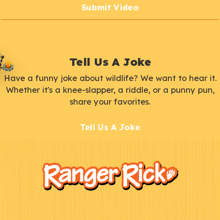
Submit Video
Tell Us A Joke
Have a funny joke about wildlife? We want to hear it.
Whether it's a knee-slapper, a riddle, or a punny pun,
share your favorites.
Tell Us A Joke
F
Kids
o
o
t
e