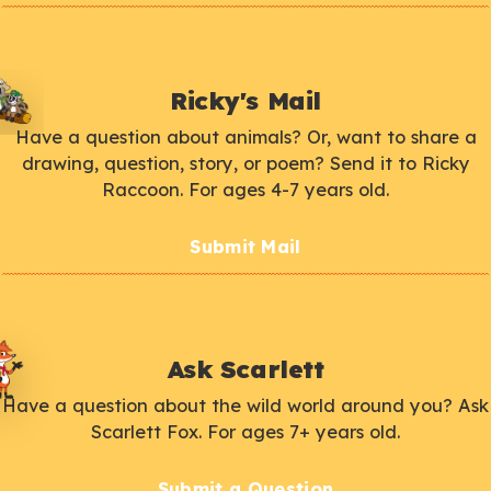
Ricky's Mail
Have a question about animals? Or, want to share a
drawing, question, story, or poem? Send it to Ricky
Raccoon. For ages 4-7 years old.
Submit Mail
Ask Scarlett
Have a question about the wild world around you? Ask
Scarlett Fox. For ages 7+ years old.
Submit a Question