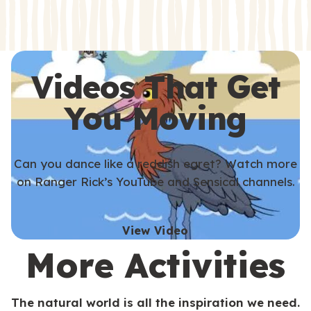
s
s
Videos That Get
You Moving
Can you dance like a reddish egret? Watch more
on Ranger Rick’s YouTube and Sensical channels.
View Video
More Activities
The natural world is all the inspiration we need.