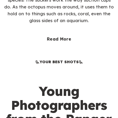
do. As the octopus moves around, it uses them to
hold on to things such as rocks, coral, even the
glass sides of an aquarium.
Read More
YOUR BEST SHOTS
Young
Photographers