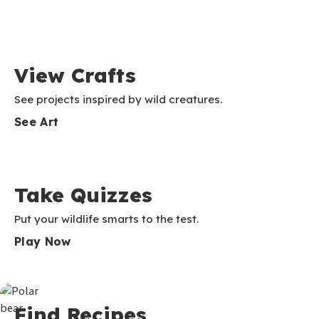
View Crafts
See projects inspired by wild creatures.
See Art
Take Quizzes
Put your wildlife smarts to the test.
Play Now
Find Recipes