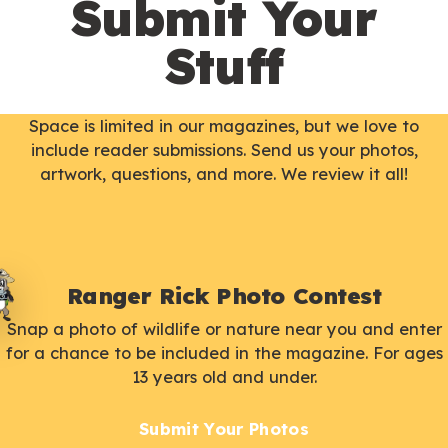
Submit Your
Stuff
Space is limited in our magazines, but we love to
include reader submissions. Send us your photos,
artwork, questions, and more. We review it all!
Ranger Rick Photo Contest
Snap a photo of wildlife or nature near you and enter
for a chance to be included in the magazine. For ages
13 years old and under.
Submit Your Photos