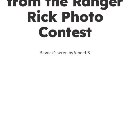
from the Ranger
Rick Photo
Contest
Bewick’s wren by Vineet S.