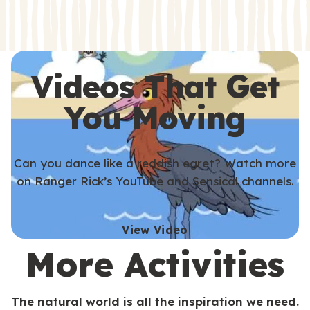
s
s
Videos That Get
You Moving
Can you dance like a reddish egret? Watch more
on Ranger Rick’s YouTube and Sensical channels.
View Video
More Activities
The natural world is all the inspiration we need.