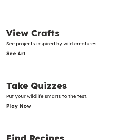
View Crafts
See projects inspired by wild creatures.
See Art
Take Quizzes
Put your wildlife smarts to the test.
Play Now
Find Recipes