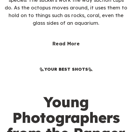
do. As the octopus moves around, it uses them to
hold on to things such as rocks, coral, even the
glass sides of an aquarium.
Read More
YOUR BEST SHOTS
Young
Photographers