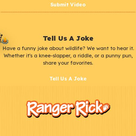
Submit Video
Tell Us A Joke
Have a funny joke about wildlife? We want to hear it.
Whether it's a knee-slapper, a riddle, or a punny pun,
share your favorites.
Tell Us A Joke
F
Kids
o
o
t
e