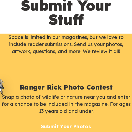
Submit Your
Stuff
Space is limited in our magazines, but we love to
include reader submissions. Send us your photos,
artwork, questions, and more. We review it all!
Ranger Rick Photo Contest
Snap a photo of wildlife or nature near you and enter
for a chance to be included in the magazine. For ages
13 years old and under.
Submit Your Photos