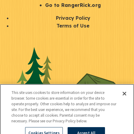
r
S
Go to RangerRick.org
t
Q
Privacy Policy
a
u
Terms of Use
y
i
S
C
U
c
o
o
t
k
c
n
i
l
i
n
l
i
a
e
i
n
l
c
t
k
This site uses cookies to store information on your device
t
browser. Some cookies are essential in order for the site to
y
s
operate properly. Other cookies help to analyze and improve our
e
site. For the best user experience, we recommend that you
choose to accept all cookies. Parental consent may be
d
necessary. Please see our Privacy Policy below.
Cookies Settings
Accept All