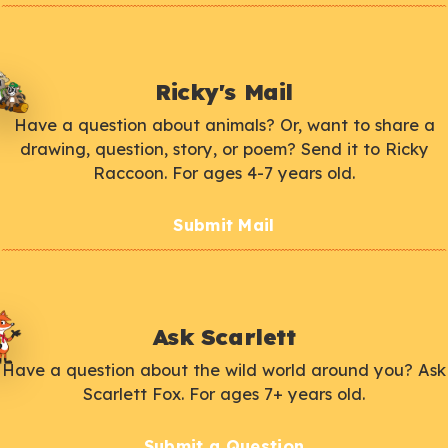
Ricky's Mail
Have a question about animals? Or, want to share a
drawing, question, story, or poem? Send it to Ricky
Raccoon. For ages 4-7 years old.
Submit Mail
Ask Scarlett
Have a question about the wild world around you? Ask
Scarlett Fox. For ages 7+ years old.
Submit a Question