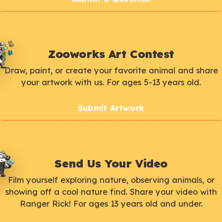
Zooworks Art Contest
Draw, paint, or create your favorite animal and share
your artwork with us. For ages 5-13 years old.
Submit Artwork
Send Us Your Video
Film yourself exploring nature, observing animals, or
showing off a cool nature find. Share your video with
Ranger Rick! For ages 13 years old and under.