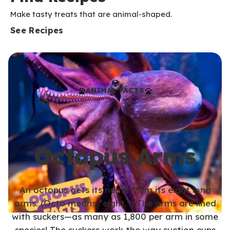
Make tasty treats that are animal-shaped.
See Recipes
ANIMAL FACTS
Octopus Arms
An octopus gets its name from its eight long
arms. (Octo means “eight.”) The arms are lined
with suckers—as many as 1,800 per arm in some
species! The suckers work the way suction cups