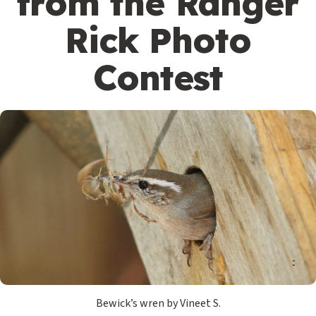
from the Ranger
Rick Photo
Contest
Bewick’s wren by Vineet S.