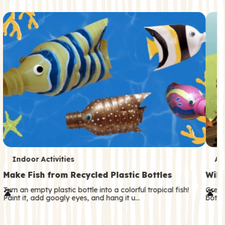
c
o
n
d
a
r
y
T
T
Indoor Activities
An
e
e
Make Fish from Recycled Plastic Bottles
Wild
r
r
Turn an empty plastic bottle into a colorful tropical fish!
Great
Paint it, add googly eyes, and hang it u…
both—
m
m