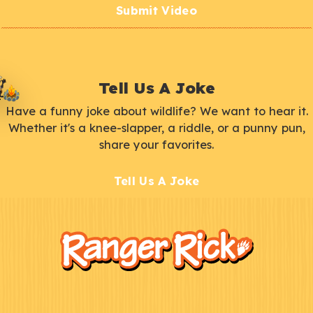
Submit Video
Tell Us A Joke
Have a funny joke about wildlife? We want to hear it.
Whether it's a knee-slapper, a riddle, or a punny pun,
share your favorites.
Tell Us A Joke
F
Kids
o
o
t
e