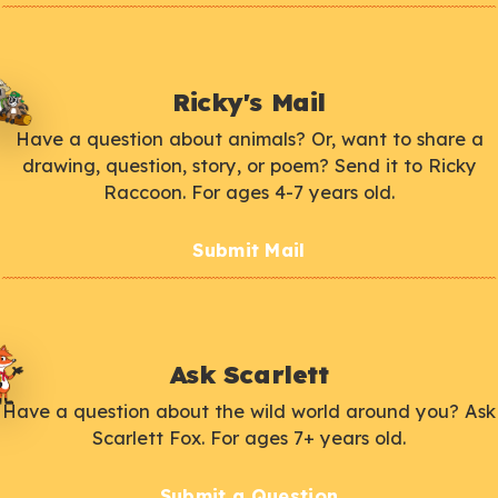
Ricky's Mail
Have a question about animals? Or, want to share a
drawing, question, story, or poem? Send it to Ricky
Raccoon. For ages 4-7 years old.
Submit Mail
Ask Scarlett
Have a question about the wild world around you? Ask
Scarlett Fox. For ages 7+ years old.
Submit a Question