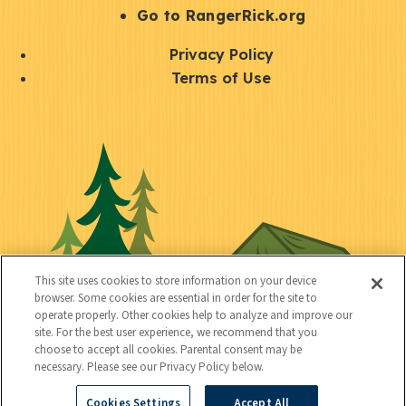
r
S
Go to RangerRick.org
t
Q
Privacy Policy
a
u
Terms of Use
y
i
S
C
U
c
o
o
t
k
c
n
i
l
i
n
l
i
a
e
i
n
l
c
t
k
This site uses cookies to store information on your device
t
browser. Some cookies are essential in order for the site to
y
s
operate properly. Other cookies help to analyze and improve our
e
site. For the best user experience, we recommend that you
choose to accept all cookies. Parental consent may be
d
necessary. Please see our Privacy Policy below.
Cookies Settings
Accept All