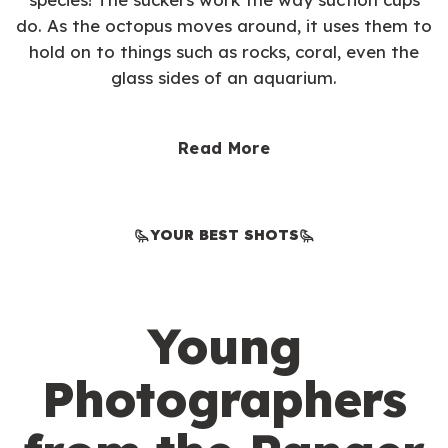
do. As the octopus moves around, it uses them to
hold on to things such as rocks, coral, even the
glass sides of an aquarium.
Read More
YOUR BEST SHOTS
Young
Photographers