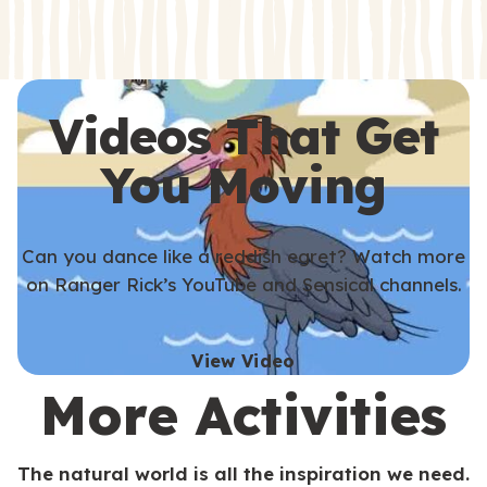
s
s
Videos That Get
You Moving
Can you dance like a reddish egret? Watch more
on Ranger Rick’s YouTube and Sensical channels.
View Video
More Activities
The natural world is all the inspiration we need.