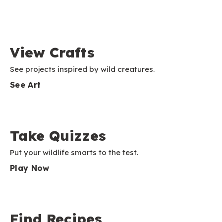
View Crafts
See projects inspired by wild creatures.
See Art
Take Quizzes
Put your wildlife smarts to the test.
Play Now
Find Recipes