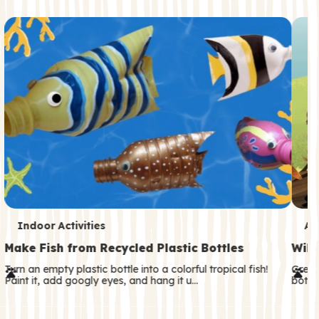
c
o
n
d
a
r
y
T
T
Indoor Activities
An
e
e
Make Fish from Recycled Plastic Bottles
Wild
r
r
Turn an empty plastic bottle into a colorful tropical fish!
Great
Paint it, add googly eyes, and hang it u…
both—
m
m