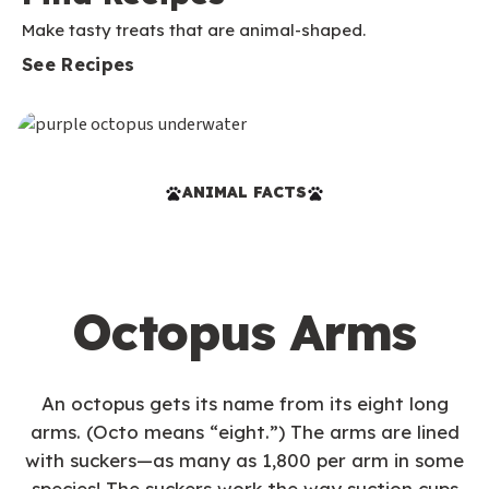
Make tasty treats that are animal-shaped.
See Recipes
ANIMAL FACTS
Octopus Arms
An octopus gets its name from its eight long
arms. (Octo means “eight.”) The arms are lined
with suckers—as many as 1,800 per arm in some
species! The suckers work the way suction cups