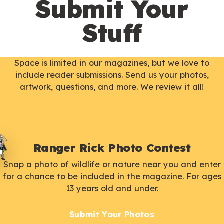
Submit Your
Stuff
Space is limited in our magazines, but we love to
include reader submissions. Send us your photos,
artwork, questions, and more. We review it all!
Ranger Rick Photo Contest
Snap a photo of wildlife or nature near you and enter
for a chance to be included in the magazine. For ages
13 years old and under.
Submit Your Photos