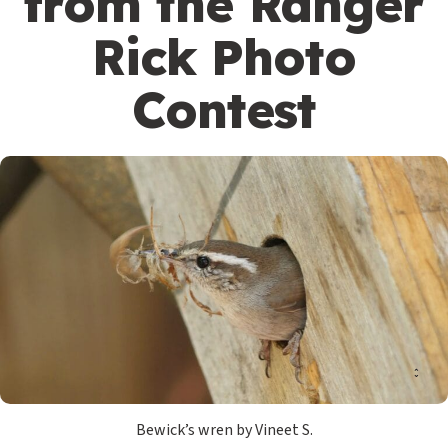
from the Ranger
Rick Photo
Contest
Bewick’s wren by Vineet S.