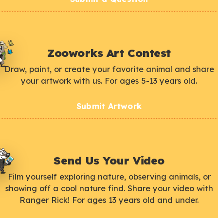
Zooworks Art Contest
Draw, paint, or create your favorite animal and share
your artwork with us. For ages 5-13 years old.
Submit Artwork
Send Us Your Video
Film yourself exploring nature, observing animals, or
showing off a cool nature find. Share your video with
Ranger Rick! For ages 13 years old and under.