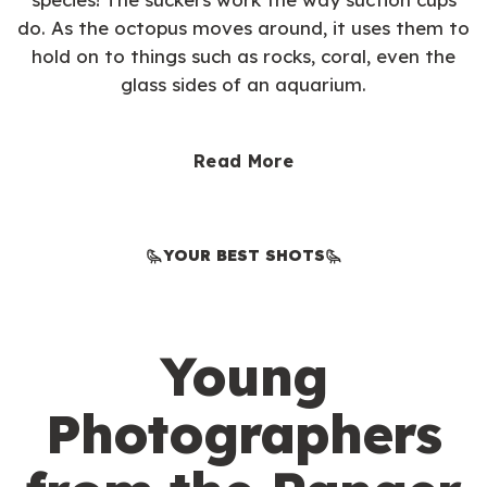
do. As the octopus moves around, it uses them to
hold on to things such as rocks, coral, even the
glass sides of an aquarium.
Read More
YOUR BEST SHOTS
Young
Photographers