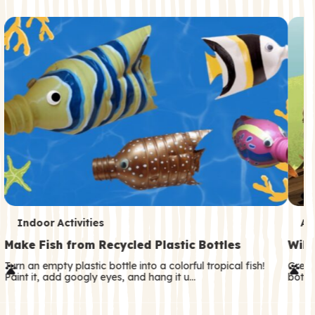
c
o
n
d
a
r
y
T
T
Indoor Activities
An
e
e
Make Fish from Recycled Plastic Bottles
Wild
r
r
Turn an empty plastic bottle into a colorful tropical fish!
Great
Paint it, add googly eyes, and hang it u…
both—
m
m