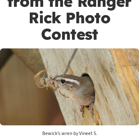
from the Ranger
Rick Photo
Contest
Bewick’s wren by Vineet S.