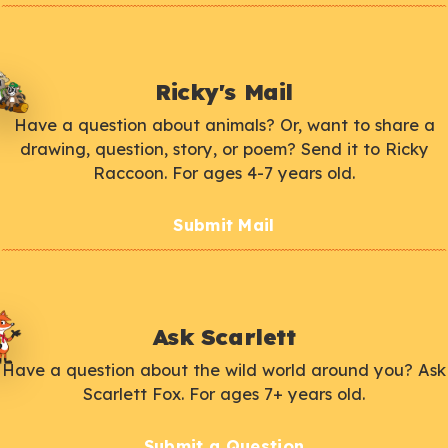
Ricky's Mail
Have a question about animals? Or, want to share a
drawing, question, story, or poem? Send it to Ricky
Raccoon. For ages 4-7 years old.
Submit Mail
Ask Scarlett
Have a question about the wild world around you? Ask
Scarlett Fox. For ages 7+ years old.
Submit a Question