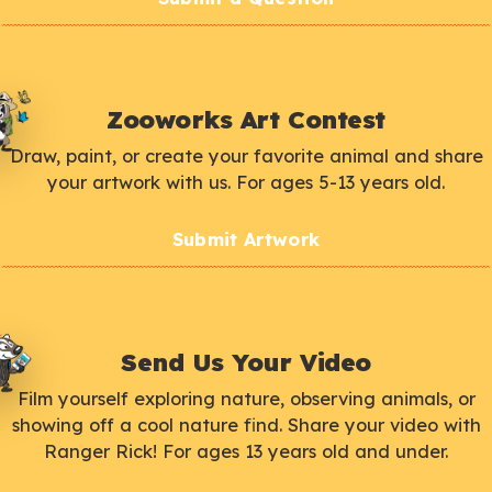
Zooworks Art Contest
Draw, paint, or create your favorite animal and share
your artwork with us. For ages 5-13 years old.
Submit Artwork
Send Us Your Video
Film yourself exploring nature, observing animals, or
showing off a cool nature find. Share your video with
Ranger Rick! For ages 13 years old and under.