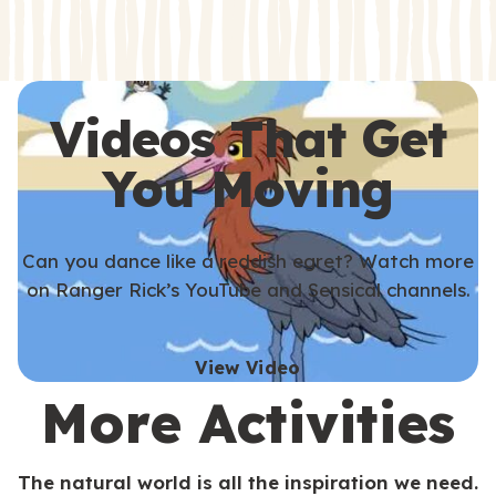
s
s
Videos That Get
You Moving
Can you dance like a reddish egret? Watch more
on Ranger Rick’s YouTube and Sensical channels.
View Video
More Activities
The natural world is all the inspiration we need.