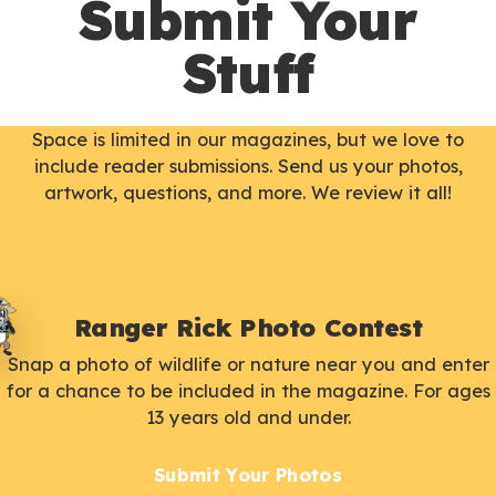
Submit Your
Stuff
Space is limited in our magazines, but we love to
include reader submissions. Send us your photos,
artwork, questions, and more. We review it all!
Ranger Rick Photo Contest
Snap a photo of wildlife or nature near you and enter
for a chance to be included in the magazine. For ages
13 years old and under.
Submit Your Photos