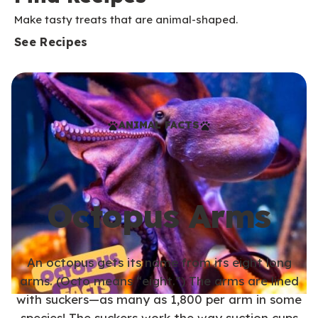
Make tasty treats that are animal-shaped.
See Recipes
ANIMAL FACTS
Octopus Arms
An octopus gets its name from its eight long
arms. (Octo means “eight.”) The arms are lined
with suckers—as many as 1,800 per arm in some
species! The suckers work the way suction cups