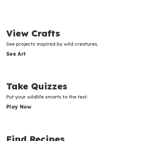
View Crafts
See projects inspired by wild creatures.
See Art
Take Quizzes
Put your wildlife smarts to the test.
Play Now
Find Recipes