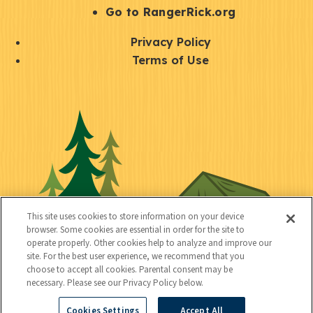
r
S
Go to RangerRick.org
t
Q
Privacy Policy
a
u
Terms of Use
y
i
S
C
U
c
o
o
t
k
c
n
i
l
i
n
l
i
a
e
i
n
l
c
t
k
This site uses cookies to store information on your device
t
browser. Some cookies are essential in order for the site to
y
s
operate properly. Other cookies help to analyze and improve our
e
site. For the best user experience, we recommend that you
choose to accept all cookies. Parental consent may be
d
necessary. Please see our Privacy Policy below.
Cookies Settings
Accept All