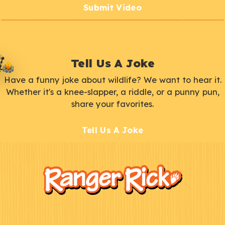
Submit Video
Tell Us A Joke
Have a funny joke about wildlife? We want to hear it.
Whether it's a knee-slapper, a riddle, or a punny pun,
share your favorites.
Tell Us A Joke
F
Kids
o
o
t
e