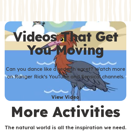
s
s
Videos That Get
You Moving
Can you dance like a reddish egret? Watch more
on Ranger Rick’s YouTube and Sensical channels.
View Video
More Activities
The natural world is all the inspiration we need.