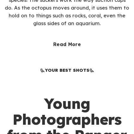
do. As the octopus moves around, it uses them to
hold on to things such as rocks, coral, even the
glass sides of an aquarium.
Read More
YOUR BEST SHOTS
Young
Photographers