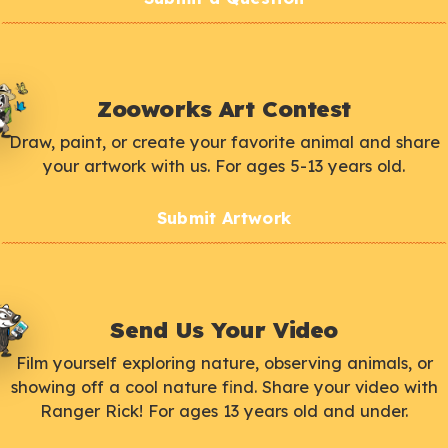
Zooworks Art Contest
Draw, paint, or create your favorite animal and share
your artwork with us. For ages 5-13 years old.
Submit Artwork
Send Us Your Video
Film yourself exploring nature, observing animals, or
showing off a cool nature find. Share your video with
Ranger Rick! For ages 13 years old and under.