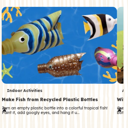
c
o
n
d
a
r
y
T
T
Indoor Activities
An
e
e
Make Fish from Recycled Plastic Bottles
Wild
r
r
Turn an empty plastic bottle into a colorful tropical fish!
Great
Paint it, add googly eyes, and hang it u…
both—
m
m