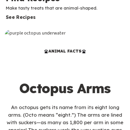
Make tasty treats that are animal-shaped.
See Recipes
ANIMAL FACTS
Octopus Arms
An octopus gets its name from its eight long
arms. (Octo means “eight.”) The arms are lined
with suckers—as many as 1,800 per arm in some
species! The suckers work the way suction cups