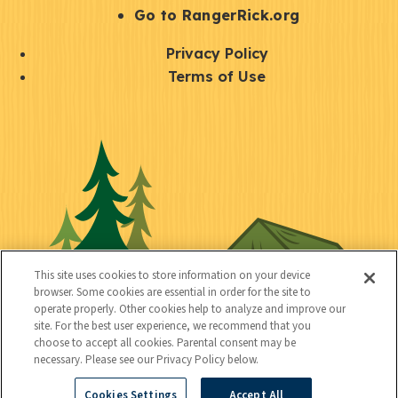
r
S
Go to RangerRick.org
t
Q
Privacy Policy
a
u
Terms of Use
y
i
S
C
U
c
o
o
t
k
c
n
i
l
i
n
l
i
a
e
i
n
l
c
t
k
This site uses cookies to store information on your device
t
browser. Some cookies are essential in order for the site to
y
s
operate properly. Other cookies help to analyze and improve our
e
site. For the best user experience, we recommend that you
choose to accept all cookies. Parental consent may be
d
necessary. Please see our Privacy Policy below.
Cookies Settings
Accept All