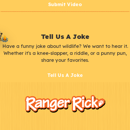
Submit Video
Tell Us A Joke
Have a funny joke about wildlife? We want to hear it.
Whether it's a knee-slapper, a riddle, or a punny pun,
share your favorites.
Tell Us A Joke
F
Kids
o
o
t
e