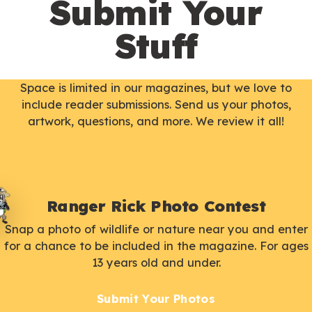
Submit Your
Stuff
Space is limited in our magazines, but we love to
include reader submissions. Send us your photos,
artwork, questions, and more. We review it all!
Ranger Rick Photo Contest
Snap a photo of wildlife or nature near you and enter
for a chance to be included in the magazine. For ages
13 years old and under.
Submit Your Photos