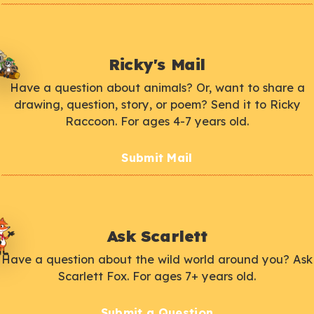
Ricky's Mail
Have a question about animals? Or, want to share a
drawing, question, story, or poem? Send it to Ricky
Raccoon. For ages 4-7 years old.
Submit Mail
Ask Scarlett
Have a question about the wild world around you? Ask
Scarlett Fox. For ages 7+ years old.
Submit a Question