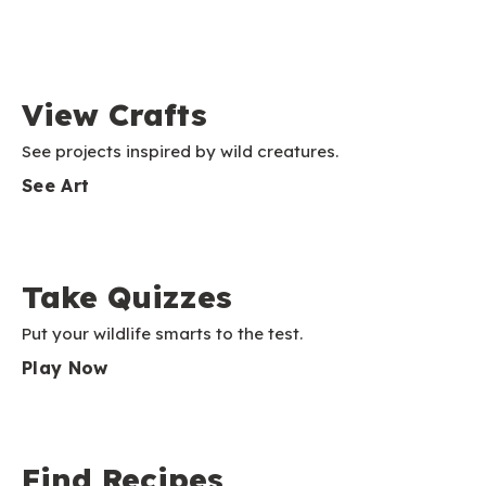
View Crafts
See projects inspired by wild creatures.
See Art
Take Quizzes
Put your wildlife smarts to the test.
Play Now
Find Recipes