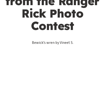
from the Ranger
Rick Photo
Contest
Bewick’s wren by Vineet S.