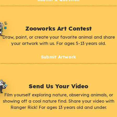
Zooworks Art Contest
Draw, paint, or create your favorite animal and share
your artwork with us. For ages 5-13 years old.
Submit Artwork
Send Us Your Video
Film yourself exploring nature, observing animals, or
showing off a cool nature find. Share your video with
Ranger Rick! For ages 13 years old and under.