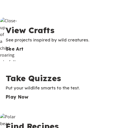
View Crafts
See projects inspired by wild creatures.
See Art
Take Quizzes
Put your wildlife smarts to the test.
Play Now
Find Recipes