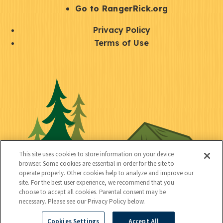
r
S
Go to RangerRick.org
t
Q
Privacy Policy
a
u
Terms of Use
y
i
S
C
U
c
o
o
t
k
c
n
i
l
i
n
l
i
a
e
i
n
l
c
t
k
This site uses cookies to store information on your device
t
browser. Some cookies are essential in order for the site to
y
s
operate properly. Other cookies help to analyze and improve our
e
site. For the best user experience, we recommend that you
choose to accept all cookies. Parental consent may be
d
necessary. Please see our Privacy Policy below.
Cookies Settings
Accept All