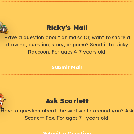
Ricky's Mail
Have a question about animals? Or, want to share a
drawing, question, story, or poem? Send it to Ricky
Raccoon. For ages 4-7 years old.
Submit Mail
Ask Scarlett
Have a question about the wild world around you? Ask
Scarlett Fox. For ages 7+ years old.
Submit a Question