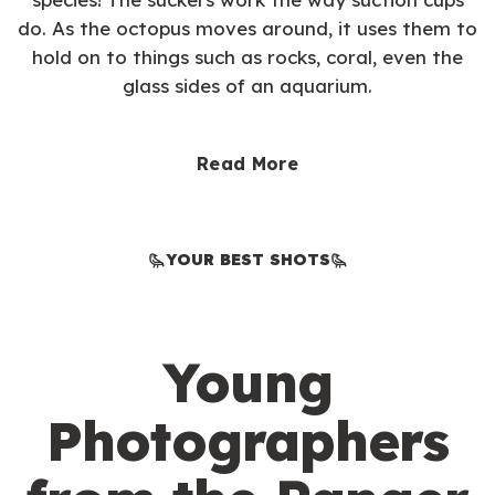
do. As the octopus moves around, it uses them to
hold on to things such as rocks, coral, even the
glass sides of an aquarium.
Read More
YOUR BEST SHOTS
Young
Photographers