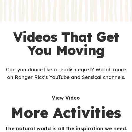
s
s
Videos That Get
You Moving
Can you dance like a reddish egret? Watch more
on Ranger Rick’s YouTube and Sensical channels.
View Video
More Activities
The natural world is all the inspiration we need.