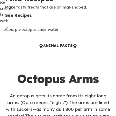
Make tasty treats that are animal-shaped.
See Recipes
ANIMAL FACTS
Octopus Arms
An octopus gets its name from its eight long
arms. (Octo means “eight.”) The arms are lined
with suckers—as many as 1,800 per arm in some
species! The suckers work the way suction cups