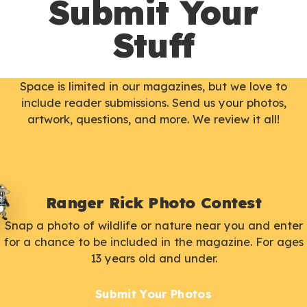
Submit Your
Stuff
Space is limited in our magazines, but we love to
include reader submissions. Send us your photos,
artwork, questions, and more. We review it all!
Ranger Rick Photo Contest
Snap a photo of wildlife or nature near you and enter
for a chance to be included in the magazine. For ages
13 years old and under.
Submit Your Photos