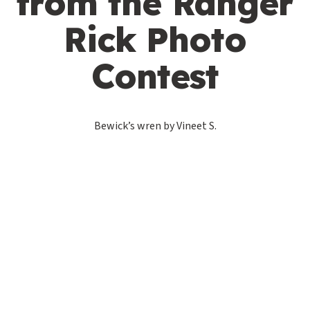
from the Ranger
Rick Photo
Contest
Bewick’s wren by Vineet S.