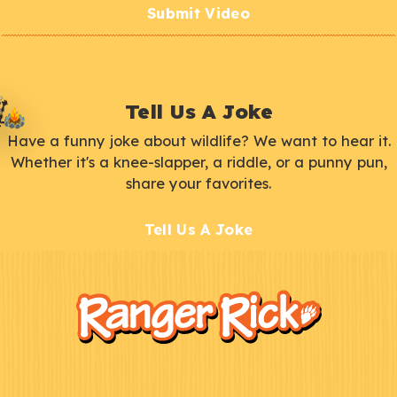
Submit Video
Tell Us A Joke
Have a funny joke about wildlife? We want to hear it.
Whether it's a knee-slapper, a riddle, or a punny pun,
share your favorites.
Tell Us A Joke
F
Kids
o
o
t
e