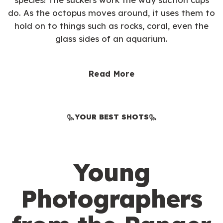
do. As the octopus moves around, it uses them to
hold on to things such as rocks, coral, even the
glass sides of an aquarium.
Read More
YOUR BEST SHOTS
Young
Photographers