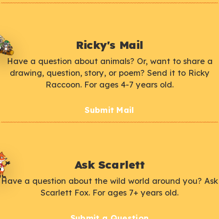
Ricky's Mail
Have a question about animals? Or, want to share a
drawing, question, story, or poem? Send it to Ricky
Raccoon. For ages 4-7 years old.
Submit Mail
Ask Scarlett
Have a question about the wild world around you? Ask
Scarlett Fox. For ages 7+ years old.
Submit a Question