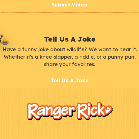
Submit Video
Tell Us A Joke
Have a funny joke about wildlife? We want to hear it.
Whether it's a knee-slapper, a riddle, or a punny pun,
share your favorites.
Tell Us A Joke
F
Kids
o
o
t
e