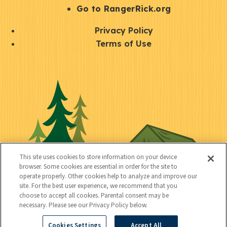
r
S
Go to RangerRick.org
t
Q
Privacy Policy
a
u
Terms of Use
y
i
S
C
U
c
o
o
t
k
c
n
i
l
i
n
l
i
a
e
i
n
l
c
t
k
This site uses cookies to store information on your device
t
browser. Some cookies are essential in order for the site to
y
s
operate properly. Other cookies help to analyze and improve our
e
site. For the best user experience, we recommend that you
choose to accept all cookies. Parental consent may be
d
necessary. Please see our Privacy Policy below.
Cookies Settings
Accept All