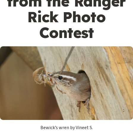
from the Ranger
Rick Photo
Contest
Bewick’s wren by Vineet S.