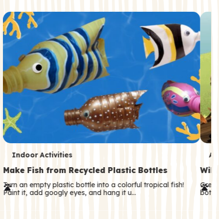
c
o
n
d
a
r
y
T
T
Indoor Activities
An
e
e
Make Fish from Recycled Plastic Bottles
Wild
r
r
Turn an empty plastic bottle into a colorful tropical fish!
Great
Paint it, add googly eyes, and hang it u…
both—
m
m