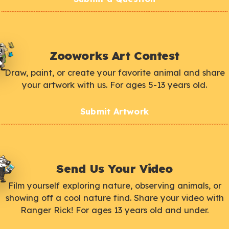
Zooworks Art Contest
Draw, paint, or create your favorite animal and share
your artwork with us. For ages 5-13 years old.
Submit Artwork
Send Us Your Video
Film yourself exploring nature, observing animals, or
showing off a cool nature find. Share your video with
Ranger Rick! For ages 13 years old and under.