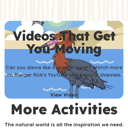
s
s
Videos That Get
You Moving
Can you dance like a reddish egret? Watch more
on Ranger Rick’s YouTube and Sensical channels.
View Video
More Activities
The natural world is all the inspiration we need.