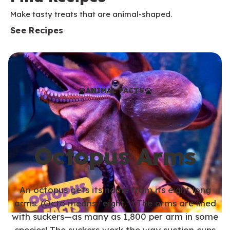
Make tasty treats that are animal-shaped.
See Recipes
ANIMAL FACTS
Octopus Arms
An octopus gets its name from its eight long
arms. (Octo means “eight.”) The arms are lined
with suckers—as many as 1,800 per arm in some
species! The suckers work the way suction cups