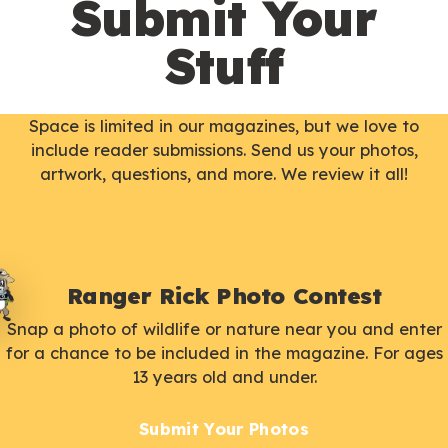
Submit Your
Stuff
Space is limited in our magazines, but we love to
include reader submissions. Send us your photos,
artwork, questions, and more. We review it all!
Ranger Rick Photo Contest
Snap a photo of wildlife or nature near you and enter
for a chance to be included in the magazine. For ages
13 years old and under.
Submit Your Photos