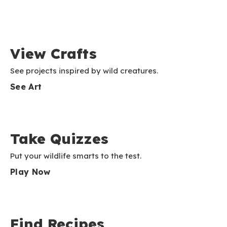
View Crafts
See projects inspired by wild creatures.
See Art
Take Quizzes
Put your wildlife smarts to the test.
Play Now
Find Recipes