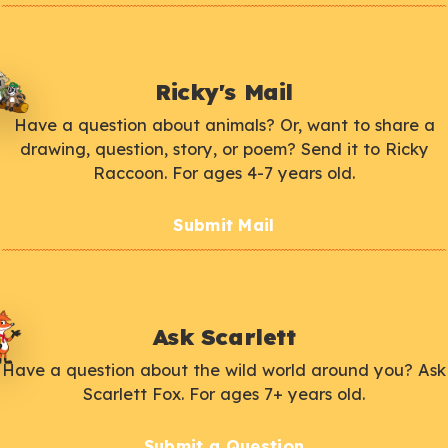
Ricky's Mail
Have a question about animals? Or, want to share a
drawing, question, story, or poem? Send it to Ricky
Raccoon. For ages 4-7 years old.
Submit Mail
Ask Scarlett
Have a question about the wild world around you? Ask
Scarlett Fox. For ages 7+ years old.
Submit a Question