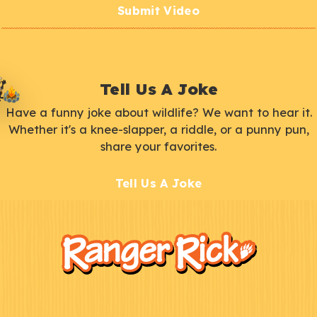
Submit Video
Tell Us A Joke
Have a funny joke about wildlife? We want to hear it.
Whether it's a knee-slapper, a riddle, or a punny pun,
share your favorites.
Tell Us A Joke
F
Kids
o
o
t
e