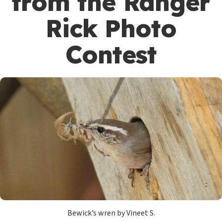
from the Ranger
Rick Photo
Contest
Bewick’s wren by Vineet S.