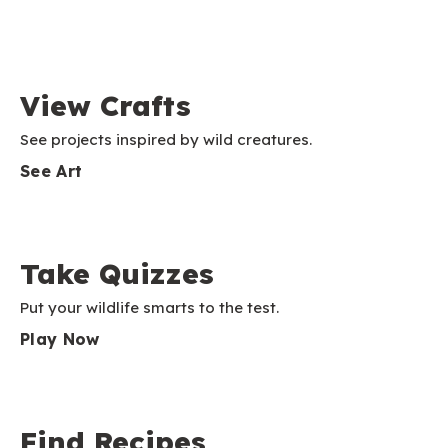
View Crafts
See projects inspired by wild creatures.
See Art
Take Quizzes
Put your wildlife smarts to the test.
Play Now
Find Recipes