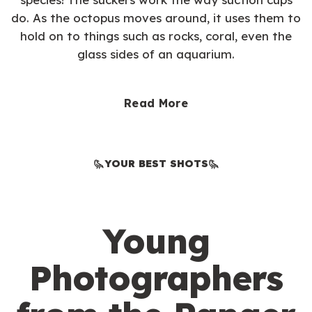
do. As the octopus moves around, it uses them to
hold on to things such as rocks, coral, even the
glass sides of an aquarium.
Read More
YOUR BEST SHOTS
Young
Photographers