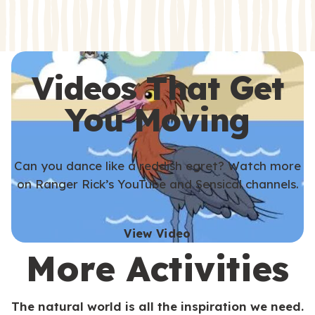
s
s
Videos That Get
You Moving
Can you dance like a reddish egret? Watch more
on Ranger Rick’s YouTube and Sensical channels.
View Video
More Activities
The natural world is all the inspiration we need.