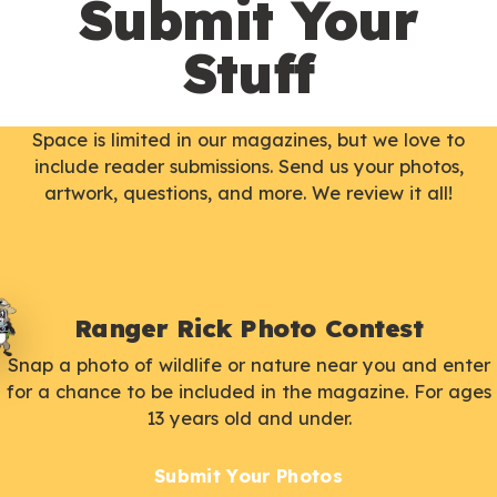
Submit Your
Stuff
Space is limited in our magazines, but we love to
include reader submissions. Send us your photos,
artwork, questions, and more. We review it all!
Ranger Rick Photo Contest
Snap a photo of wildlife or nature near you and enter
for a chance to be included in the magazine. For ages
13 years old and under.
Submit Your Photos