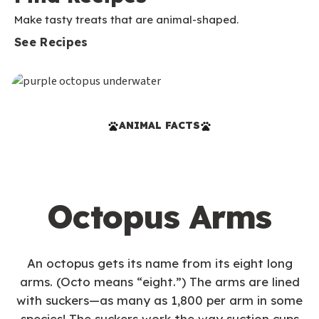
Make tasty treats that are animal-shaped.
See Recipes
ANIMAL FACTS
Octopus Arms
An octopus gets its name from its eight long
arms. (Octo means “eight.”) The arms are lined
with suckers—as many as 1,800 per arm in some
species! The suckers work the way suction cups