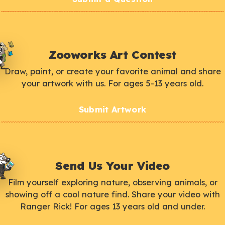
Zooworks Art Contest
Draw, paint, or create your favorite animal and share
your artwork with us. For ages 5-13 years old.
Submit Artwork
Send Us Your Video
Film yourself exploring nature, observing animals, or
showing off a cool nature find. Share your video with
Ranger Rick! For ages 13 years old and under.