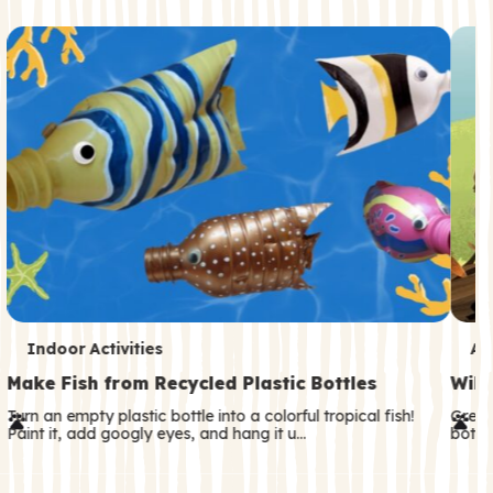
c
o
n
d
a
r
y
T
T
Indoor Activities
An
e
e
Make Fish from Recycled Plastic Bottles
Wild
r
r
Turn an empty plastic bottle into a colorful tropical fish!
Great
Paint it, add googly eyes, and hang it u…
both—
m
m