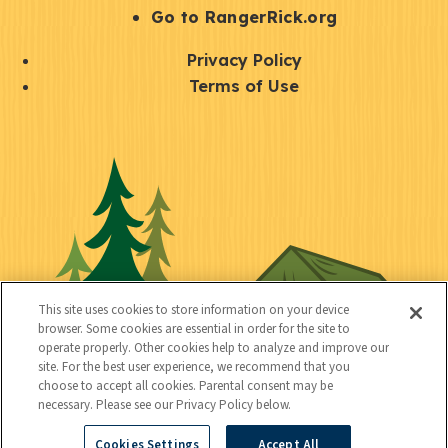
r
S
Go to RangerRick.org
t
Q
Privacy Policy
a
u
Terms of Use
y
i
S
C
U
c
o
o
t
k
c
n
i
l
i
n
l
i
a
e
i
n
l
c
t
k
This site uses cookies to store information on your device
t
browser. Some cookies are essential in order for the site to
y
s
operate properly. Other cookies help to analyze and improve our
e
site. For the best user experience, we recommend that you
choose to accept all cookies. Parental consent may be
d
necessary. Please see our Privacy Policy below.
Cookies Settings
Accept All