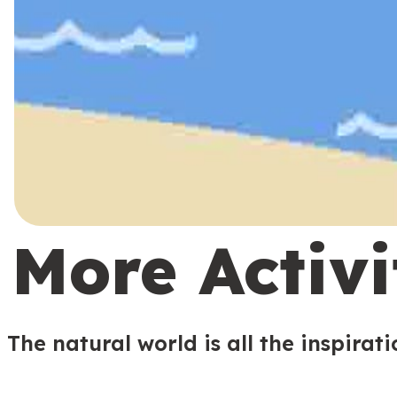
More Activi
The natural world is all the inspirat