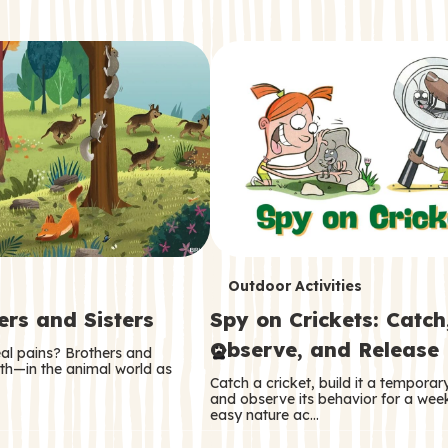
T
Outdoor Activities
ers and Sisters
Spy on Crickets: Catch
e
Observe, and Release
eal pains? Brothers and
r
oth—in the animal world as
Catch a cricket, build it a tempora
m
and observe its behavior for a week
easy nature ac…