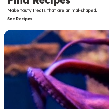
Find Recipes
Make tasty treats that are animal-shaped.
See Recipes