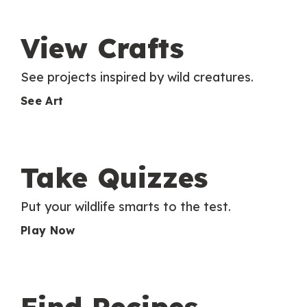
View Crafts
See projects inspired by wild creatures.
See Art
Take Quizzes
Put your wildlife smarts to the test.
Play Now