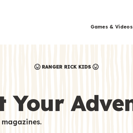
Games & Videos
RANGER RICK KIDS
Games & Videos
Submissions
Animals
t Your Adve
Activities
 magazines.