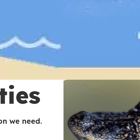
ties
ion we need.