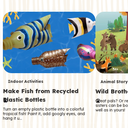
c
o
n
d
a
r
y
T
T
Indoor Activities
Animal Story
Make Fish from Recycled
Wild Broth
e
e
Plastic Bottles
Great pals? Or r
r
r
sisters can be b
Turn an empty plastic bottle into a colorful
well as in yours!
m
m
tropical fish! Paint it, add googly eyes, and
hang it u…