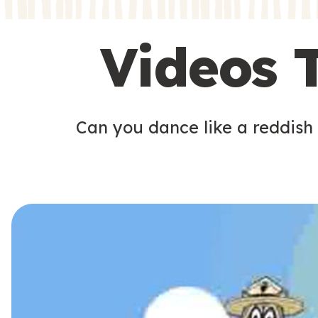
s
s
Videos 
Can you dance like a reddish