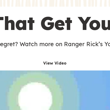
s
That Get Yo
 egret? Watch more on Ranger Rick’s Y
View Video