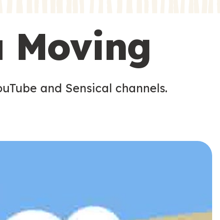
s
s
u Moving
ouTube and Sensical channels.