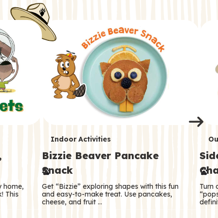
i
o
o
e
e
d
d
n
n
n
s
s
e
e
k
s
s
o
o
s
s
s
T
T
Indoor Activities
Ou
,
Bizzie Beaver Pancake
Sid
e
e
Snack
Cha
r
r
ry home,
Get “Bizzie” exploring shapes with this fun
Turn 
m
m
! This
and easy-to-make treat. Use pancakes,
“pops
cheese, and fruit …
defini