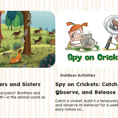
T
Outdoor Activities
ers and Sisters
Spy on Crickets: Catch
e
Observe, and Release
eal pains? Brothers and
r
oth—in the animal world as
Catch a cricket, build it a tempora
m
and observe its behavior for a week
easy nature ac…