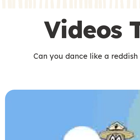
s
s
Videos 
Can you dance like a reddish