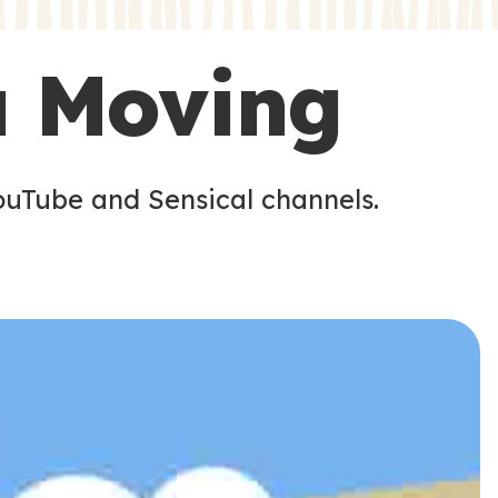
s
s
u Moving
ouTube and Sensical channels.