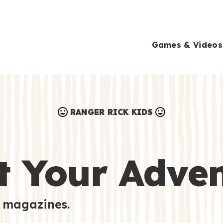
Games & Videos
RANGER RICK KIDS
Games & Videos
Submissions
Animals
t Your Adve
Activities
 magazines.