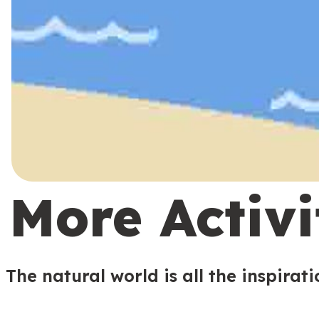
More Activi
The natural world is all the inspirat