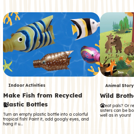
c
o
n
d
a
r
y
T
T
Indoor Activities
Animal Story
Make Fish from Recycled
Wild Broth
e
e
Plastic Bottles
Great pals? Or r
r
r
sisters can be b
Turn an empty plastic bottle into a colorful
well as in yours!
m
m
tropical fish! Paint it, add googly eyes, and
hang it u…