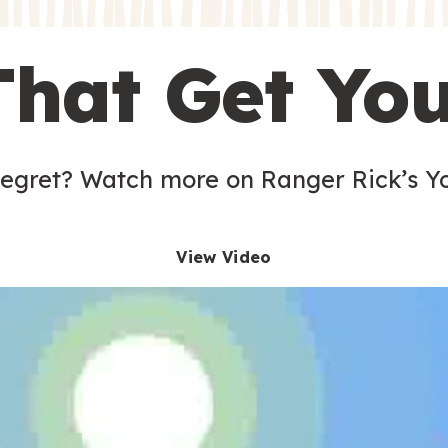
s
That Get Yo
 egret? Watch more on Ranger Rick’s Y
View Video