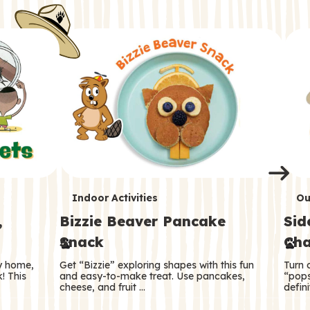
i
o
o
e
e
d
d
n
n
n
s
s
e
e
k
s
s
o
o
s
s
s
T
T
Indoor Activities
Ou
,
Bizzie Beaver Pancake
Sid
e
e
Snack
Cha
r
r
ry home,
Get “Bizzie” exploring shapes with this fun
Turn 
m
m
! This
and easy-to-make treat. Use pancakes,
“pops
cheese, and fruit …
defini