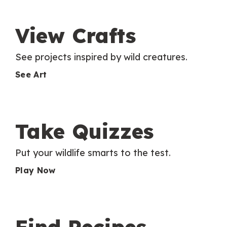
View Crafts
See projects inspired by wild creatures.
See Art
Take Quizzes
Put your wildlife smarts to the test.
Play Now