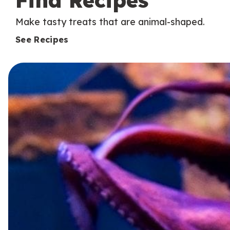
Find Recipes
Make tasty treats that are animal-shaped.
See Recipes