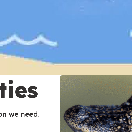
ties
ion we need.