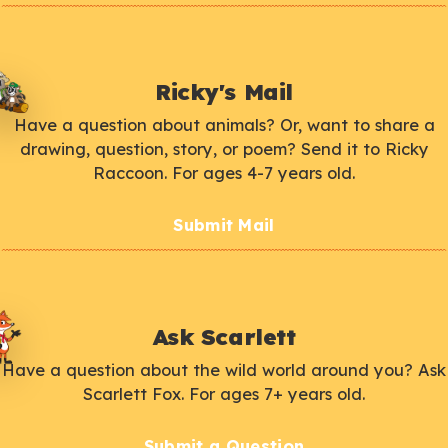
Ricky's Mail
Have a question about animals? Or, want to share a
drawing, question, story, or poem? Send it to Ricky
Raccoon. For ages 4-7 years old.
Submit Mail
Ask Scarlett
Have a question about the wild world around you? Ask
Scarlett Fox. For ages 7+ years old.
Submit a Question