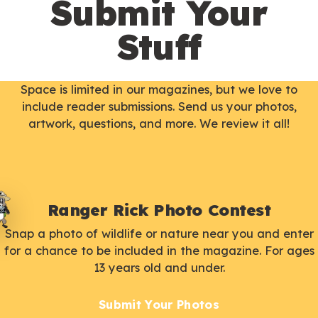
Submit Your
Stuff
Space is limited in our magazines, but we love to
include reader submissions. Send us your photos,
artwork, questions, and more. We review it all!
Ranger Rick Photo Contest
Snap a photo of wildlife or nature near you and enter
for a chance to be included in the magazine. For ages
13 years old and under.
Submit Your Photos