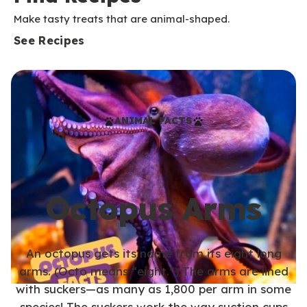
Make tasty treats that are animal-shaped.
See Recipes
ANIMAL FACTS
Octopus Arms
An octopus gets its name from its eight long
arms. (Octo means “eight.”) The arms are lined
with suckers—as many as 1,800 per arm in some
species! The suckers work the way suction cups