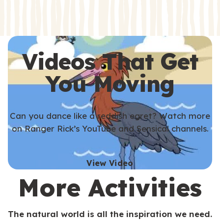
s
s
Videos That Get
You Moving
Can you dance like a reddish egret? Watch more
on Ranger Rick’s YouTube and Sensical channels.
View Video
More Activities
The natural world is all the inspiration we need.