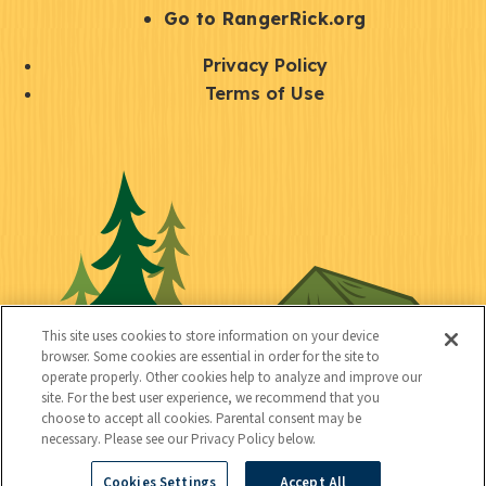
r
S
Go to RangerRick.org
t
Q
Privacy Policy
a
u
Terms of Use
y
i
S
C
U
c
o
o
t
k
c
n
i
l
i
n
l
i
a
e
i
n
l
c
t
k
This site uses cookies to store information on your device
t
browser. Some cookies are essential in order for the site to
y
s
operate properly. Other cookies help to analyze and improve our
e
site. For the best user experience, we recommend that you
choose to accept all cookies. Parental consent may be
d
necessary. Please see our Privacy Policy below.
Cookies Settings
Accept All