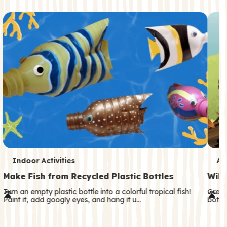
c
o
n
d
a
r
y
T
T
Indoor Activities
An
e
e
Make Fish from Recycled Plastic Bottles
Wild
r
r
Turn an empty plastic bottle into a colorful tropical fish!
Great
Paint it, add googly eyes, and hang it u…
both—
m
m