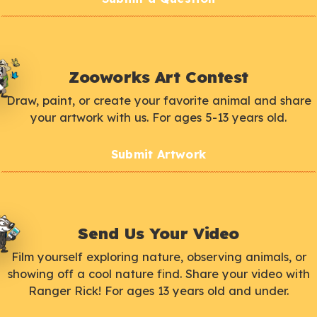
Zooworks Art Contest
Draw, paint, or create your favorite animal and share
your artwork with us. For ages 5-13 years old.
Submit Artwork
Send Us Your Video
Film yourself exploring nature, observing animals, or
showing off a cool nature find. Share your video with
Ranger Rick! For ages 13 years old and under.