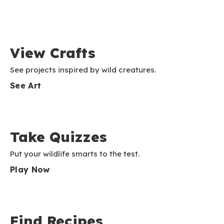
View Crafts
See projects inspired by wild creatures.
See Art
Take Quizzes
Put your wildlife smarts to the test.
Play Now
Find Recipes