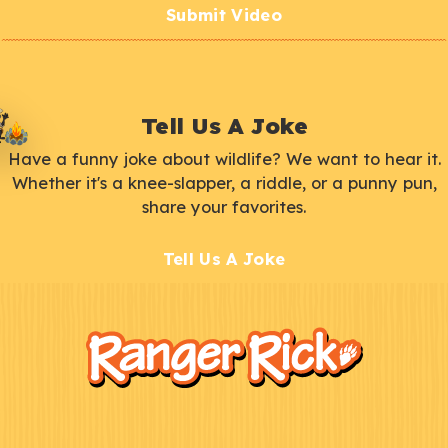
Submit Video
Tell Us A Joke
Have a funny joke about wildlife? We want to hear it.
Whether it's a knee-slapper, a riddle, or a punny pun,
share your favorites.
Tell Us A Joke
F
Kids
o
o
t
e