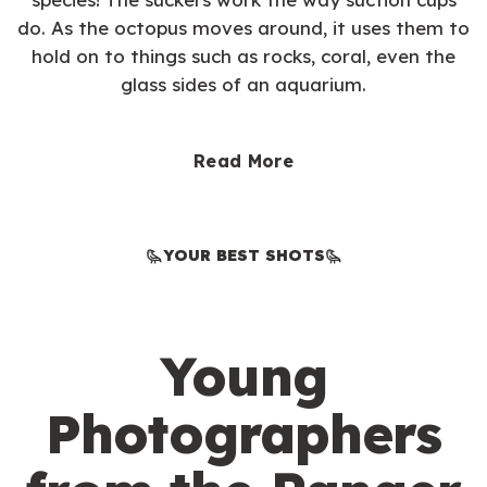
do. As the octopus moves around, it uses them to
hold on to things such as rocks, coral, even the
glass sides of an aquarium.
Read More
YOUR BEST SHOTS
Young
Photographers