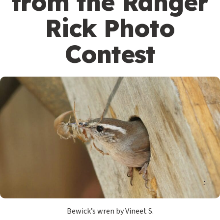
from the Ranger
Rick Photo
Contest
Bewick’s wren by Vineet S.