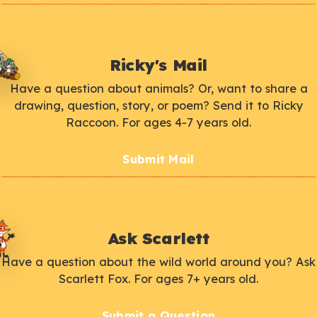
Ricky's Mail
Have a question about animals? Or, want to share a
drawing, question, story, or poem? Send it to Ricky
Raccoon. For ages 4-7 years old.
Submit Mail
Ask Scarlett
Have a question about the wild world around you? Ask
Scarlett Fox. For ages 7+ years old.
Submit a Question