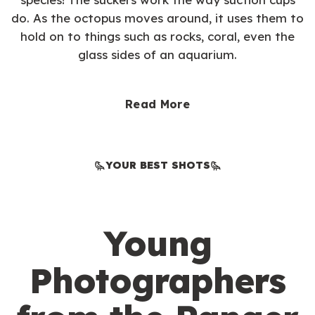
do. As the octopus moves around, it uses them to
hold on to things such as rocks, coral, even the
glass sides of an aquarium.
Read More
YOUR BEST SHOTS
Young
Photographers