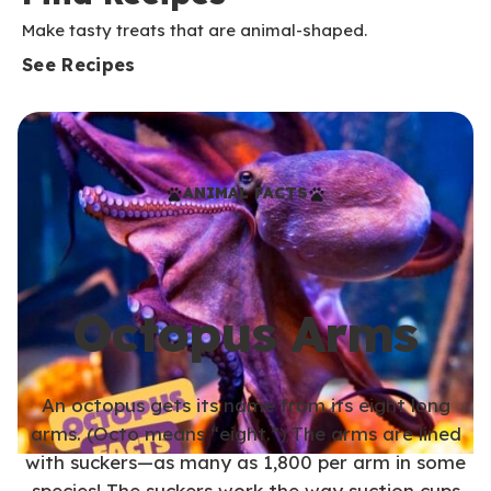
Make tasty treats that are animal-shaped.
See Recipes
ANIMAL FACTS
Octopus Arms
An octopus gets its name from its eight long
arms. (Octo means “eight.”) The arms are lined
with suckers—as many as 1,800 per arm in some
species! The suckers work the way suction cups