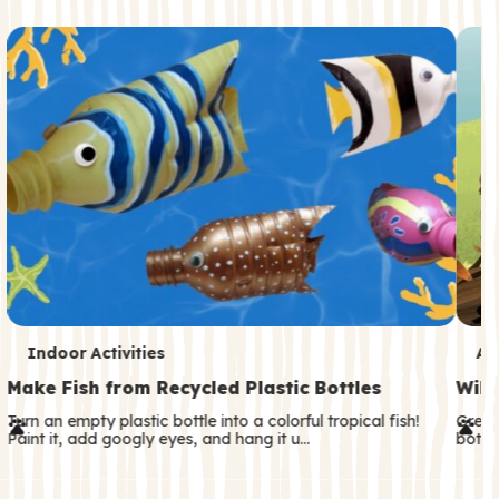
c
o
n
d
a
r
y
T
T
Indoor Activities
An
e
e
Make Fish from Recycled Plastic Bottles
Wild
r
r
Turn an empty plastic bottle into a colorful tropical fish!
Great
Paint it, add googly eyes, and hang it u…
both—
m
m