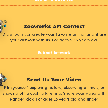
Zooworks Art Contest
Draw, paint, or create your favorite animal and share
your artwork with us. For ages 5-13 years old.
Submit Artwork
Send Us Your Video
Film yourself exploring nature, observing animals, or
showing off a cool nature find. Share your video with
Ranger Rick! For ages 13 years old and under.