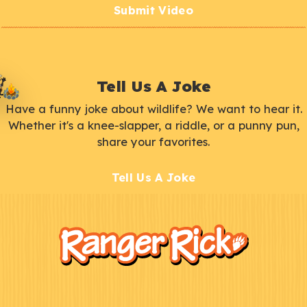
Submit Video
Tell Us A Joke
Have a funny joke about wildlife? We want to hear it.
Whether it's a knee-slapper, a riddle, or a punny pun,
share your favorites.
Tell Us A Joke
F
Kids
o
o
t
e