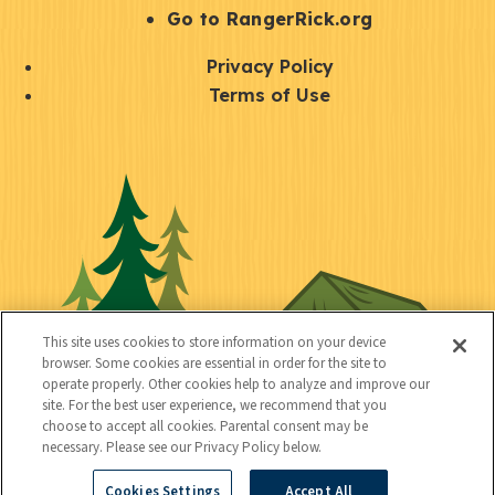
r
S
Go to RangerRick.org
t
Q
Privacy Policy
a
u
Terms of Use
y
i
S
C
U
c
o
o
t
k
c
n
i
l
i
n
l
i
a
e
i
n
l
c
t
k
This site uses cookies to store information on your device
t
browser. Some cookies are essential in order for the site to
y
s
operate properly. Other cookies help to analyze and improve our
e
site. For the best user experience, we recommend that you
choose to accept all cookies. Parental consent may be
d
necessary. Please see our Privacy Policy below.
Cookies Settings
Accept All