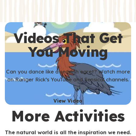
s
s
Videos That Get
You Moving
Can you dance like a reddish egret? Watch more
on Ranger Rick’s YouTube and Sensical channels.
View Video
More Activities
The natural world is all the inspiration we need.