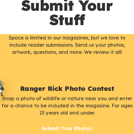
Submit Your
Stuff
Space is limited in our magazines, but we love to
include reader submissions. Send us your photos,
artwork, questions, and more. We review it all!
Ranger Rick Photo Contest
Snap a photo of wildlife or nature near you and enter
for a chance to be included in the magazine. For ages
13 years old and under.
Submit Your Photos