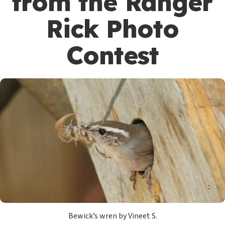
from the Ranger
Rick Photo
Contest
Bewick’s wren by Vineet S.