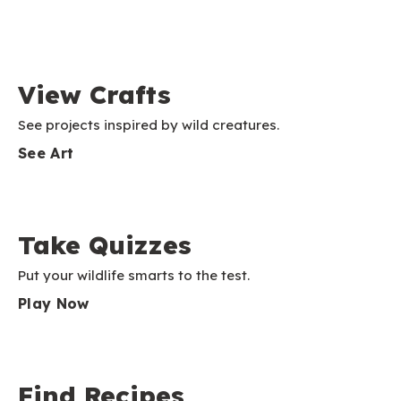
View Crafts
See projects inspired by wild creatures.
See Art
Take Quizzes
Put your wildlife smarts to the test.
Play Now
Find Recipes