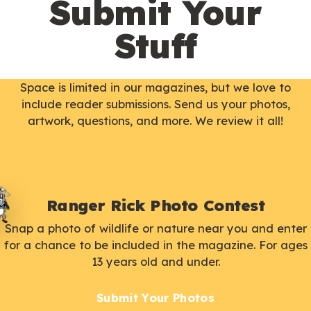
Submit Your
Stuff
Space is limited in our magazines, but we love to
include reader submissions. Send us your photos,
artwork, questions, and more. We review it all!
Ranger Rick Photo Contest
Snap a photo of wildlife or nature near you and enter
for a chance to be included in the magazine. For ages
13 years old and under.
Submit Your Photos