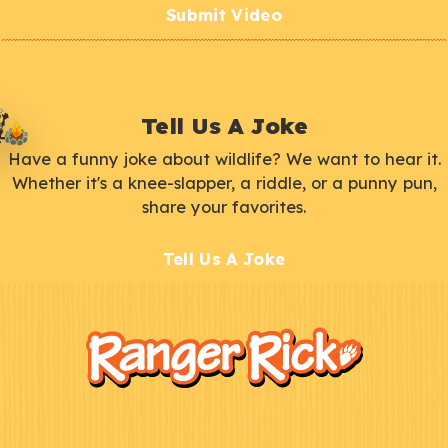
Submit Video
Tell Us A Joke
Have a funny joke about wildlife? We want to hear it.
Whether it's a knee-slapper, a riddle, or a punny pun,
share your favorites.
Tell Us A Joke
F
Kids
o
o
t
e