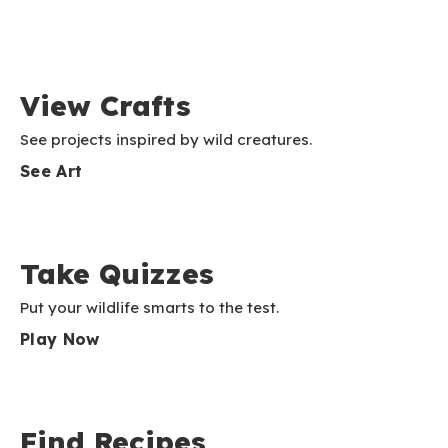
View Crafts
See projects inspired by wild creatures.
See Art
Take Quizzes
Put your wildlife smarts to the test.
Play Now
Find Recipes