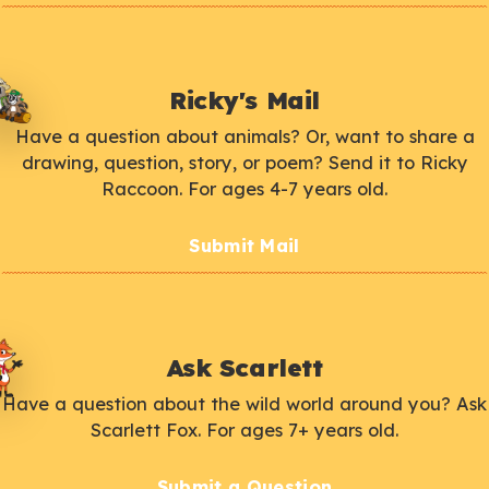
Ricky's Mail
Have a question about animals? Or, want to share a
drawing, question, story, or poem? Send it to Ricky
Raccoon. For ages 4-7 years old.
Submit Mail
Ask Scarlett
Have a question about the wild world around you? Ask
Scarlett Fox. For ages 7+ years old.
Submit a Question