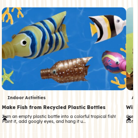
c
o
n
d
a
r
y
T
T
Indoor Activities
An
e
e
Make Fish from Recycled Plastic Bottles
Wild
r
r
Turn an empty plastic bottle into a colorful tropical fish!
Great
Paint it, add googly eyes, and hang it u…
both—
m
m