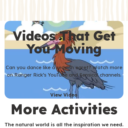
s
s
Videos That Get
You Moving
Can you dance like a reddish egret? Watch more
on Ranger Rick’s YouTube and Sensical channels.
View Video
More Activities
The natural world is all the inspiration we need.