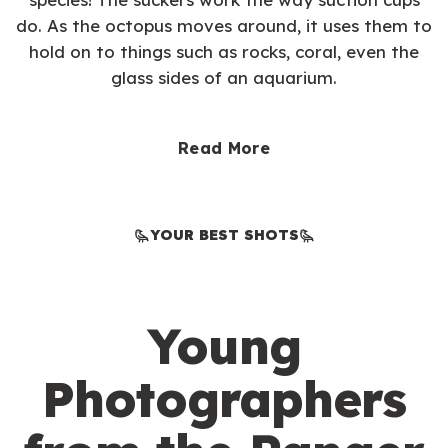
do. As the octopus moves around, it uses them to
hold on to things such as rocks, coral, even the
glass sides of an aquarium.
Read More
YOUR BEST SHOTS
Young
Photographers