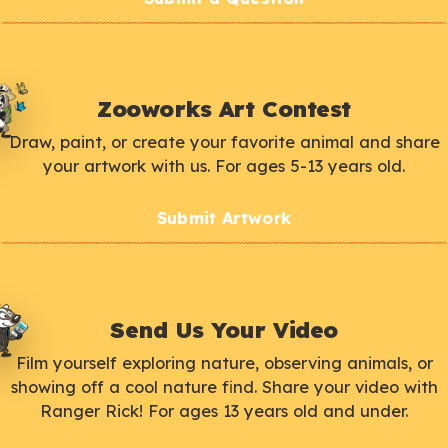
Zooworks Art Contest
Draw, paint, or create your favorite animal and share
your artwork with us. For ages 5-13 years old.
Submit Artwork
Send Us Your Video
Film yourself exploring nature, observing animals, or
showing off a cool nature find. Share your video with
Ranger Rick! For ages 13 years old and under.