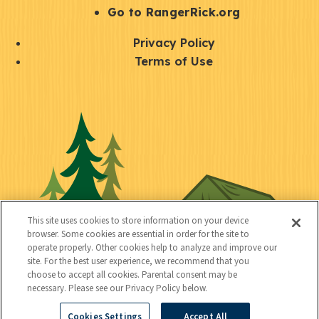
r
S
Go to RangerRick.org
t
Q
Privacy Policy
a
u
Terms of Use
y
i
S
C
U
c
o
o
t
k
c
n
i
l
i
n
l
i
a
e
i
n
l
c
t
k
This site uses cookies to store information on your device
t
browser. Some cookies are essential in order for the site to
y
s
operate properly. Other cookies help to analyze and improve our
e
site. For the best user experience, we recommend that you
choose to accept all cookies. Parental consent may be
d
necessary. Please see our Privacy Policy below.
Cookies Settings
Accept All