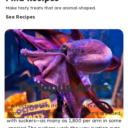
Make tasty treats that are animal-shaped.
See Recipes
ANIMAL FACTS
Octopus Arms
An octopus gets its name from its eight long
arms. (Octo means “eight.”) The arms are lined
with suckers—as many as 1,800 per arm in some
species! The suckers work the way suction cups