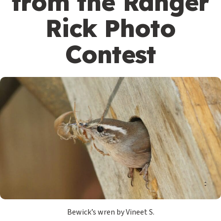
from the Ranger
Rick Photo
Contest
Bewick’s wren by Vineet S.