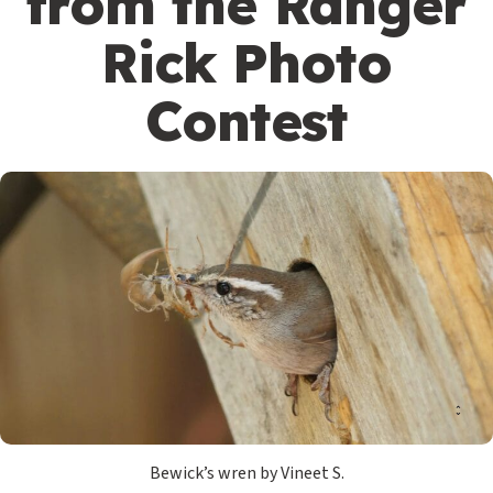
from the Ranger
Rick Photo
Contest
Bewick’s wren by Vineet S.