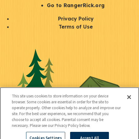
r
S
Go to RangerRick.org
t
Q
Privacy Policy
a
u
Terms of Use
y
i
S
C
U
c
o
o
t
k
c
n
i
l
i
n
l
i
a
e
i
n
l
c
t
k
This site uses cookies to store information on your device
t
browser. Some cookies are essential in order for the site to
y
s
operate properly. Other cookies help to analyze and improve our
e
site. For the best user experience, we recommend that you
choose to accept all cookies. Parental consent may be
d
necessary. Please see our Privacy Policy below.
Cookies Settings
Accept All