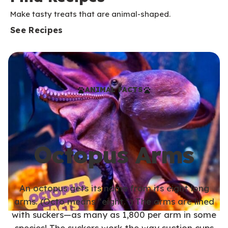
Make tasty treats that are animal-shaped.
See Recipes
ANIMAL FACTS
Octopus Arms
An octopus gets its name from its eight long
arms. (Octo means “eight.”) The arms are lined
with suckers—as many as 1,800 per arm in some
species! The suckers work the way suction cups