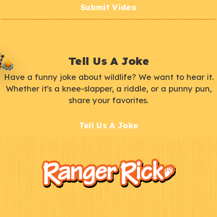
Submit Video
Tell Us A Joke
Have a funny joke about wildlife? We want to hear it.
Whether it's a knee-slapper, a riddle, or a punny pun,
share your favorites.
Tell Us A Joke
F
Kids
o
o
t
e