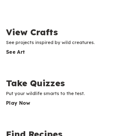
View Crafts
See projects inspired by wild creatures.
See Art
Take Quizzes
Put your wildlife smarts to the test.
Play Now
Find Recipes