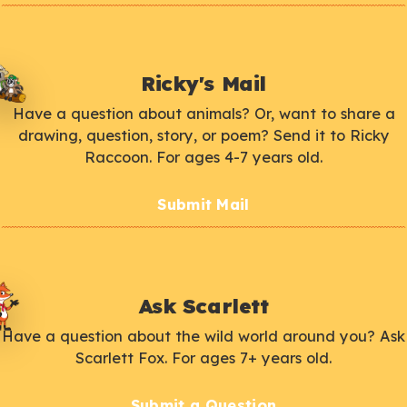
Ricky's Mail
Have a question about animals? Or, want to share a
drawing, question, story, or poem? Send it to Ricky
Raccoon. For ages 4-7 years old.
Submit Mail
Ask Scarlett
Have a question about the wild world around you? Ask
Scarlett Fox. For ages 7+ years old.
Submit a Question