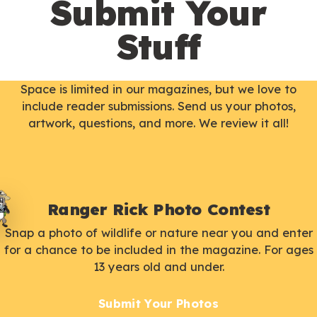
Submit Your
Stuff
Space is limited in our magazines, but we love to
include reader submissions. Send us your photos,
artwork, questions, and more. We review it all!
Ranger Rick Photo Contest
Snap a photo of wildlife or nature near you and enter
for a chance to be included in the magazine. For ages
13 years old and under.
Submit Your Photos