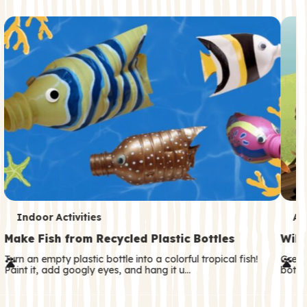
c
o
n
d
a
r
y
T
T
Indoor Activities
An
e
e
Make Fish from Recycled Plastic Bottles
Wild
r
r
Turn an empty plastic bottle into a colorful tropical fish!
Great
Paint it, add googly eyes, and hang it u…
both—
m
m