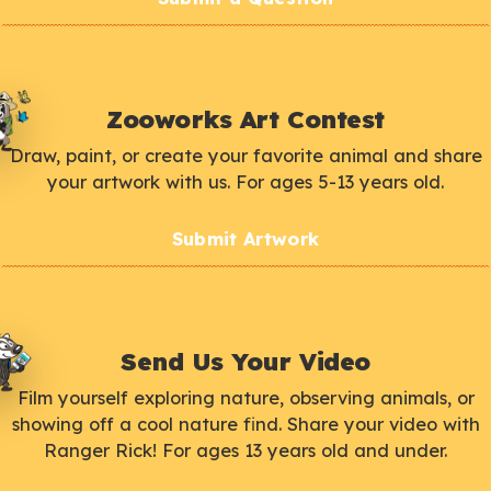
Zooworks Art Contest
Draw, paint, or create your favorite animal and share
your artwork with us. For ages 5-13 years old.
Submit Artwork
Send Us Your Video
Film yourself exploring nature, observing animals, or
showing off a cool nature find. Share your video with
Ranger Rick! For ages 13 years old and under.