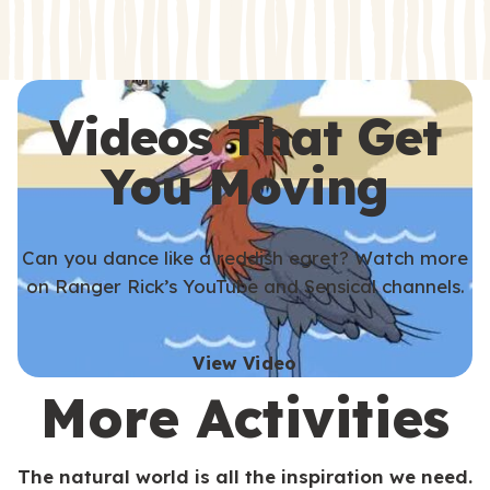
s
s
Videos That Get
You Moving
Can you dance like a reddish egret? Watch more
on Ranger Rick’s YouTube and Sensical channels.
View Video
More Activities
The natural world is all the inspiration we need.