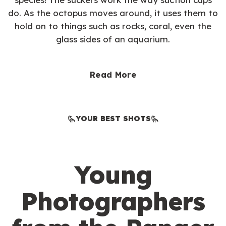
do. As the octopus moves around, it uses them to
hold on to things such as rocks, coral, even the
glass sides of an aquarium.
Read More
YOUR BEST SHOTS
Young
Photographers