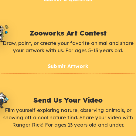
Zooworks Art Contest
Draw, paint, or create your favorite animal and share
your artwork with us. For ages 5-13 years old.
Submit Artwork
Send Us Your Video
Film yourself exploring nature, observing animals, or
showing off a cool nature find. Share your video with
Ranger Rick! For ages 13 years old and under.