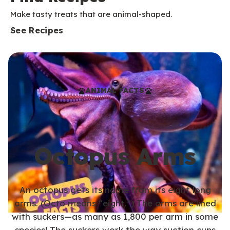
Make tasty treats that are animal-shaped.
See Recipes
ANIMAL FACTS
Octopus Arms
An octopus gets its name from its eight long
arms. (Octo means “eight.”) The arms are lined
with suckers—as many as 1,800 per arm in some
species! The suckers work the way suction cups