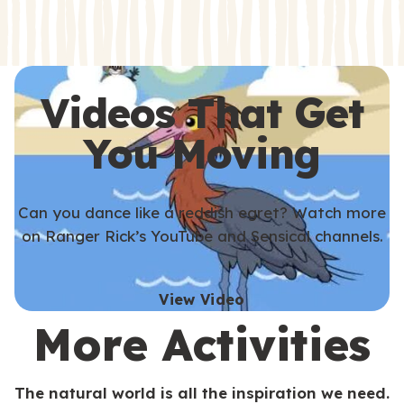
s
s
Videos That Get
You Moving
Can you dance like a reddish egret? Watch more
on Ranger Rick’s YouTube and Sensical channels.
View Video
More Activities
The natural world is all the inspiration we need.