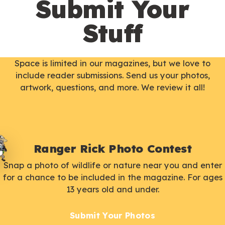
Submit Your
Stuff
Space is limited in our magazines, but we love to
include reader submissions. Send us your photos,
artwork, questions, and more. We review it all!
Ranger Rick Photo Contest
Snap a photo of wildlife or nature near you and enter
for a chance to be included in the magazine. For ages
13 years old and under.
Submit Your Photos