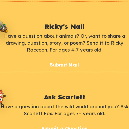
Ricky's Mail
Have a question about animals? Or, want to share a
drawing, question, story, or poem? Send it to Ricky
Raccoon. For ages 4-7 years old.
Submit Mail
Ask Scarlett
Have a question about the wild world around you? Ask
Scarlett Fox. For ages 7+ years old.
Submit a Question