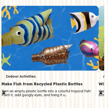
c
o
n
d
a
r
y
T
T
Indoor Activities
An
e
e
Make Fish from Recycled Plastic Bottles
Wild
r
r
Turn an empty plastic bottle into a colorful tropical fish!
Great
Paint it, add googly eyes, and hang it u…
both—
m
m