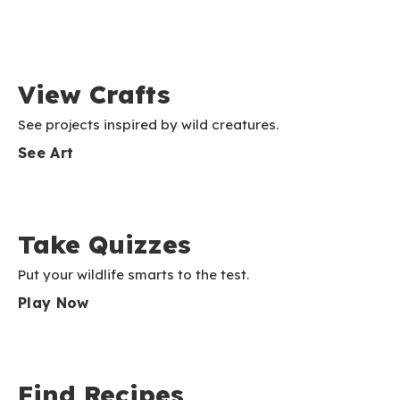
View Crafts
See projects inspired by wild creatures.
See Art
Take Quizzes
Put your wildlife smarts to the test.
Play Now
Find Recipes