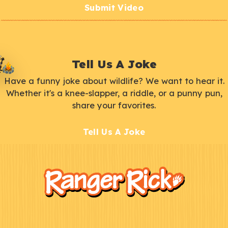
Submit Video
Tell Us A Joke
Have a funny joke about wildlife? We want to hear it.
Whether it's a knee-slapper, a riddle, or a punny pun,
share your favorites.
Tell Us A Joke
F
Kids
o
o
t
e