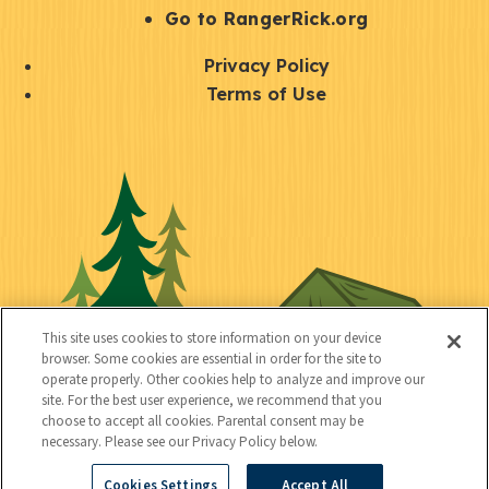
r
S
Go to RangerRick.org
t
Q
Privacy Policy
a
u
Terms of Use
y
i
S
C
U
c
o
o
t
k
c
n
i
l
i
n
l
i
a
e
i
n
l
c
t
k
This site uses cookies to store information on your device
t
browser. Some cookies are essential in order for the site to
y
s
operate properly. Other cookies help to analyze and improve our
e
site. For the best user experience, we recommend that you
choose to accept all cookies. Parental consent may be
d
necessary. Please see our Privacy Policy below.
Cookies Settings
Accept All