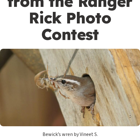
from the Ranger
Rick Photo
Contest
Bewick’s wren by Vineet S.