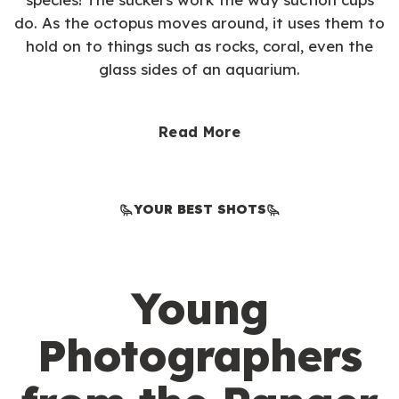
do. As the octopus moves around, it uses them to
hold on to things such as rocks, coral, even the
glass sides of an aquarium.
Read More
YOUR BEST SHOTS
Young
Photographers