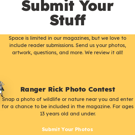
Submit Your
Stuff
Space is limited in our magazines, but we love to
include reader submissions. Send us your photos,
artwork, questions, and more. We review it all!
Ranger Rick Photo Contest
Snap a photo of wildlife or nature near you and enter
for a chance to be included in the magazine. For ages
13 years old and under.
Submit Your Photos