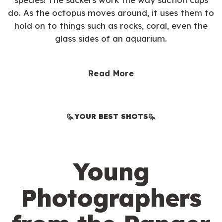
do. As the octopus moves around, it uses them to
hold on to things such as rocks, coral, even the
glass sides of an aquarium.
Read More
YOUR BEST SHOTS
Young
Photographers