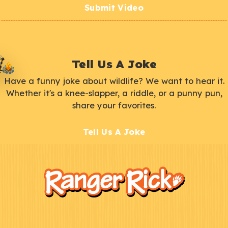
Submit Video
Tell Us A Joke
Have a funny joke about wildlife? We want to hear it.
Whether it's a knee-slapper, a riddle, or a punny pun,
share your favorites.
Tell Us A Joke
F
Kids
o
o
t
e