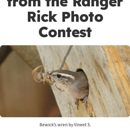
from the Ranger
Rick Photo
Contest
Bewick’s wren by Vineet S.