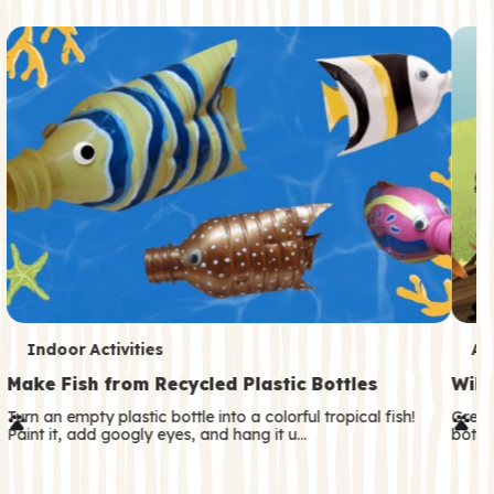
c
o
n
d
a
r
y
T
T
Indoor Activities
An
e
e
Make Fish from Recycled Plastic Bottles
Wild
r
r
Turn an empty plastic bottle into a colorful tropical fish!
Great
Paint it, add googly eyes, and hang it u…
both—
m
m