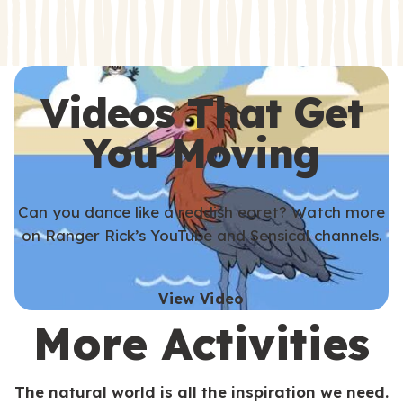
s
s
Videos That Get
You Moving
Can you dance like a reddish egret? Watch more
on Ranger Rick’s YouTube and Sensical channels.
View Video
More Activities
The natural world is all the inspiration we need.