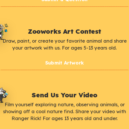
Zooworks Art Contest
Draw, paint, or create your favorite animal and share
your artwork with us. For ages 5-13 years old.
Submit Artwork
Send Us Your Video
Film yourself exploring nature, observing animals, or
showing off a cool nature find. Share your video with
Ranger Rick! For ages 13 years old and under.