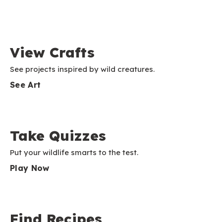
View Crafts
See projects inspired by wild creatures.
See Art
Take Quizzes
Put your wildlife smarts to the test.
Play Now
Find Recipes