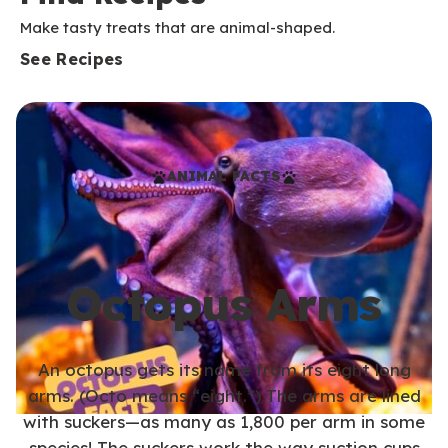
Make tasty treats that are animal-shaped.
See Recipes
ANIMAL FACTS
Octopus Arms
An octopus gets its name from its eight long
arms. (Octo means “eight.”) The arms are lined
with suckers—as many as 1,800 per arm in some
species! The suckers work the way suction cups