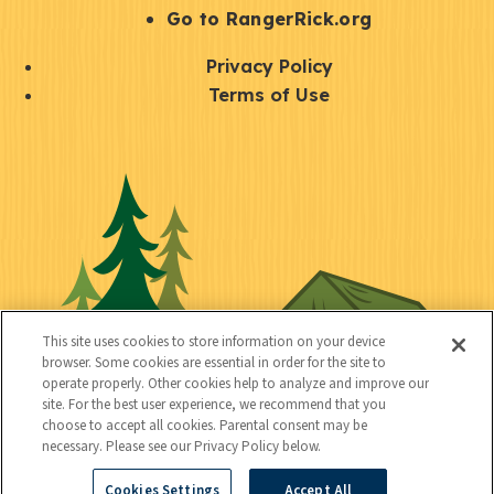
r
S
Go to RangerRick.org
t
Q
Privacy Policy
a
u
Terms of Use
y
i
S
C
U
c
o
o
t
k
c
n
i
l
i
n
l
i
a
e
i
n
l
c
t
k
This site uses cookies to store information on your device
t
browser. Some cookies are essential in order for the site to
y
s
operate properly. Other cookies help to analyze and improve our
e
site. For the best user experience, we recommend that you
choose to accept all cookies. Parental consent may be
d
necessary. Please see our Privacy Policy below.
Cookies Settings
Accept All