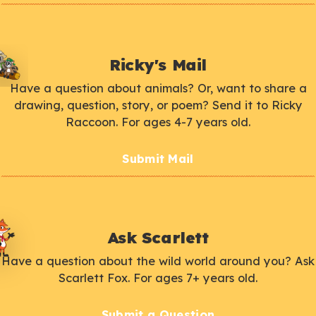
Ricky's Mail
Have a question about animals? Or, want to share a
drawing, question, story, or poem? Send it to Ricky
Raccoon. For ages 4-7 years old.
Submit Mail
Ask Scarlett
Have a question about the wild world around you? Ask
Scarlett Fox. For ages 7+ years old.
Submit a Question