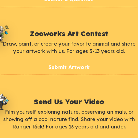
Zooworks Art Contest
Draw, paint, or create your favorite animal and share
your artwork with us. For ages 5-13 years old.
Submit Artwork
Send Us Your Video
Film yourself exploring nature, observing animals, or
showing off a cool nature find. Share your video with
Ranger Rick! For ages 13 years old and under.