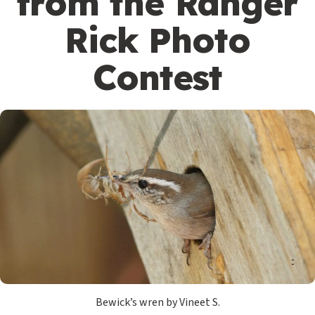
from the Ranger
Rick Photo
Contest
Bewick’s wren by Vineet S.