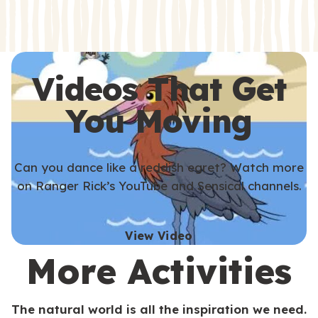
s
s
Videos That Get
You Moving
Can you dance like a reddish egret? Watch more
on Ranger Rick’s YouTube and Sensical channels.
View Video
More Activities
The natural world is all the inspiration we need.