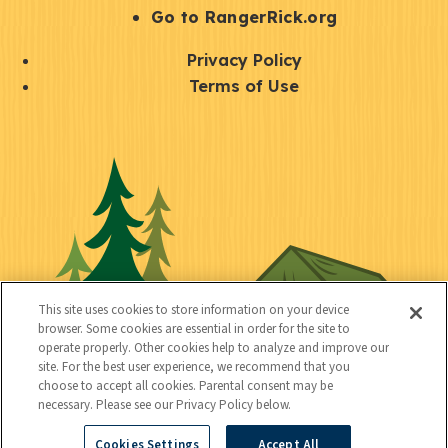
r
S
Go to RangerRick.org
t
Q
Privacy Policy
a
u
Terms of Use
y
i
S
C
U
c
o
o
t
k
c
n
i
l
i
n
l
i
a
e
i
n
l
c
t
k
This site uses cookies to store information on your device
t
browser. Some cookies are essential in order for the site to
y
s
operate properly. Other cookies help to analyze and improve our
e
site. For the best user experience, we recommend that you
choose to accept all cookies. Parental consent may be
d
necessary. Please see our Privacy Policy below.
Cookies Settings
Accept All