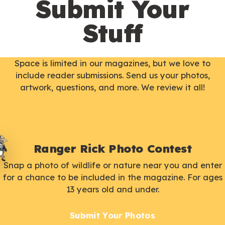
Submit Your
Stuff
Space is limited in our magazines, but we love to
include reader submissions. Send us your photos,
artwork, questions, and more. We review it all!
Ranger Rick Photo Contest
Snap a photo of wildlife or nature near you and enter
for a chance to be included in the magazine. For ages
13 years old and under.
Submit Your Photos