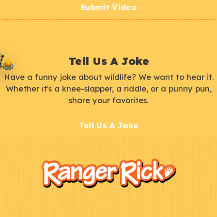
Submit Video
Tell Us A Joke
Have a funny joke about wildlife? We want to hear it.
Whether it's a knee-slapper, a riddle, or a punny pun,
share your favorites.
Tell Us A Joke
F
Kids
o
o
t
e