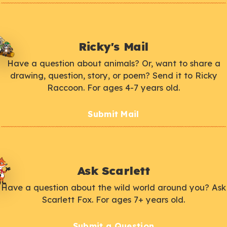
Ricky's Mail
Have a question about animals? Or, want to share a
drawing, question, story, or poem? Send it to Ricky
Raccoon. For ages 4-7 years old.
Submit Mail
Ask Scarlett
Have a question about the wild world around you? Ask
Scarlett Fox. For ages 7+ years old.
Submit a Question