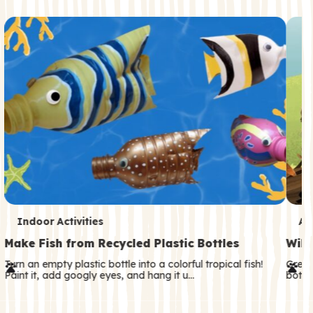
c
o
n
d
a
r
y
T
T
Indoor Activities
An
e
e
Make Fish from Recycled Plastic Bottles
Wild
r
r
Turn an empty plastic bottle into a colorful tropical fish!
Great
Paint it, add googly eyes, and hang it u…
both—
m
m