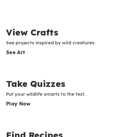
View Crafts
See projects inspired by wild creatures.
See Art
Take Quizzes
Put your wildlife smarts to the test.
Play Now
Find Recipes