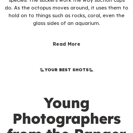
do. As the octopus moves around, it uses them to
hold on to things such as rocks, coral, even the
glass sides of an aquarium.
Read More
YOUR BEST SHOTS
Young
Photographers