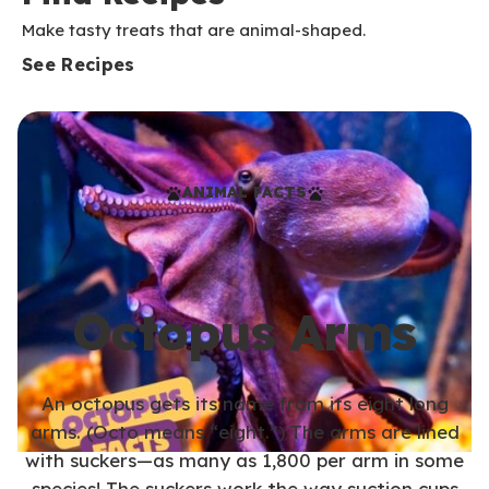
Make tasty treats that are animal-shaped.
See Recipes
ANIMAL FACTS
Octopus Arms
An octopus gets its name from its eight long
arms. (Octo means “eight.”) The arms are lined
with suckers—as many as 1,800 per arm in some
species! The suckers work the way suction cups