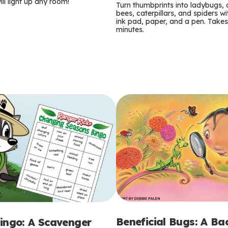
m
ill light up any room!
Turn thumbprints into ladybugs, 
bees, caterpillars, and spiders wi
s
ink pad, paper, and a pen. Takes
minutes.
Beneficial Bugs: A B
ingo: A Scavenger