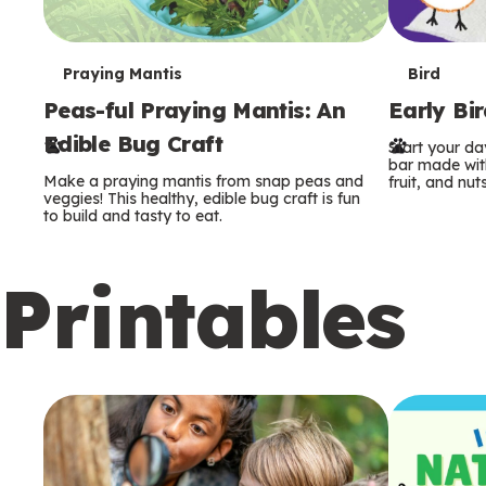
T
T
Praying Mantis
Bird
Peas-ful Praying Mantis: An
Early Bi
e
e
Edible Bug Craft
Start your d
r
r
bar made with
Make a praying mantis from snap peas and
fruit, and nuts
m
m
veggies! This healthy, edible bug craft is fun
to build and tasty to eat.
s
s
Printables