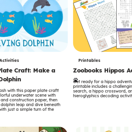
T
ctivities
Printables
late Craft: Make a
Zoobooks Hippos Act
e
Dolphin
r
Get ready for a hippo adventu
printable includes a challeng
sh with this paper plate craft!
search, a hippo crossword, a
m
lorful underwater scene with
hieroglyphics decoding activit
and construction paper, then
 dolphin leap and dive beneath
s
ith just a simple turn of the