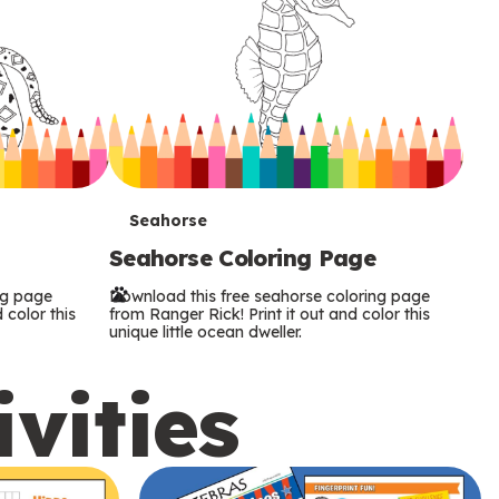
T
Seahorse
Seahorse Coloring Page
e
ng page
Download this free seahorse coloring page
r
 color this
from Ranger Rick! Print it out and color this
unique little ocean dweller.
m
ivities
s