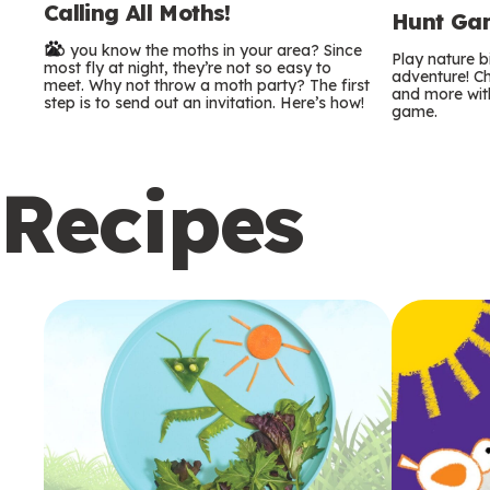
Calling All Moths!
e
Hunt Gam
Do you know the moths in your area? Since
r
Play nature 
most fly at night, they’re not so easy to
adventure! Ch
meet. Why not throw a moth party? The first
and more with
m
step is to send out an invitation. Here’s how!
game.
s
Recipes