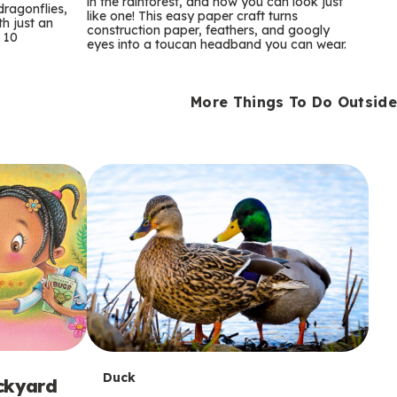
m
in the rainforest, and now you can look just
dragonflies,
like one! This easy paper craft turns
th just an
construction paper, feathers, and googly
s
 10
eyes into a toucan headband you can wear.
More Things To Do Outside
T
Duck
ackyard