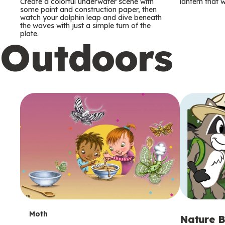
m
m
Create a colorful underwater scene with
lantern that w
some paint and construction paper, then
watch your dolphin leap and dive beneath
s
s
the waves with just a simple turn of the
plate.
Outdoors
T
Moth
Nature B