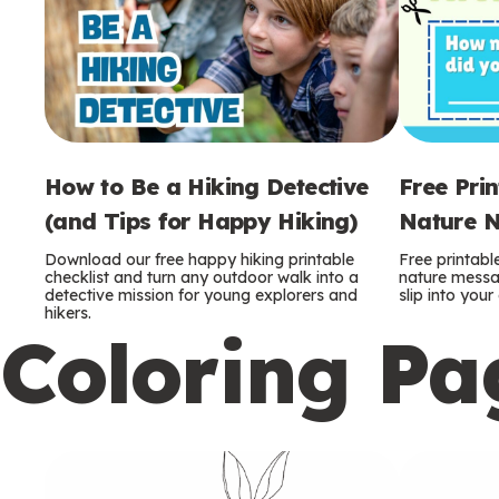
How to Be a Hiking Detective
Free Pri
(and Tips for Happy Hiking)
Nature N
Download our free happy hiking printable
Free printabl
checklist and turn any outdoor walk into a
nature messag
detective mission for young explorers and
slip into you
hikers.
Coloring Pa