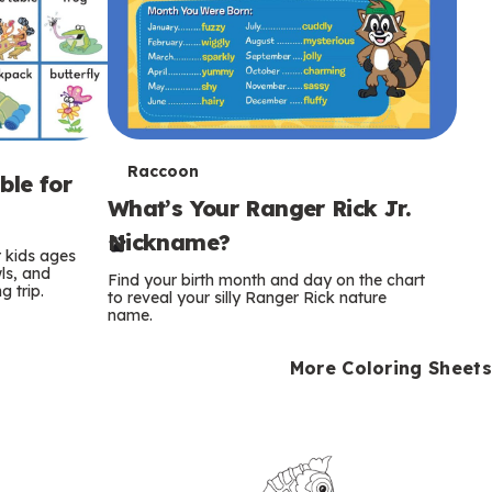
T
Raccoon
ble for
What’s Your Ranger Rick Jr.
e
Nickname?
r
r kids ages
wls, and
Find your birth month and day on the chart
 trip.
m
to reveal your silly Ranger Rick nature
name.
s
More Coloring Sheets