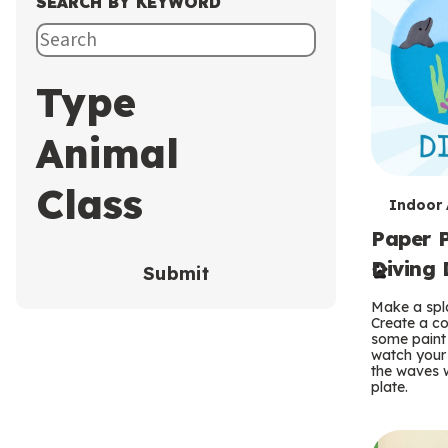
SEARCH BY KEYWORD
Type
Animal
Class
T
Indoor A
Paper P
e
Diving 
Submit
r
Make a spla
m
Create a co
some paint 
s
watch your
the waves w
plate.