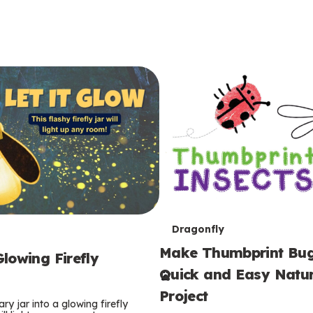
T
Dragonfly
Make Thumbprint Bug
e
lowing Firefly
Quick and Easy Natur
r
Project
ry jar into a glowing firefly