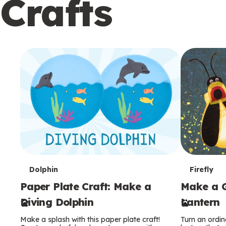
Crafts
c
o
n
d
a
r
y
T
T
Dolphin
Firefly
Paper Plate Craft: Make a
Make a G
e
e
Diving Dolphin
Lantern
r
r
Make a splash with this paper plate craft!
Turn an ordina