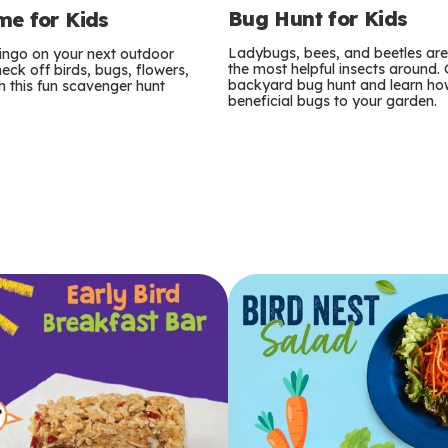
Bug Hunt for Kids
e for Kids
Ladybugs, bees, and beetles ar
bingo on your next outdoor
the most helpful insects around.
eck off birds, bugs, flowers,
backyard bug hunt and learn how
 this fun scavenger hunt
beneficial bugs to your garden.