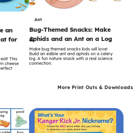
T
Ant
Bug-Themed Snacks: Make
ke an
e
Aphids and an Ant on a Log
at for
r
Make bug themed snacks kids will love!
m
Build an edible ant and aphids on a celery
log. A fun nature snack with a real science
eat! This
connection.
am cheese
s
perfect
More Print Outs & Downloads