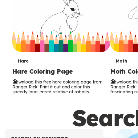
T
T
Hare
Moth
Hare Coloring Page
Moth Col
e
e
Download this free hare coloring page from
Download thi
r
r
Ranger Rick! Print it out and color this
Ranger Rick! P
speedy long-eared relative of rabbits.
fascinating ni
m
m
Search
s
s