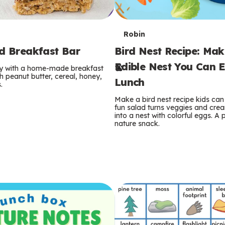
T
Robin
rd Breakfast Bar
Bird Nest Recipe: Ma
e
Edible Nest You Can E
ay with a home-made breakfast
r
 peanut butter, cereal, honey,
Lunch
.
m
Make a bird nest recipe kids can 
fun salad turns veggies and cre
s
into a nest with colorful eggs. A 
nature snack.