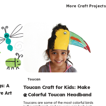
i
o
o
e
e
d
d
More Craft Projects
n
n
n
s
s
e
e
k
s
s
o
o
s
s
s
T
Toucan
s: A
Toucan Craft for Kids: Make
e
e Art
a Colorful Toucan Headband
r
Toucans are some of the most colorful birds