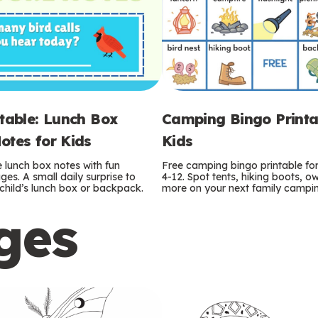
ntable: Lunch Box
Camping Bingo Printa
otes for Kids
Kids
e lunch box notes with fun
Free camping bingo printable fo
es. A small daily surprise to
4-12. Spot tents, hiking boots, o
r child’s lunch box or backpack.
more on your next family camping
ges