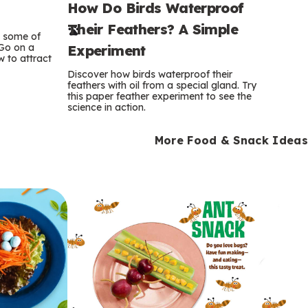
How Do Birds Waterproof
e
Their Feathers? A Simple
r
e some of
 Go on a
Experiment
 to attract
m
Discover how birds waterproof their
feathers with oil from a special gland. Try
s
this paper feather experiment to see the
science in action.
More Food & Snack Ideas