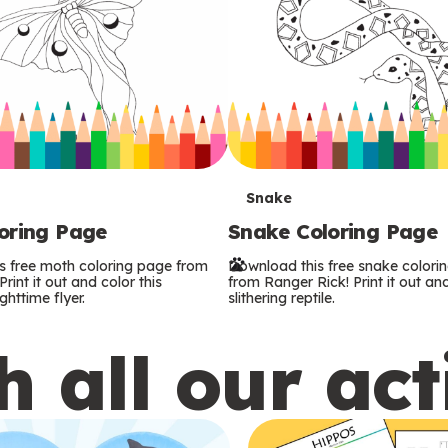
T
Snake
oring Page
Snake Coloring Page
e
s free moth coloring page from
Download this free snake colori
r
rint it out and color this
from Ranger Rick! Print it out and
ghttime flyer.
slithering reptile.
m
 all our act
s