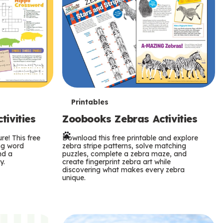
T
Printables
ivities
Zoobooks Zebras Activities
e
re! This free
r
Download this free printable and explore
ing word
zebra stripe patterns, solve matching
nd a
puzzles, complete a zebra maze, and
m
y.
create fingerprint zebra art while
discovering what makes every zebra
s
unique.