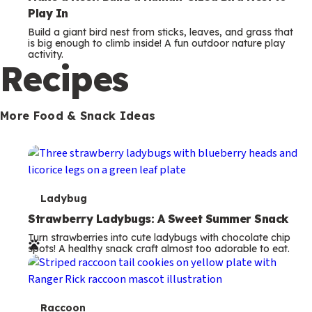
Play In
Build a giant bird nest from sticks, leaves, and grass that
is big enough to climb inside! A fun outdoor nature play
activity.
Recipes
More Food & Snack Ideas
T
Ladybug
e
Strawberry Ladybugs: A Sweet Summer Snack
Turn strawberries into cute ladybugs with chocolate chip
r
spots! A healthy snack craft almost too adorable to eat.
m
s
T
Raccoon