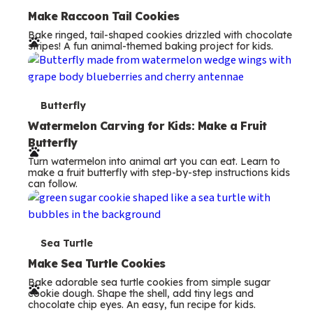
e
Make Raccoon Tail Cookies
Bake ringed, tail-shaped cookies drizzled with chocolate
r
stripes! A fun animal-themed baking project for kids.
m
s
T
Butterfly
e
Watermelon Carving for Kids: Make a Fruit
Butterfly
r
Turn watermelon into animal art you can eat. Learn to
m
make a fruit butterfly with step-by-step instructions kids
can follow.
s
T
Sea Turtle
e
Make Sea Turtle Cookies
Bake adorable sea turtle cookies from simple sugar
r
cookie dough. Shape the shell, add tiny legs and
chocolate chip eyes. An easy, fun recipe for kids.