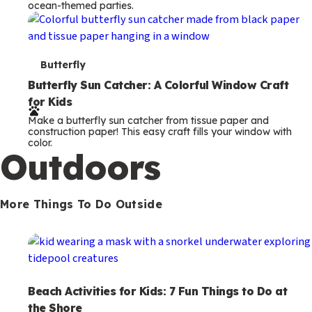
ocean-themed parties.
m
s
T
Butterfly
e
Butterfly Sun Catcher: A Colorful Window Craft
for Kids
r
Make a butterfly sun catcher from tissue paper and
m
construction paper! This easy craft fills your window with
color.
s
Outdoors
More Things To Do Outside
Beach Activities for Kids: 7 Fun Things to Do at
the Shore