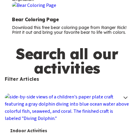
m
s
Bear Coloring Page
Download this free bear coloring page from Ranger Rick!
Print it out and bring your favorite bear to life with colors.
Search all our
activities
Filter Articles
T
Indoor Activities