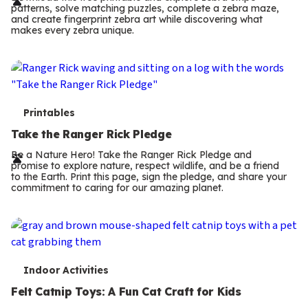
r
patterns, solve matching puzzles, complete a zebra maze,
m
and create fingerprint zebra art while discovering what
makes every zebra unique.
s
T
Printables
e
Take the Ranger Rick Pledge
r
Be a Nature Hero! Take the Ranger Rick Pledge and
promise to explore nature, respect wildlife, and be a friend
m
to the Earth. Print this page, sign the pledge, and share your
commitment to caring for our amazing planet.
s
T
Indoor Activities
e
Felt Catnip Toys: A Fun Cat Craft for Kids