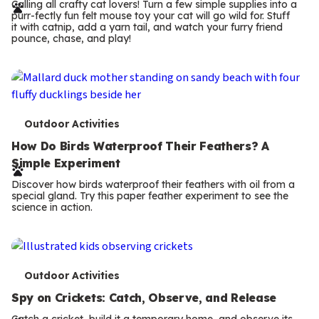
r
Calling all crafty cat lovers! Turn a few simple supplies into a
purr-fectly fun felt mouse toy your cat will go wild for. Stuff
m
it with catnip, add a yarn tail, and watch your furry friend
pounce, chase, and play!
s
T
Outdoor Activities
e
How Do Birds Waterproof Their Feathers? A
Simple Experiment
r
Discover how birds waterproof their feathers with oil from a
m
special gland. Try this paper feather experiment to see the
science in action.
s
T
Outdoor Activities
e
Spy on Crickets: Catch, Observe, and Release
Catch a cricket, build it a temporary home, and observe its