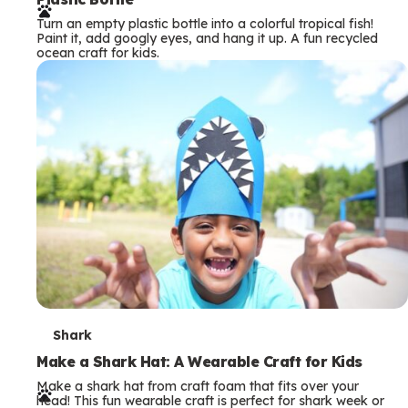
r
Turn an empty plastic bottle into a colorful tropical fish!
m
Paint it, add googly eyes, and hang it up. A fun recycled
ocean craft for kids.
s
T
Shark
e
Make a Shark Hat: A Wearable Craft for Kids
Make a shark hat from craft foam that fits over your
r
head! This fun wearable craft is perfect for shark week or