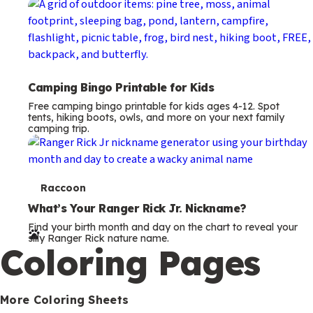
Camping Bingo Printable for Kids
Free camping bingo printable for kids ages 4-12. Spot
tents, hiking boots, owls, and more on your next family
camping trip.
T
Raccoon
e
What’s Your Ranger Rick Jr. Nickname?
Find your birth month and day on the chart to reveal your
r
silly Ranger Rick nature name.
Coloring Pages
m
s
More Coloring Sheets