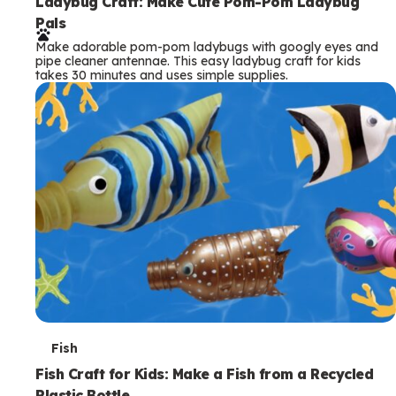
e
Ladybug Craft: Make Cute Pom-Pom Ladybug
Pals
r
Make adorable pom-pom ladybugs with googly eyes and
m
pipe cleaner antennae. This easy ladybug craft for kids
takes 30 minutes and uses simple supplies.
s
T
Fish
e
Fish Craft for Kids: Make a Fish from a Recycled
Plastic Bottle