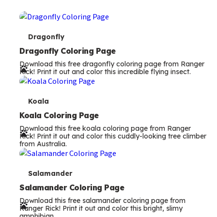
T
Dragonfly
e
Dragonfly Coloring Page
Download this free dragonfly coloring page from Ranger
r
Rick! Print it out and color this incredible flying insect.
m
s
T
Koala
e
Koala Coloring Page
Download this free koala coloring page from Ranger
r
Rick! Print it out and color this cuddly-looking tree climber
from Australia.
m
s
T
Salamander
e
Salamander Coloring Page
Download this free salamander coloring page from
r
Ranger Rick! Print it out and color this bright, slimy
amphibian.