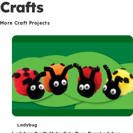
c
Crafts
o
n
More Craft Projects
d
a
r
y
T
Ladybug