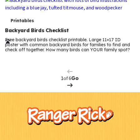
T
Printables
e
Backyard Birds Checklist
r
Free backyard birds checklist printable. Large 11×17 ID
poster with common backyard birds for families to find and
m
check off together. How many birds can YOUR family spot?
Previous
Page
s
Next
Page
of 6
Go
F
Kids
o
o
t
e