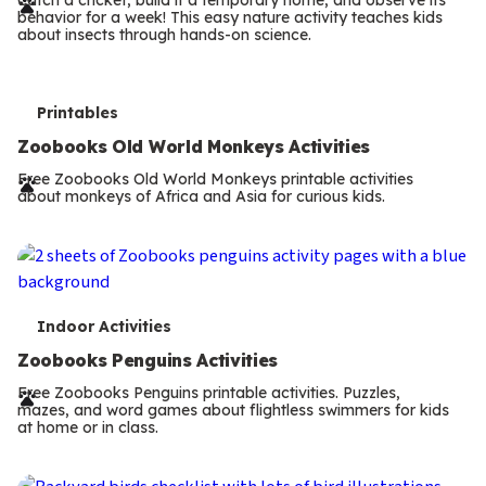
r
behavior for a week! This easy nature activity teaches kids
m
about insects through hands-on science.
s
T
Printables
e
Zoobooks Old World Monkeys Activities
r
Free Zoobooks Old World Monkeys printable activities
about monkeys of Africa and Asia for curious kids.
m
s
T
Indoor Activities
e
Zoobooks Penguins Activities
r
Free Zoobooks Penguins printable activities. Puzzles,
mazes, and word games about flightless swimmers for kids
m
at home or in class.
s