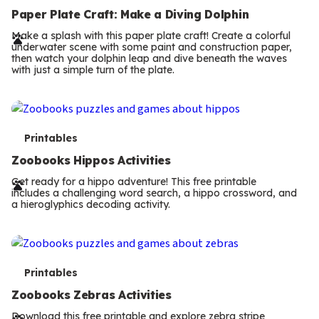
e
Paper Plate Craft: Make a Diving Dolphin
r
Make a splash with this paper plate craft! Create a colorful
underwater scene with some paint and construction paper,
m
then watch your dolphin leap and dive beneath the waves
with just a simple turn of the plate.
s
T
Printables
e
Zoobooks Hippos Activities
r
Get ready for a hippo adventure! This free printable
includes a challenging word search, a hippo crossword, and
m
a hieroglyphics decoding activity.
s
T
Printables
e
Zoobooks Zebras Activities
Download this free printable and explore zebra stripe