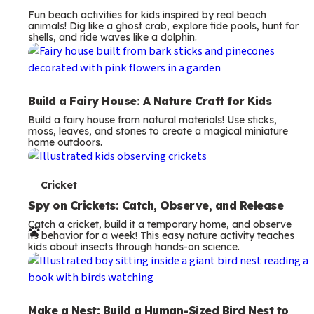
Fun beach activities for kids inspired by real beach
animals! Dig like a ghost crab, explore tide pools, hunt for
shells, and ride waves like a dolphin.
Build a Fairy House: A Nature Craft for Kids
Build a fairy house from natural materials! Use sticks,
moss, leaves, and stones to create a magical miniature
home outdoors.
T
Cricket
e
Spy on Crickets: Catch, Observe, and Release
Catch a cricket, build it a temporary home, and observe
r
its behavior for a week! This easy nature activity teaches
kids about insects through hands-on science.
m
s
Make a Nest: Build a Human-Sized Bird Nest to