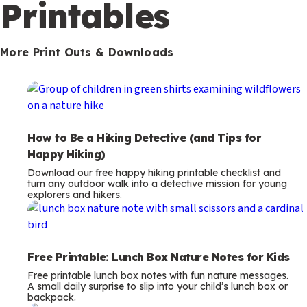
m
Printables
s
More Print Outs & Downloads
How to Be a Hiking Detective (and Tips for
Happy Hiking)
Download our free happy hiking printable checklist and
turn any outdoor walk into a detective mission for young
explorers and hikers.
Free Printable: Lunch Box Nature Notes for Kids
Free printable lunch box notes with fun nature messages.
A small daily surprise to slip into your child’s lunch box or
backpack.