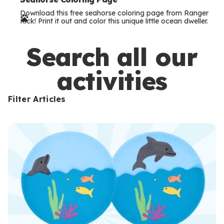
e
Download this free seahorse coloring page from Ranger
r
Rick! Print it out and color this unique little ocean dweller.
m
s
Search all our
activities
Filter Articles