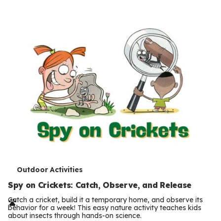
s
T
Outdoor Activities
e
Spy on Crickets: Catch, Observe, and Release
r
Catch a cricket, build it a temporary home, and observe its
behavior for a week! This easy nature activity teaches kids
m
about insects through hands-on science.