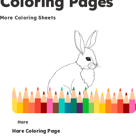
Coloring Pages
s
More Coloring Sheets
T
Hare
e
Hare Coloring Page