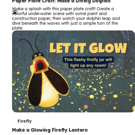
e
Paper Plate Craft: Make a Diving Dolphin
Make a splash with this paper plate craft! Create a
r
colorful underwater scene with some paint and
construction paper, then watch your dolphin leap and
m
dive beneath the waves with just a simple turn of the
plate.
s
T
Firefly
e
Make a Glowing Firefly Lantern