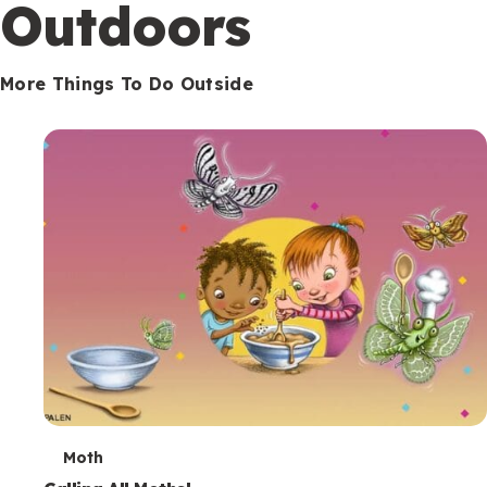
Outdoors
More Things To Do Outside
T
Moth