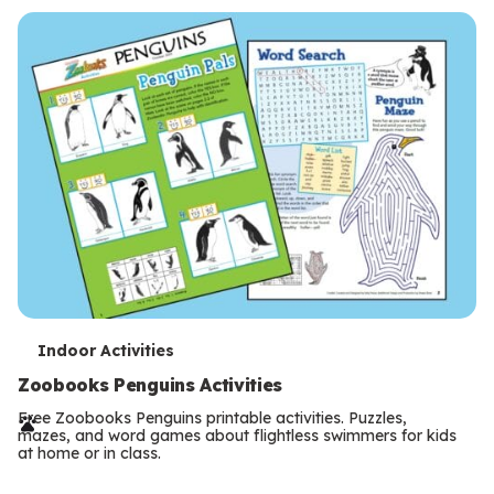
s
T
Indoor Activities
e
Zoobooks Penguins Activities
r
Free Zoobooks Penguins printable activities. Puzzles,
mazes, and word games about flightless swimmers for kids
m
at home or in class.