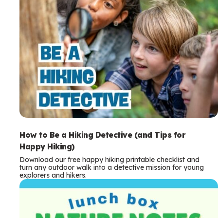
How to Be a Hiking Detective (and Tips for
Happy Hiking)
Download our free happy hiking printable checklist and
turn any outdoor walk into a detective mission for young
explorers and hikers.