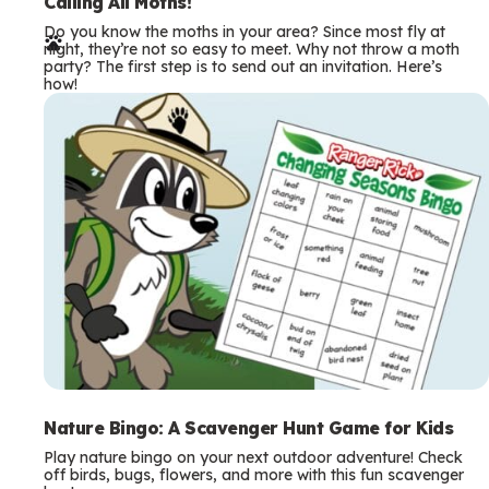
e
Calling All Moths!
Do you know the moths in your area? Since most fly at
r
night, they’re not so easy to meet. Why not throw a moth
party? The first step is to send out an invitation. Here’s
m
how!
s
Nature Bingo: A Scavenger Hunt Game for Kids
Play nature bingo on your next outdoor adventure! Check
off birds, bugs, flowers, and more with this fun scavenger