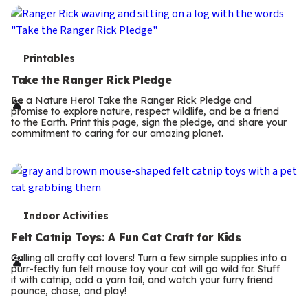
T
Printables
e
Take the Ranger Rick Pledge
r
Be a Nature Hero! Take the Ranger Rick Pledge and
promise to explore nature, respect wildlife, and be a friend
m
to the Earth. Print this page, sign the pledge, and share your
commitment to caring for our amazing planet.
s
T
Indoor Activities
e
Felt Catnip Toys: A Fun Cat Craft for Kids
r
Calling all crafty cat lovers! Turn a few simple supplies into a
purr-fectly fun felt mouse toy your cat will go wild for. Stuff
m
it with catnip, add a yarn tail, and watch your furry friend
pounce, chase, and play!
s