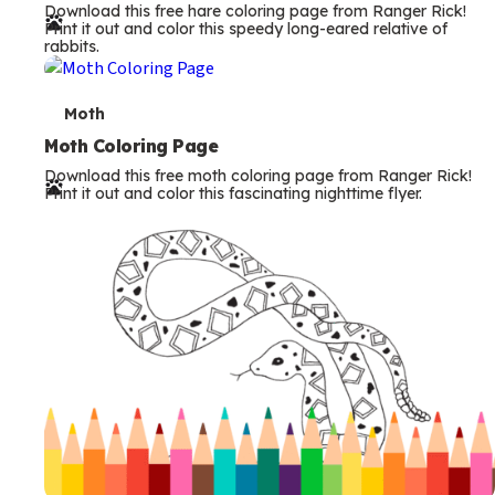
Download this free hare coloring page from Ranger Rick!
r
Print it out and color this speedy long-eared relative of
rabbits.
m
s
T
Moth
e
Moth Coloring Page
Download this free moth coloring page from Ranger Rick!
r
Print it out and color this fascinating nighttime flyer.
m
s