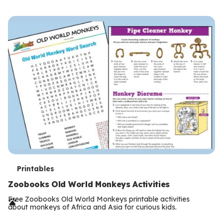
s
T
Printables
e
Zoobooks Old World Monkeys Activities
r
Free Zoobooks Old World Monkeys printable activities
about monkeys of Africa and Asia for curious kids.
m