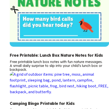
Free Printable: Lunch Box Nature Notes for Kids
Free printable lunch box notes with fun nature messages.
A small daily surprise to slip into your child’s lunch box or
backpack.
Camping Bingo Printable for Kids