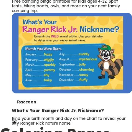
Free camping bingo printable for kids ages 4-12. Spot
tents, hiking boots, owls, and more on your next family
camping trip.
T
Raccoon
e
What’s Your Ranger Rick Jr. Nickname?
Find your birth month and day on the chart to reveal your
r
silly Ranger Rick nature name.
m