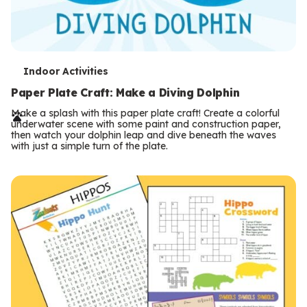
T
Indoor Activities
e
Paper Plate Craft: Make a Diving Dolphin
r
Make a splash with this paper plate craft! Create a colorful
underwater scene with some paint and construction paper,
m
then watch your dolphin leap and dive beneath the waves
with just a simple turn of the plate.
s