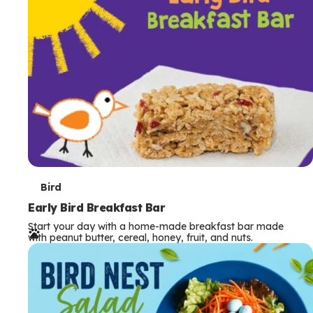
s
T
Bird
e
Early Bird Breakfast Bar
Start your day with a home-made breakfast bar made
r
with peanut butter, cereal, honey, fruit, and nuts.
m
s