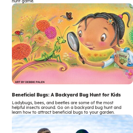
hunt game.
Beneficial Bugs: A Backyard Bug Hunt for Kids
Ladybugs, bees, and beetles are some of the most
helpful insects around. Go on a backyard bug hunt and
learn how to attract beneficial bugs to your garden.