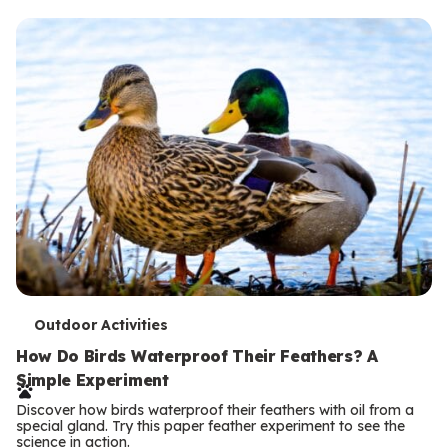
T
Outdoor Activities
e
How Do Birds Waterproof Their Feathers? A
Simple Experiment
r
Discover how birds waterproof their feathers with oil from a
m
special gland. Try this paper feather experiment to see the
science in action.