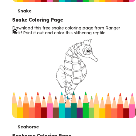
T
Snake
e
Snake Coloring Page
Download this free snake coloring page from Ranger
r
Rick! Print it out and color this slithering reptile.
m
s
T
Seahorse
Seahorse Coloring Page