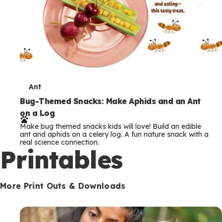
T
Ant
e
Bug-Themed Snacks: Make Aphids and an Ant
on a Log
r
Make bug themed snacks kids will love! Build an edible
m
ant and aphids on a celery log. A fun nature snack with a
real science connection.
s
Printables
More Print Outs & Downloads