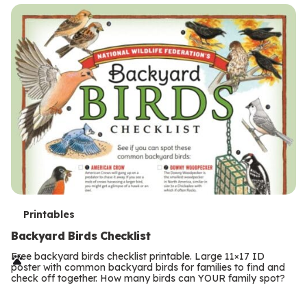
s
T
Printables
e
Backyard Birds Checklist
r
Free backyard birds checklist printable. Large 11×17 ID
poster with common backyard birds for families to find and
m
check off together. How many birds can YOUR family spot?
Previous
Page
s