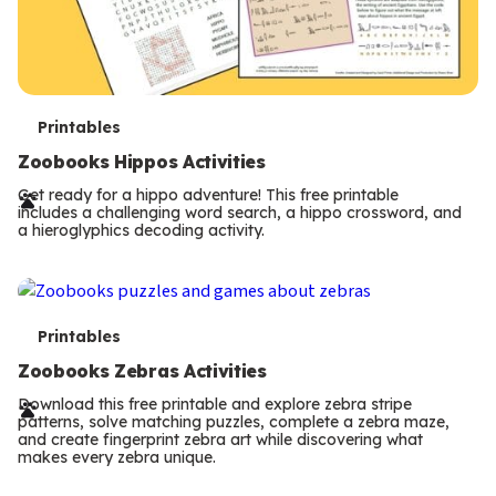
T
Printables
e
Zoobooks Hippos Activities
r
Get ready for a hippo adventure! This free printable
includes a challenging word search, a hippo crossword, and
m
a hieroglyphics decoding activity.
s
T
Printables
e
Zoobooks Zebras Activities
r
Download this free printable and explore zebra stripe
patterns, solve matching puzzles, complete a zebra maze,
m
and create fingerprint zebra art while discovering what
makes every zebra unique.
s