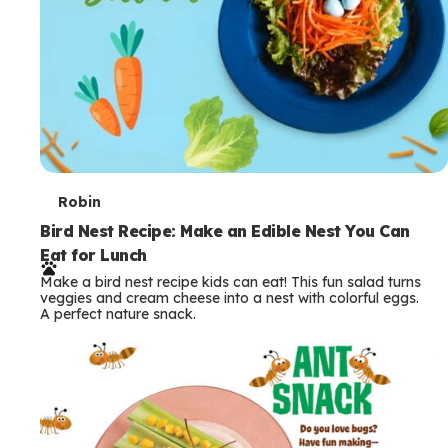
T
Robin
e
Bird Nest Recipe: Make an Edible Nest You Can
Eat for Lunch
r
Make a bird nest recipe kids can eat! This fun salad turns
m
veggies and cream cheese into a nest with colorful eggs.
A perfect nature snack.
s