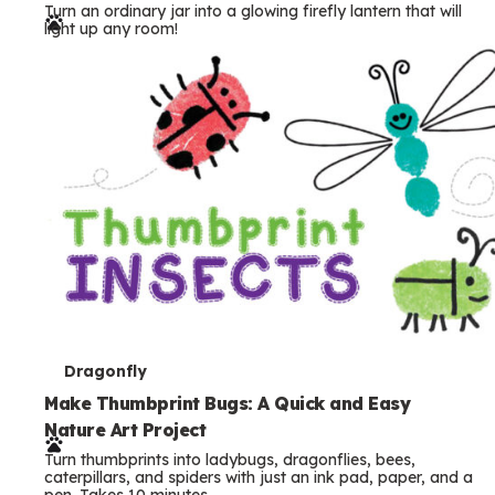
Turn an ordinary jar into a glowing firefly lantern that will
r
light up any room!
m
s
T
Dragonfly
e
Make Thumbprint Bugs: A Quick and Easy
Nature Art Project
r
Turn thumbprints into ladybugs, dragonflies, bees,
m
caterpillars, and spiders with just an ink pad, paper, and a
pen. Takes 10 minutes.