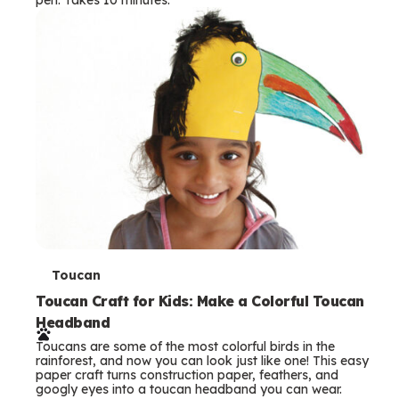
s
T
Toucan
e
Toucan Craft for Kids: Make a Colorful Toucan
Headband
r
Toucans are some of the most colorful birds in the
m
rainforest, and now you can look just like one! This easy
paper craft turns construction paper, feathers, and
s
googly eyes into a toucan headband you can wear.