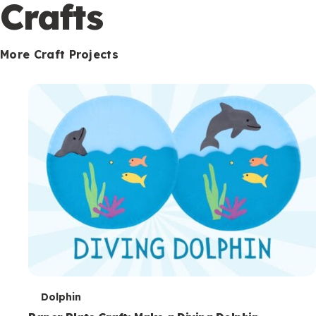
c
Crafts
o
n
More Craft Projects
d
a
r
y
T
Dolphin