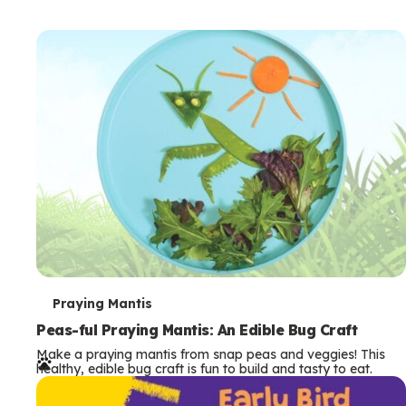
T
Praying Mantis
e
Peas-ful Praying Mantis: An Edible Bug Craft
Make a praying mantis from snap peas and veggies! This
r
healthy, edible bug craft is fun to build and tasty to eat.
m