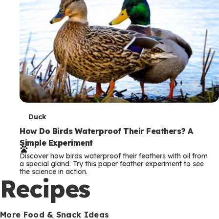
T
Duck
e
How Do Birds Waterproof Their Feathers? A
Simple Experiment
r
Discover how birds waterproof their feathers with oil from
m
a special gland. Try this paper feather experiment to see
the science in action.
s
Recipes
More Food & Snack Ideas