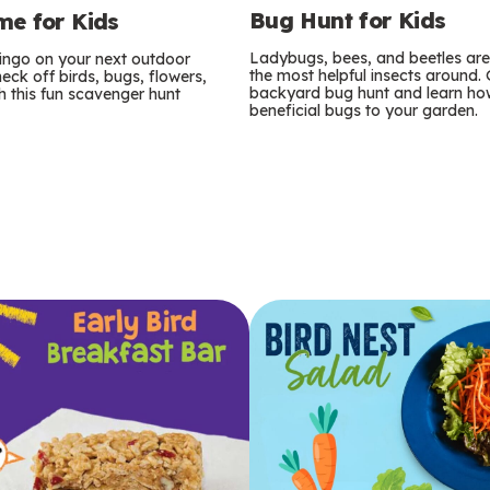
Bug Hunt for Kids
e for Kids
Ladybugs, bees, and beetles ar
bingo on your next outdoor
the most helpful insects around.
eck off birds, bugs, flowers,
backyard bug hunt and learn how
 this fun scavenger hunt
beneficial bugs to your garden.