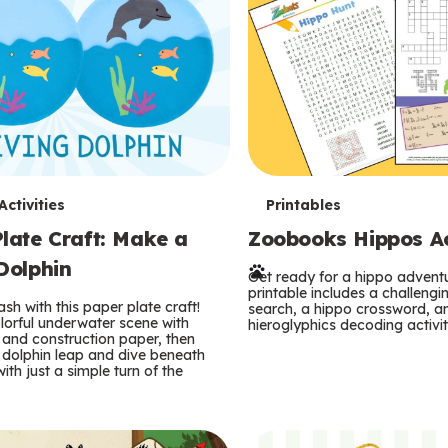
T
ctivities
Printables
late Craft: Make a
Zoobooks Hippos Act
e
Dolphin
r
Get ready for a hippo adventu
printable includes a challeng
sh with this paper plate craft!
search, a hippo crossword, a
m
lorful underwater scene with
hieroglyphics decoding activit
and construction paper, then
 dolphin leap and dive beneath
s
ith just a simple turn of the