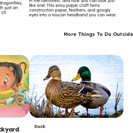
m
in the rainforest, and now you can look just
dragonflies,
like one! This easy paper craft turns
th just an
construction paper, feathers, and googly
s
 10
eyes into a toucan headband you can wear.
More Things To Do Outside
T
Duck
ackyard