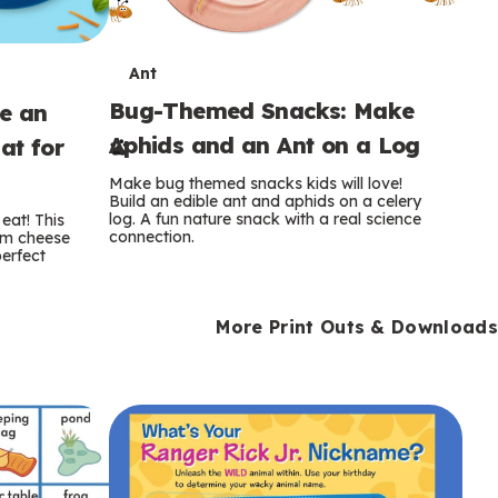
T
Ant
Bug-Themed Snacks: Make
ke an
e
Aphids and an Ant on a Log
at for
r
Make bug themed snacks kids will love!
m
Build an edible ant and aphids on a celery
log. A fun nature snack with a real science
eat! This
connection.
am cheese
s
perfect
More Print Outs & Downloads