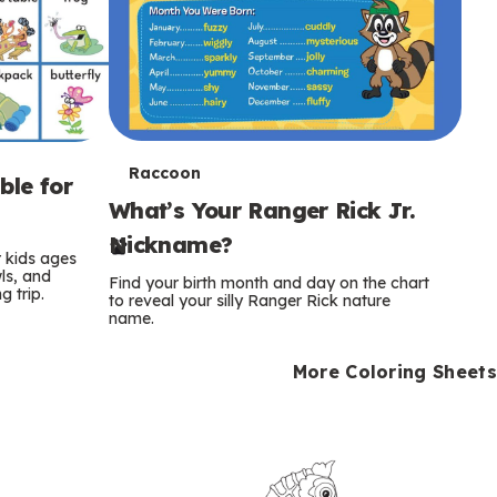
T
Raccoon
ble for
What’s Your Ranger Rick Jr.
e
Nickname?
r
r kids ages
wls, and
Find your birth month and day on the chart
 trip.
m
to reveal your silly Ranger Rick nature
name.
s
More Coloring Sheets