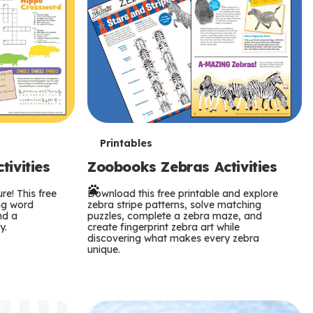
T
Printables
ivities
Zoobooks Zebras Activities
e
re! This free
r
Download this free printable and explore
ing word
zebra stripe patterns, solve matching
nd a
puzzles, complete a zebra maze, and
m
y.
create fingerprint zebra art while
discovering what makes every zebra
s
unique.