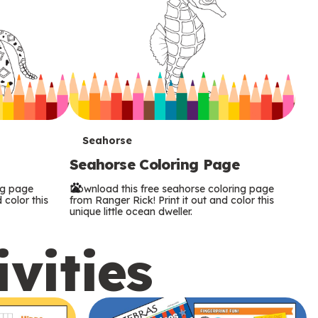
T
Seahorse
Seahorse Coloring Page
e
ng page
Download this free seahorse coloring page
r
 color this
from Ranger Rick! Print it out and color this
unique little ocean dweller.
m
ivities
s