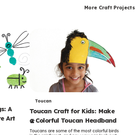
i
o
o
e
e
d
d
More Craft Projects
n
n
n
s
s
e
e
k
s
s
o
o
s
s
s
T
Toucan
s: A
Toucan Craft for Kids: Make
e
e Art
a Colorful Toucan Headband
r
Toucans are some of the most colorful birds