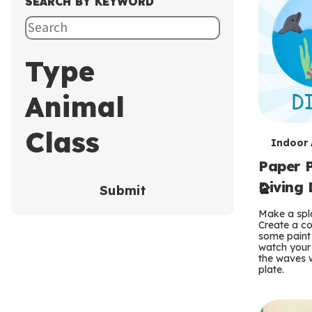
SEARCH BY KEYWORD
Type
Animal
Class
T
Indoor A
Paper P
e
Diving 
Submit
r
Make a spla
m
Create a co
some paint 
s
watch your
the waves w
plate.