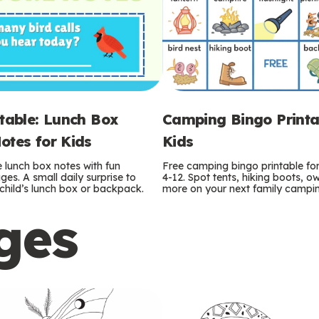
ntable: Lunch Box
Camping Bingo Printa
otes for Kids
Kids
e lunch box notes with fun
Free camping bingo printable fo
es. A small daily surprise to
4-12. Spot tents, hiking boots, o
r child’s lunch box or backpack.
more on your next family camping
ges