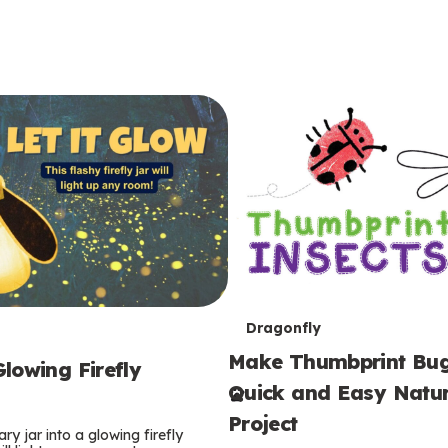
T
Dragonfly
Make Thumbprint Bug
e
lowing Firefly
Quick and Easy Natur
r
Project
ry jar into a glowing firefly