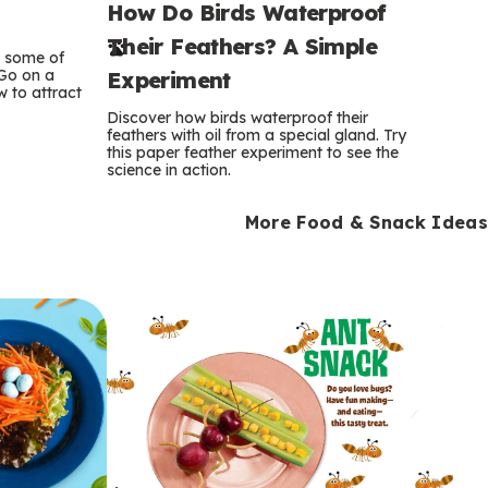
How Do Birds Waterproof
e
Their Feathers? A Simple
r
e some of
 Go on a
Experiment
 to attract
m
Discover how birds waterproof their
feathers with oil from a special gland. Try
s
this paper feather experiment to see the
science in action.
More Food & Snack Ideas