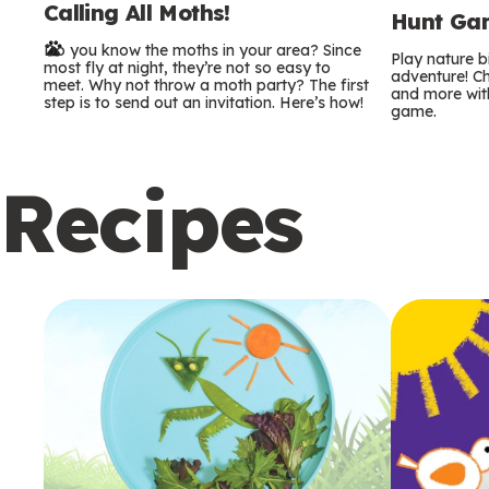
Calling All Moths!
e
Hunt Gam
Do you know the moths in your area? Since
r
Play nature 
most fly at night, they’re not so easy to
adventure! Ch
meet. Why not throw a moth party? The first
and more with
m
step is to send out an invitation. Here’s how!
game.
s
Recipes