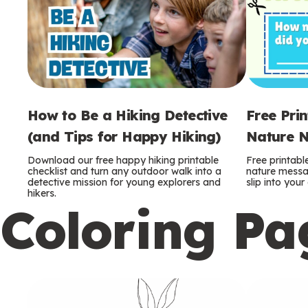
How to Be a Hiking Detective
Free Pri
(and Tips for Happy Hiking)
Nature N
Download our free happy hiking printable
Free printabl
checklist and turn any outdoor walk into a
nature messag
detective mission for young explorers and
slip into you
hikers.
Coloring Pa