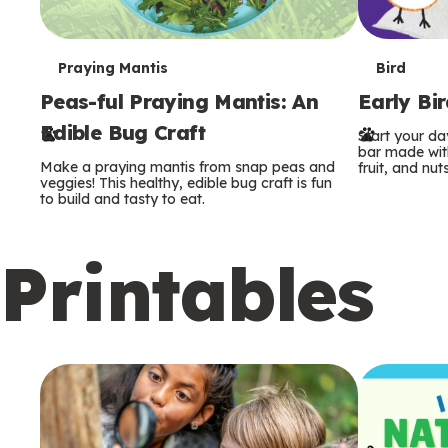
T
T
Praying Mantis
Bird
Peas-ful Praying Mantis: An
Early Bi
e
e
Edible Bug Craft
Start your d
r
r
bar made with
Make a praying mantis from snap peas and
fruit, and nuts
m
m
veggies! This healthy, edible bug craft is fun
to build and tasty to eat.
s
s
Printables