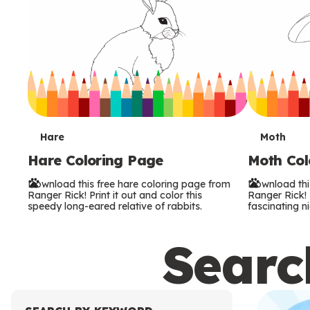
T
T
Hare
Moth
Hare Coloring Page
Moth Col
e
e
Download this free hare coloring page from
Download thi
r
r
Ranger Rick! Print it out and color this
Ranger Rick! P
speedy long-eared relative of rabbits.
fascinating ni
m
m
Search
s
s