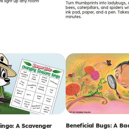
m
ill light up any room!
Turn thumbprints into ladybugs, 
bees, caterpillars, and spiders wi
s
ink pad, paper, and a pen. Takes
minutes.
Beneficial Bugs: A B
ingo: A Scavenger