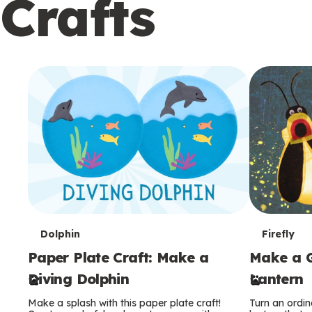
Crafts
c
o
n
d
a
r
y
T
T
Dolphin
Firefly
Paper Plate Craft: Make a
Make a G
e
e
Diving Dolphin
Lantern
r
r
Make a splash with this paper plate craft!
Turn an ordina