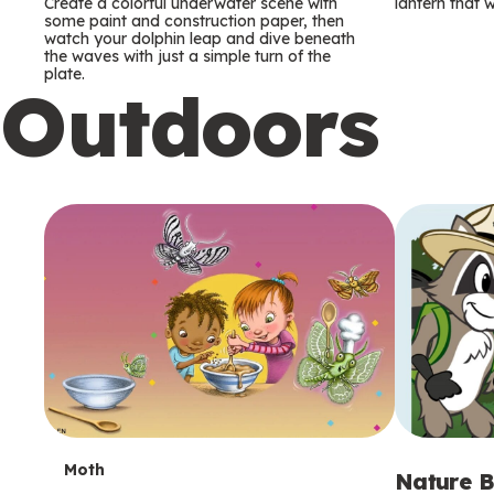
m
m
Create a colorful underwater scene with
lantern that w
some paint and construction paper, then
watch your dolphin leap and dive beneath
s
s
the waves with just a simple turn of the
plate.
Outdoors
T
Moth
Nature B