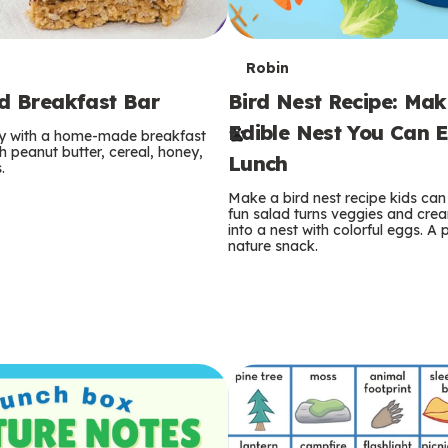
T
Robin
rd Breakfast Bar
Bird Nest Recipe: Ma
e
Edible Nest You Can E
ay with a home-made breakfast
r
 peanut butter, cereal, honey,
Lunch
.
m
Make a bird nest recipe kids can 
fun salad turns veggies and cre
s
into a nest with colorful eggs. A 
nature snack.