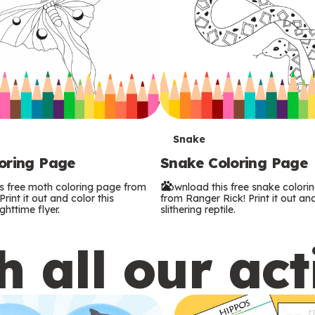
T
Snake
oring Page
Snake Coloring Page
e
s free moth coloring page from
Download this free snake colori
r
rint it out and color this
from Ranger Rick! Print it out and
ghttime flyer.
slithering reptile.
m
 all our act
s