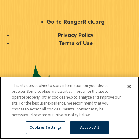
e
r
S
Go to RangerRick.org
t
Q
Privacy Policy
a
u
Terms of Use
y
i
S
C
U
c
o
o
t
k
c
n
i
l
i
This site uses cookies to store information on your device
n
l
browser. Some cookies are essential in order for the site to
i
a
operate properly. Other cookies help to analyze and improve our
e
i
n
site. For the best user experience, we recommend that you
l
c
choose to accept all cookies. Parental consent may be
t
k
necessary. Please see our Privacy Policy below.
t
y
s
Cookies Settings
Accept All
e