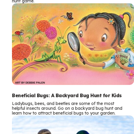
hunt game.
Beneficial Bugs: A Backyard Bug Hunt for Kids
Ladybugs, bees, and beetles are some of the most
helpful insects around. Go on a backyard bug hunt and
learn how to attract beneficial bugs to your garden.