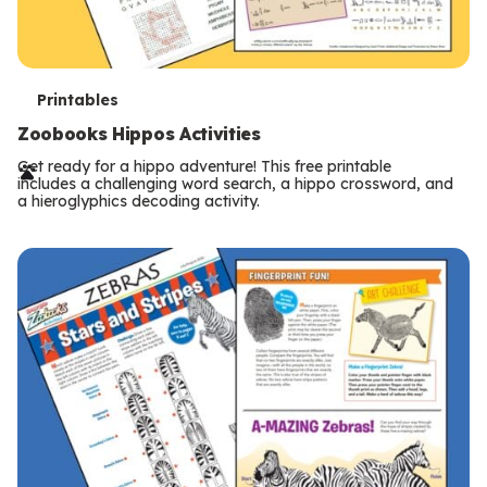
T
Printables
e
Zoobooks Hippos Activities
r
Get ready for a hippo adventure! This free printable
includes a challenging word search, a hippo crossword, and
m
a hieroglyphics decoding activity.
s