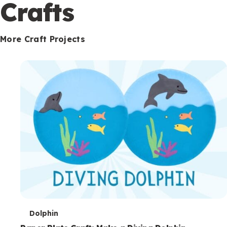
c
Crafts
o
n
More Craft Projects
d
a
r
y
T
Dolphin