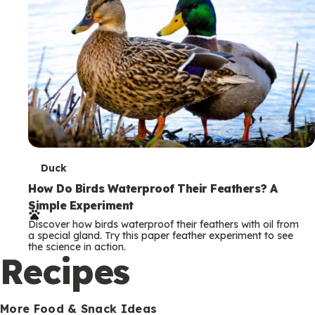
T
Duck
e
How Do Birds Waterproof Their Feathers? A
Simple Experiment
r
Discover how birds waterproof their feathers with oil from
m
a special gland. Try this paper feather experiment to see
the science in action.
s
Recipes
More Food & Snack Ideas