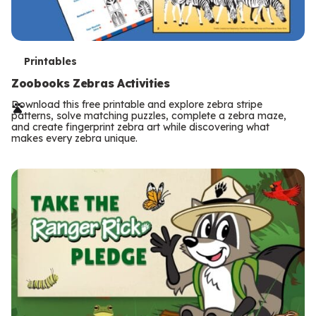
T
Printables
e
Zoobooks Zebras Activities
r
Download this free printable and explore zebra stripe
patterns, solve matching puzzles, complete a zebra maze,
m
and create fingerprint zebra art while discovering what
makes every zebra unique.
s