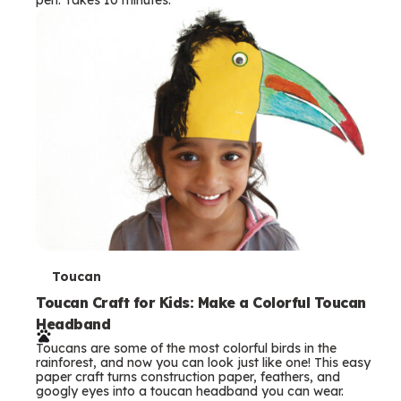
s
T
Toucan
e
Toucan Craft for Kids: Make a Colorful Toucan
Headband
r
Toucans are some of the most colorful birds in the
m
rainforest, and now you can look just like one! This easy
paper craft turns construction paper, feathers, and
s
googly eyes into a toucan headband you can wear.