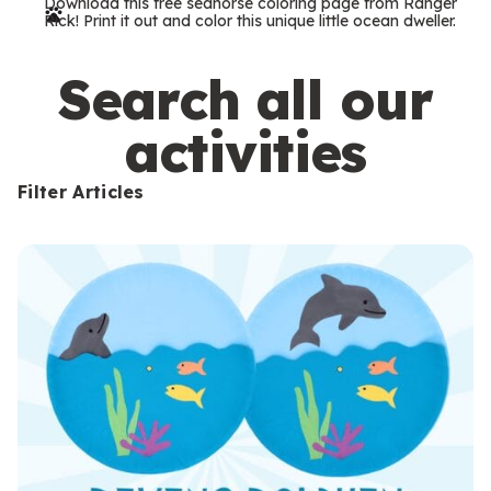
Download this free seahorse coloring page from Ranger
r
Rick! Print it out and color this unique little ocean dweller.
m
s
Search all our
activities
Filter Articles