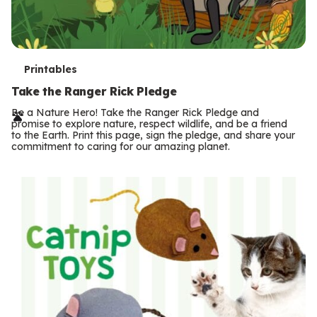
T
Printables
e
Take the Ranger Rick Pledge
r
Be a Nature Hero! Take the Ranger Rick Pledge and
promise to explore nature, respect wildlife, and be a friend
m
to the Earth. Print this page, sign the pledge, and share your
commitment to caring for our amazing planet.
s