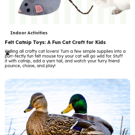
T
Indoor Activities
e
Felt Catnip Toys: A Fun Cat Craft for Kids
r
Calling all crafty cat lovers! Turn a few simple supplies into a
purr-fectly fun felt mouse toy your cat will go wild for. Stuff
m
it with catnip, add a yarn tail, and watch your furry friend
pounce, chase, and play!
s