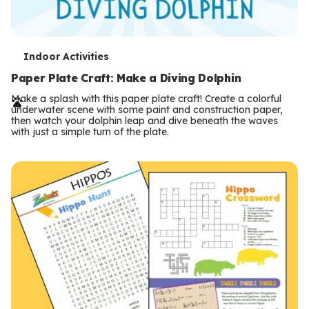
T
Indoor Activities
e
Paper Plate Craft: Make a Diving Dolphin
r
Make a splash with this paper plate craft! Create a colorful
underwater scene with some paint and construction paper,
m
then watch your dolphin leap and dive beneath the waves
with just a simple turn of the plate.
s