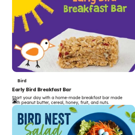
s
T
Bird
e
Early Bird Breakfast Bar
Start your day with a home-made breakfast bar made
r
with peanut butter, cereal, honey, fruit, and nuts.
m
s