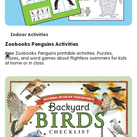
T
Indoor Activities
e
Zoobooks Penguins Activities
r
Free Zoobooks Penguins printable activities. Puzzles,
mazes, and word games about flightless swimmers for kids
m
at home or in class.
s