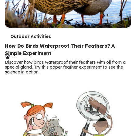
T
Outdoor Activities
e
How Do Birds Waterproof Their Feathers? A
Simple Experiment
r
Discover how birds waterproof their feathers with oil from a
m
special gland. Try this paper feather experiment to see the
science in action.
s