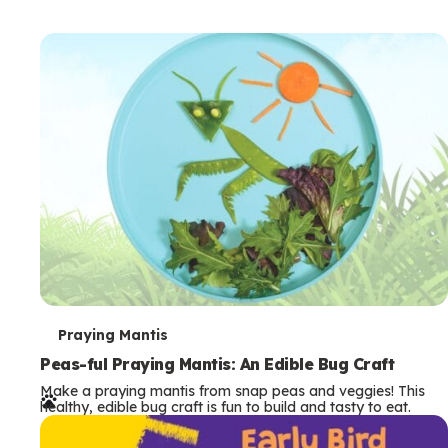
T
Praying Mantis
e
Peas-ful Praying Mantis: An Edible Bug Craft
Make a praying mantis from snap peas and veggies! This
r
healthy, edible bug craft is fun to build and tasty to eat.
m