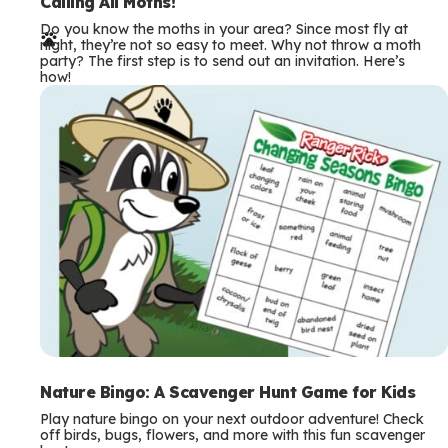
e
Calling All Moths!
Do you know the moths in your area? Since most fly at
r
night, they’re not so easy to meet. Why not throw a moth
party? The first step is to send out an invitation. Here’s
m
how!
s
Nature Bingo: A Scavenger Hunt Game for Kids
Play nature bingo on your next outdoor adventure! Check
off birds, bugs, flowers, and more with this fun scavenger