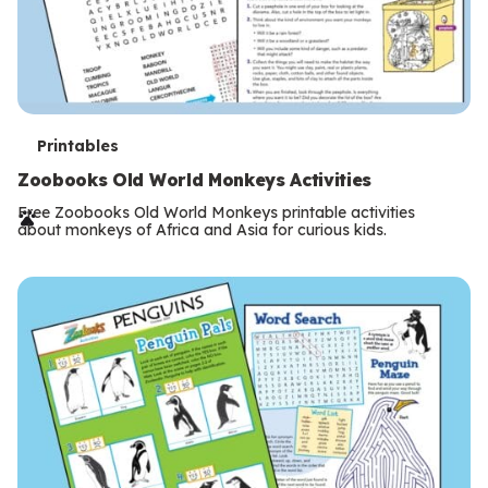
T
Printables
e
Zoobooks Old World Monkeys Activities
r
Free Zoobooks Old World Monkeys printable activities
about monkeys of Africa and Asia for curious kids.
m
s