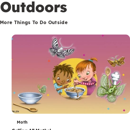
Outdoors
More Things To Do Outside
T
Moth