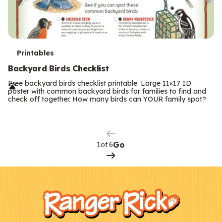
T
Printables
e
Backyard Birds Checklist
r
Free backyard birds checklist printable. Large 11×17 ID
poster with common backyard birds for families to find and
m
check off together. How many birds can YOUR family spot?
Previous
Page
s
Next
Page
of 6
Go
F
Kids
o
o
t