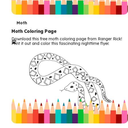
T
Moth
e
Moth Coloring Page
Download this free moth coloring page from Ranger Rick!
r
Print it out and color this fascinating nighttime flyer.
m
s