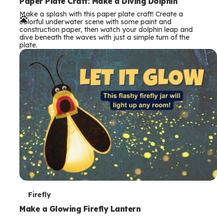
e
Paper Plate Craft: Make a Diving Dolphin
Make a splash with this paper plate craft! Create a
r
colorful underwater scene with some paint and
construction paper, then watch your dolphin leap and
m
dive beneath the waves with just a simple turn of the
plate.
s
T
Firefly
e
Make a Glowing Firefly Lantern