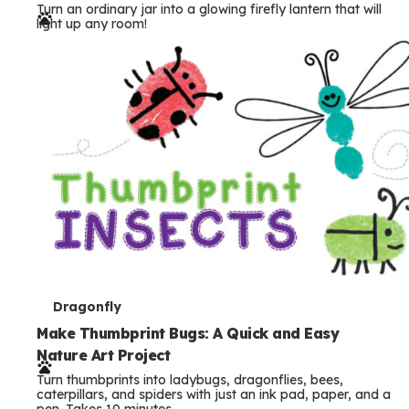
Turn an ordinary jar into a glowing firefly lantern that will
r
light up any room!
m
s
T
Dragonfly
e
Make Thumbprint Bugs: A Quick and Easy
Nature Art Project
r
Turn thumbprints into ladybugs, dragonflies, bees,
m
caterpillars, and spiders with just an ink pad, paper, and a
pen. Takes 10 minutes.