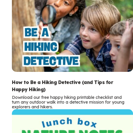
How to Be a Hiking Detective (and Tips for
Happy Hiking)
Download our free happy hiking printable checklist and
turn any outdoor walk into a detective mission for young
explorers and hikers.