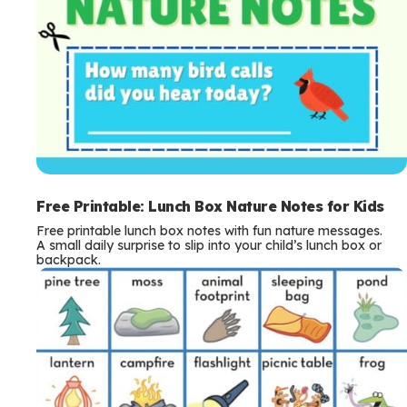
Free Printable: Lunch Box Nature Notes for Kids
Free printable lunch box notes with fun nature messages.
A small daily surprise to slip into your child’s lunch box or
backpack.