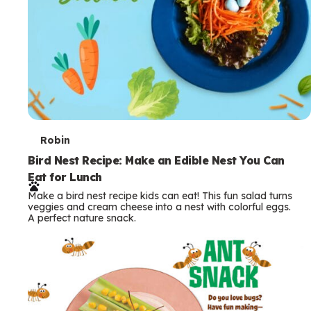
T
Robin
e
Bird Nest Recipe: Make an Edible Nest You Can
Eat for Lunch
r
Make a bird nest recipe kids can eat! This fun salad turns
m
veggies and cream cheese into a nest with colorful eggs.
A perfect nature snack.
s