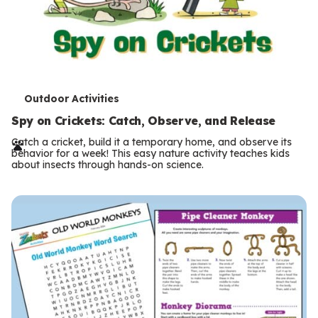
T
Outdoor Activities
e
Spy on Crickets: Catch, Observe, and Release
r
Catch a cricket, build it a temporary home, and observe its
behavior for a week! This easy nature activity teaches kids
m
about insects through hands-on science.
s