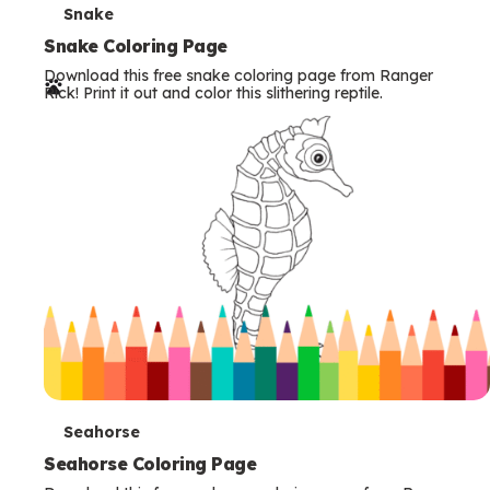
T
Snake
e
Snake Coloring Page
Download this free snake coloring page from Ranger
r
Rick! Print it out and color this slithering reptile.
m
s
T
Seahorse
e
Seahorse Coloring Page