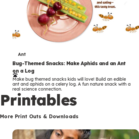
T
Ant
e
Bug-Themed Snacks: Make Aphids and an Ant
on a Log
r
Make bug themed snacks kids will love! Build an edible
m
ant and aphids on a celery log. A fun nature snack with a
real science connection.
s
Printables
More Print Outs & Downloads