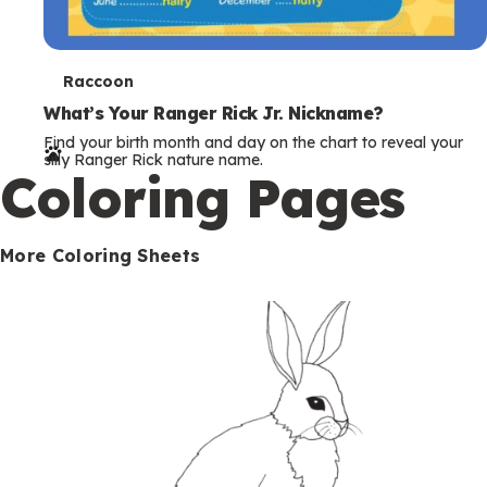
T
Raccoon
e
What’s Your Ranger Rick Jr. Nickname?
Find your birth month and day on the chart to reveal your
r
silly Ranger Rick nature name.
Coloring Pages
m
s
More Coloring Sheets