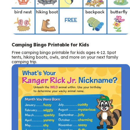
Camping Bingo Printable for Kids
Free camping bingo printable for kids ages 4-12. Spot
tents, hiking boots, owls, and more on your next family
camping trip.