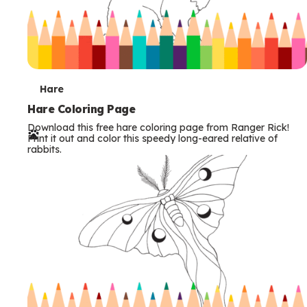
T
Hare
e
Hare Coloring Page
Download this free hare coloring page from Ranger Rick!
r
Print it out and color this speedy long-eared relative of
rabbits.
m
s