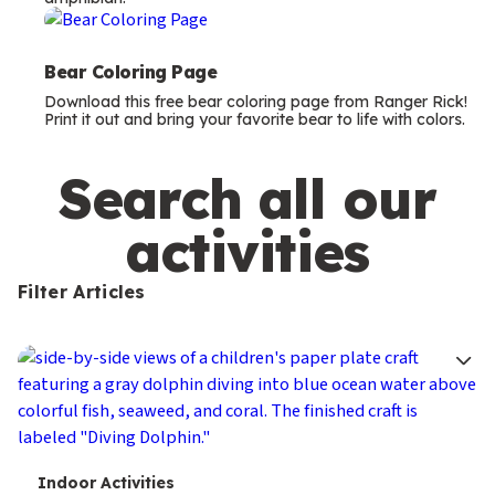
m
s
Bear Coloring Page
Download this free bear coloring page from Ranger Rick!
Print it out and bring your favorite bear to life with colors.
Search all our
activities
Filter Articles
T
Indoor Activities