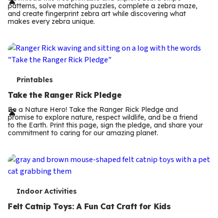
r
patterns, solve matching puzzles, complete a zebra maze,
m
and create fingerprint zebra art while discovering what
makes every zebra unique.
s
T
Printables
e
Take the Ranger Rick Pledge
r
Be a Nature Hero! Take the Ranger Rick Pledge and
promise to explore nature, respect wildlife, and be a friend
m
to the Earth. Print this page, sign the pledge, and share your
commitment to caring for our amazing planet.
s
T
Indoor Activities
e
Felt Catnip Toys: A Fun Cat Craft for Kids