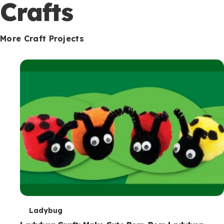
c
Crafts
o
n
More Craft Projects
d
a
r
y
T
Ladybug