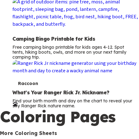
Camping Bingo Printable for Kids
Free camping bingo printable for kids ages 4-12. Spot
tents, hiking boots, owls, and more on your next family
camping trip.
T
Raccoon
e
What’s Your Ranger Rick Jr. Nickname?
Find your birth month and day on the chart to reveal your
r
silly Ranger Rick nature name.
Coloring Pages
m
s
More Coloring Sheets