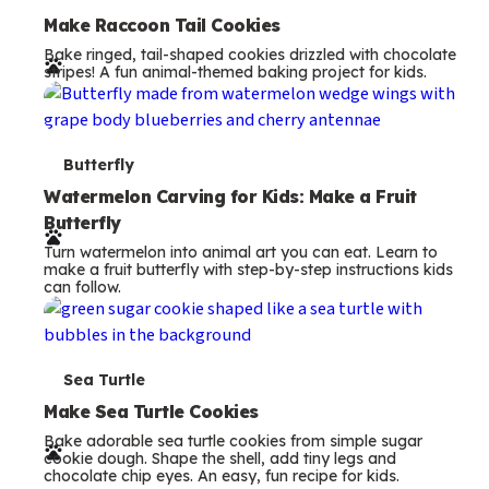
e
Make Raccoon Tail Cookies
Bake ringed, tail-shaped cookies drizzled with chocolate
r
stripes! A fun animal-themed baking project for kids.
m
s
T
Butterfly
e
Watermelon Carving for Kids: Make a Fruit
Butterfly
r
Turn watermelon into animal art you can eat. Learn to
m
make a fruit butterfly with step-by-step instructions kids
can follow.
s
T
Sea Turtle
e
Make Sea Turtle Cookies
Bake adorable sea turtle cookies from simple sugar
r
cookie dough. Shape the shell, add tiny legs and
chocolate chip eyes. An easy, fun recipe for kids.