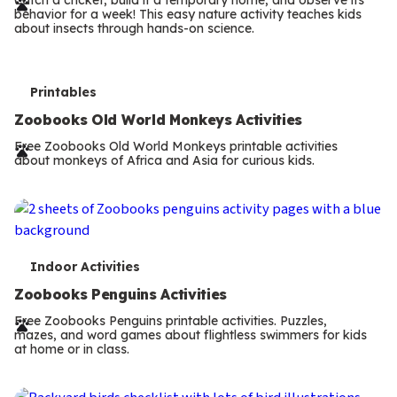
r
behavior for a week! This easy nature activity teaches kids
m
about insects through hands-on science.
s
T
Printables
e
Zoobooks Old World Monkeys Activities
r
Free Zoobooks Old World Monkeys printable activities
about monkeys of Africa and Asia for curious kids.
m
s
T
Indoor Activities
e
Zoobooks Penguins Activities
r
Free Zoobooks Penguins printable activities. Puzzles,
mazes, and word games about flightless swimmers for kids
m
at home or in class.
s