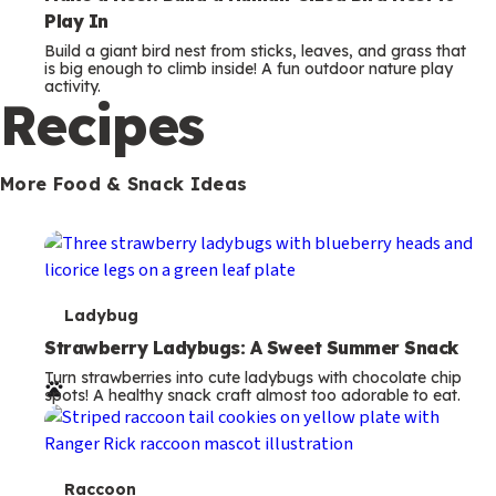
Play In
Build a giant bird nest from sticks, leaves, and grass that
is big enough to climb inside! A fun outdoor nature play
activity.
Recipes
More Food & Snack Ideas
T
Ladybug
e
Strawberry Ladybugs: A Sweet Summer Snack
Turn strawberries into cute ladybugs with chocolate chip
r
spots! A healthy snack craft almost too adorable to eat.
m
s
T
Raccoon