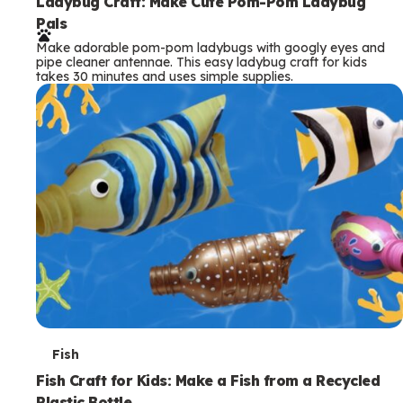
e
Ladybug Craft: Make Cute Pom-Pom Ladybug
Pals
r
Make adorable pom-pom ladybugs with googly eyes and
m
pipe cleaner antennae. This easy ladybug craft for kids
takes 30 minutes and uses simple supplies.
s
T
Fish
e
Fish Craft for Kids: Make a Fish from a Recycled
Plastic Bottle