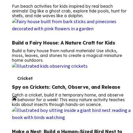
Fun beach activities for kids inspired by real beach
animals! Dig like a ghost crab, explore tide pools, hunt for
shells, and ride waves like a dolphin.
Build a Fairy House: A Nature Craft for Kids
Build a fairy house from natural materials! Use sticks,
moss, leaves, and stones to create a magical miniature
home outdoors.
T
Cricket
e
Spy on Crickets: Catch, Observe, and Release
Catch a cricket, build it a temporary home, and observe
r
its behavior for a week! This easy nature activity teaches
kids about insects through hands-on science.
m
s
Make a Nest: Build a Human-Sized Bird Nest to