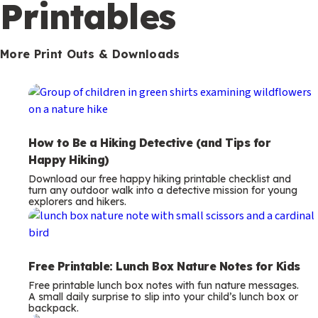
m
Printables
s
More Print Outs & Downloads
How to Be a Hiking Detective (and Tips for
Happy Hiking)
Download our free happy hiking printable checklist and
turn any outdoor walk into a detective mission for young
explorers and hikers.
Free Printable: Lunch Box Nature Notes for Kids
Free printable lunch box notes with fun nature messages.
A small daily surprise to slip into your child’s lunch box or
backpack.