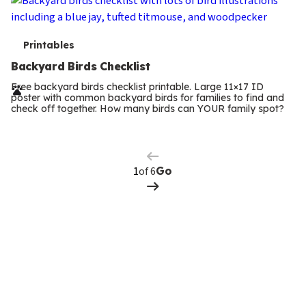
T
Printables
e
Backyard Birds Checklist
r
Free backyard birds checklist printable. Large 11×17 ID
poster with common backyard birds for families to find and
m
check off together. How many birds can YOUR family spot?
Previous
Page
s
Next
Page
of 6
Go