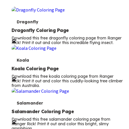
T
Dragonfly
e
Dragonfly Coloring Page
Download this free dragonfly coloring page from Ranger
r
Rick! Print it out and color this incredible flying insect.
m
s
T
Koala
e
Koala Coloring Page
Download this free koala coloring page from Ranger
r
Rick! Print it out and color this cuddly-looking tree climber
from Australia.
m
s
T
Salamander
e
Salamander Coloring Page
Download this free salamander coloring page from
r
Ranger Rick! Print it out and color this bright, slimy
amphibian.