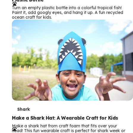
r
Turn an empty plastic bottle into a colorful tropical fish!
m
Paint it, add googly eyes, and hang it up. A fun recycled
ocean craft for kids.
s
T
Shark
e
Make a Shark Hat: A Wearable Craft for Kids
Make a shark hat from craft foam that fits over your
r
head! This fun wearable craft is perfect for shark week or