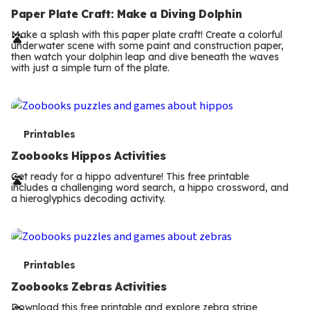
e
Paper Plate Craft: Make a Diving Dolphin
r
Make a splash with this paper plate craft! Create a colorful
underwater scene with some paint and construction paper,
m
then watch your dolphin leap and dive beneath the waves
with just a simple turn of the plate.
s
T
Printables
e
Zoobooks Hippos Activities
r
Get ready for a hippo adventure! This free printable
includes a challenging word search, a hippo crossword, and
m
a hieroglyphics decoding activity.
s
T
Printables
e
Zoobooks Zebras Activities
Download this free printable and explore zebra stripe