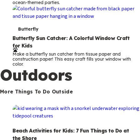
ocean-themed parties.
m
s
T
Butterfly
e
Butterfly Sun Catcher: A Colorful Window Craft
for Kids
r
Make a butterfly sun catcher from tissue paper and
m
construction paper! This easy craft fills your window with
color.
s
Outdoors
More Things To Do Outside
Beach Activities for Kids: 7 Fun Things to Do at
the Shore