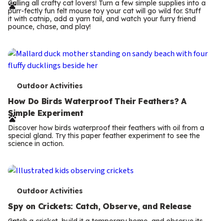
r
Calling all crafty cat lovers! Turn a few simple supplies into a
purr-fectly fun felt mouse toy your cat will go wild for. Stuff
m
it with catnip, add a yarn tail, and watch your furry friend
pounce, chase, and play!
s
T
Outdoor Activities
e
How Do Birds Waterproof Their Feathers? A
Simple Experiment
r
Discover how birds waterproof their feathers with oil from a
m
special gland. Try this paper feather experiment to see the
science in action.
s
T
Outdoor Activities
e
Spy on Crickets: Catch, Observe, and Release
Catch a cricket, build it a temporary home, and observe its