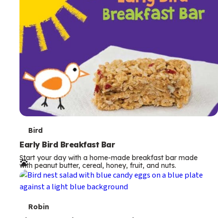
s
T
Bird
e
Early Bird Breakfast Bar
Start your day with a home-made breakfast bar made
r
with peanut butter, cereal, honey, fruit, and nuts.
m
s
T
Robin