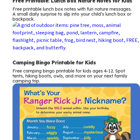
Free Printable: Lunch Box Nature Notes for Kids
Free printable lunch box notes with fun nature messages.
A small daily surprise to slip into your child’s lunch box or
backpack.
Camping Bingo Printable for Kids
Free camping bingo printable for kids ages 4-12. Spot
tents, hiking boots, owls, and more on your next family
camping trip.