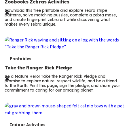
e
Zoobooks Zebras Activities
r
Download this free printable and explore zebra stripe
patterns, solve matching puzzles, complete a zebra maze,
m
and create fingerprint zebra art while discovering what
makes every zebra unique.
s
T
Printables
e
Take the Ranger Rick Pledge
r
Be a Nature Hero! Take the Ranger Rick Pledge and
promise to explore nature, respect wildlife, and be a friend
m
to the Earth. Print this page, sign the pledge, and share your
commitment to caring for our amazing planet.
s
T
Indoor Activities