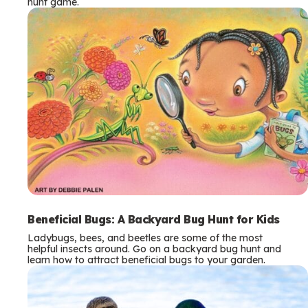
hunt game.
Beneficial Bugs: A Backyard Bug Hunt for Kids
Ladybugs, bees, and beetles are some of the most
helpful insects around. Go on a backyard bug hunt and
learn how to attract beneficial bugs to your garden.