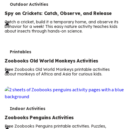
T
Outdoor Activities
e
Spy on Crickets: Catch, Observe, and Release
r
Catch a cricket, build it a temporary home, and observe its
behavior for a week! This easy nature activity teaches kids
m
about insects through hands-on science.
s
T
Printables
e
Zoobooks Old World Monkeys Activities
r
Free Zoobooks Old World Monkeys printable activities
about monkeys of Africa and Asia for curious kids.
m
s
T
Indoor Activities
e
Zoobooks Penguins Activities
r
Free Zoobooks Penguins printable activities. Puzzles,