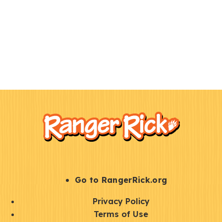
F
Kids
o
o
t
e
r
S
Go to RangerRick.org
t
Q
Privacy Policy
a
u
Terms of Use