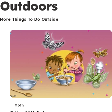
Outdoors
More Things To Do Outside
T
Moth