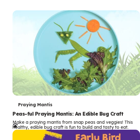
T
Praying Mantis
e
Peas-ful Praying Mantis: An Edible Bug Craft
Make a praying mantis from snap peas and veggies! This
r
healthy, edible bug craft is fun to build and tasty to eat.
m