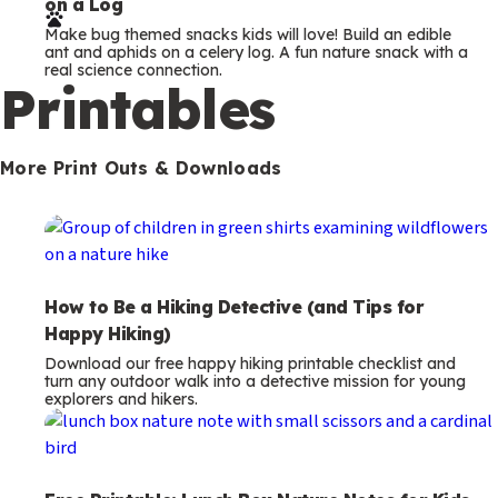
on a Log
r
Make bug themed snacks kids will love! Build an edible
m
ant and aphids on a celery log. A fun nature snack with a
real science connection.
s
Printables
More Print Outs & Downloads
How to Be a Hiking Detective (and Tips for
Happy Hiking)
Download our free happy hiking printable checklist and
turn any outdoor walk into a detective mission for young
explorers and hikers.