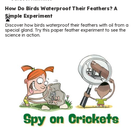
T
e
How Do Birds Waterproof Their Feathers? A
Simple Experiment
r
Discover how birds waterproof their feathers with oil from a
m
special gland. Try this paper feather experiment to see the
science in action.
s