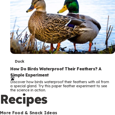
T
Duck
e
How Do Birds Waterproof Their Feathers? A
Simple Experiment
r
Discover how birds waterproof their feathers with oil from
m
a special gland. Try this paper feather experiment to see
the science in action.
s
Recipes
More Food & Snack Ideas