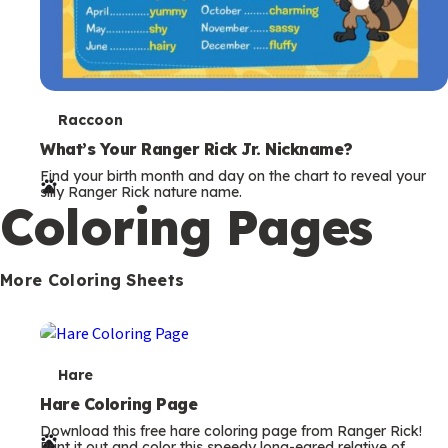
T
Raccoon
e
What’s Your Ranger Rick Jr. Nickname?
Find your birth month and day on the chart to reveal your
r
silly Ranger Rick nature name.
Coloring Pages
m
s
More Coloring Sheets
T
Hare
e
Hare Coloring Page
Download this free hare coloring page from Ranger Rick!
r
Print it out and color this speedy long-eared relative of