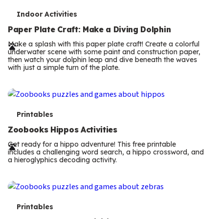
T
Indoor Activities
e
Paper Plate Craft: Make a Diving Dolphin
r
Make a splash with this paper plate craft! Create a colorful
underwater scene with some paint and construction paper,
m
then watch your dolphin leap and dive beneath the waves
with just a simple turn of the plate.
s
T
Printables
e
Zoobooks Hippos Activities
r
Get ready for a hippo adventure! This free printable
includes a challenging word search, a hippo crossword, and
m
a hieroglyphics decoding activity.
s
T
Printables