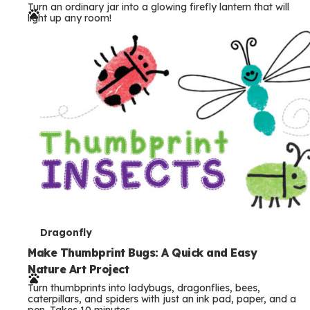
Turn an ordinary jar into a glowing firefly lantern that will
r
light up any room!
m
s
T
Dragonfly
e
Make Thumbprint Bugs: A Quick and Easy
Nature Art Project
r
Turn thumbprints into ladybugs, dragonflies, bees,
m
caterpillars, and spiders with just an ink pad, paper, and a
pen. Takes 10 minutes.