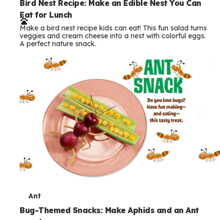
e
Bird Nest Recipe: Make an Edible Nest You Can
Eat for Lunch
r
Make a bird nest recipe kids can eat! This fun salad turns
m
veggies and cream cheese into a nest with colorful eggs.
A perfect nature snack.
s
T
Ant
e
Bug-Themed Snacks: Make Aphids and an Ant