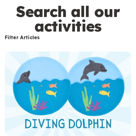
s
Search all our
activities
Filter Articles