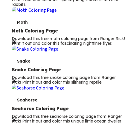
rabbits.
m
s
T
Moth
e
Moth Coloring Page
Download this free moth coloring page from Ranger Rick!
r
Print it out and color this fascinating nighttime flyer.
m
s
T
Snake
e
Snake Coloring Page
Download this free snake coloring page from Ranger
r
Rick! Print it out and color this slithering reptile.
m
s
T
Seahorse
e
Seahorse Coloring Page
Download this free seahorse coloring page from Ranger
r
Rick! Print it out and color this unique little ocean dweller.
m