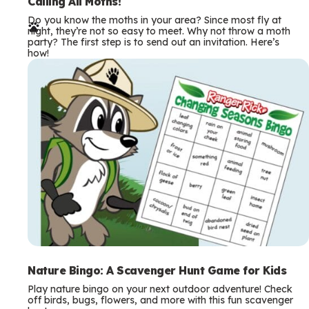
e
Calling All Moths!
Do you know the moths in your area? Since most fly at
r
night, they’re not so easy to meet. Why not throw a moth
party? The first step is to send out an invitation. Here’s
m
how!
s
Nature Bingo: A Scavenger Hunt Game for Kids
Play nature bingo on your next outdoor adventure! Check
off birds, bugs, flowers, and more with this fun scavenger