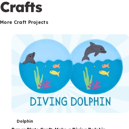
c
Crafts
o
n
More Craft Projects
d
a
r
y
T
Dolphin