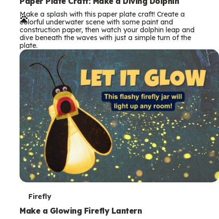
e
Paper Plate Craft: Make a Diving Dolphin
Make a splash with this paper plate craft! Create a
r
colorful underwater scene with some paint and
construction paper, then watch your dolphin leap and
m
dive beneath the waves with just a simple turn of the
plate.
s
T
Firefly
e
Make a Glowing Firefly Lantern