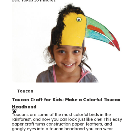
s
T
Toucan
e
Toucan Craft for Kids: Make a Colorful Toucan
Headband
r
Toucans are some of the most colorful birds in the
m
rainforest, and now you can look just like one! This easy
paper craft turns construction paper, feathers, and
s
googly eyes into a toucan headband you can wear.