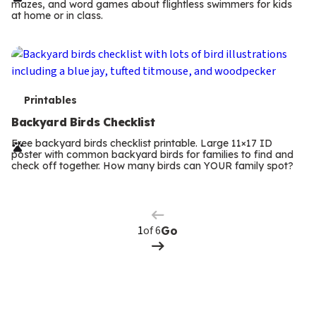
mazes, and word games about flightless swimmers for kids
m
at home or in class.
s
T
Printables
e
Backyard Birds Checklist
r
Free backyard birds checklist printable. Large 11×17 ID
poster with common backyard birds for families to find and
m
check off together. How many birds can YOUR family spot?
Previous
Page
s
Next
Page
of 6
Go