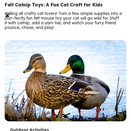
e
Felt Catnip Toys: A Fun Cat Craft for Kids
r
Calling all crafty cat lovers! Turn a few simple supplies into a
purr-fectly fun felt mouse toy your cat will go wild for. Stuff
m
it with catnip, add a yarn tail, and watch your furry friend
pounce, chase, and play!
s
Outdoor Activities