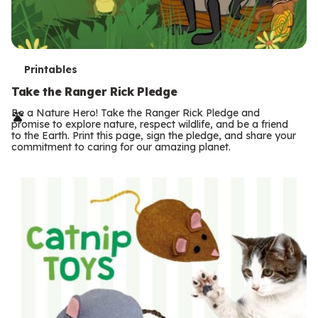
T
Printables
e
Take the Ranger Rick Pledge
r
Be a Nature Hero! Take the Ranger Rick Pledge and
promise to explore nature, respect wildlife, and be a friend
m
to the Earth. Print this page, sign the pledge, and share your
commitment to caring for our amazing planet.
s