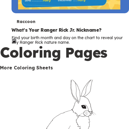
T
Raccoon
e
What’s Your Ranger Rick Jr. Nickname?
Find your birth month and day on the chart to reveal your
r
silly Ranger Rick nature name.
Coloring Pages
m
s
More Coloring Sheets