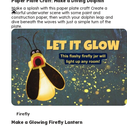
e
Paper Plate Craft: Make a Diving Dolphin
Make a splash with this paper plate craft! Create a
r
colorful underwater scene with some paint and
construction paper, then watch your dolphin leap and
m
dive beneath the waves with just a simple turn of the
plate.
s
T
Firefly
e
Make a Glowing Firefly Lantern