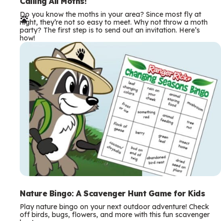
e
Calling All Moths!
Do you know the moths in your area? Since most fly at
r
night, they’re not so easy to meet. Why not throw a moth
party? The first step is to send out an invitation. Here’s
m
how!
s
Nature Bingo: A Scavenger Hunt Game for Kids
Play nature bingo on your next outdoor adventure! Check
off birds, bugs, flowers, and more with this fun scavenger