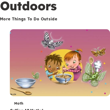
Outdoors
More Things To Do Outside
T
Moth