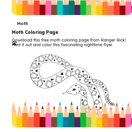
T
Moth
e
Moth Coloring Page
Download this free moth coloring page from Ranger Rick!
r
Print it out and color this fascinating nighttime flyer.
m
s