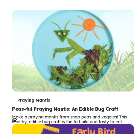
T
Praying Mantis
e
Peas-ful Praying Mantis: An Edible Bug Craft
Make a praying mantis from snap peas and veggies! This
r
healthy, edible bug craft is fun to build and tasty to eat.
m