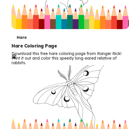
T
Hare
e
Hare Coloring Page
Download this free hare coloring page from Ranger Rick!
r
Print it out and color this speedy long-eared relative of
rabbits.
m
s