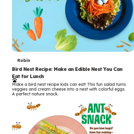
T
Robin
e
Bird Nest Recipe: Make an Edible Nest You Can
Eat for Lunch
r
Make a bird nest recipe kids can eat! This fun salad turns
m
veggies and cream cheese into a nest with colorful eggs.
A perfect nature snack.
s