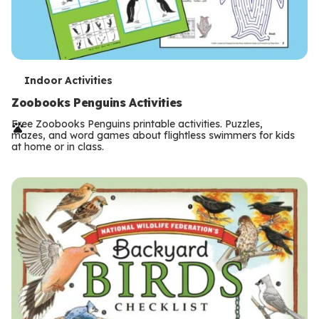
T
Indoor Activities
e
Zoobooks Penguins Activities
r
Free Zoobooks Penguins printable activities. Puzzles,
mazes, and word games about flightless swimmers for kids
m
at home or in class.
s