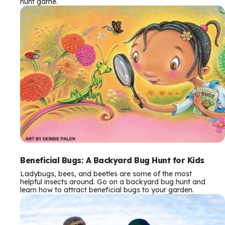
hunt game.
Beneficial Bugs: A Backyard Bug Hunt for Kids
Ladybugs, bees, and beetles are some of the most
helpful insects around. Go on a backyard bug hunt and
learn how to attract beneficial bugs to your garden.