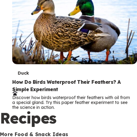
T
Duck
e
How Do Birds Waterproof Their Feathers? A
Simple Experiment
r
Discover how birds waterproof their feathers with oil from
m
a special gland. Try this paper feather experiment to see
the science in action.
s
Recipes
More Food & Snack Ideas