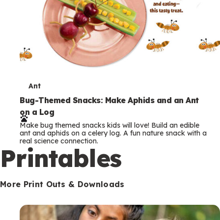
T
Ant
e
Bug-Themed Snacks: Make Aphids and an Ant
on a Log
r
Make bug themed snacks kids will love! Build an edible
m
ant and aphids on a celery log. A fun nature snack with a
real science connection.
s
Printables
More Print Outs & Downloads