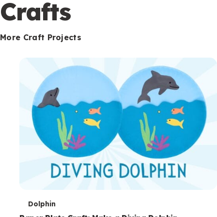
c
Crafts
o
n
More Craft Projects
d
a
r
y
T
Dolphin