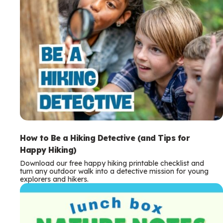
How to Be a Hiking Detective (and Tips for
Happy Hiking)
Download our free happy hiking printable checklist and
turn any outdoor walk into a detective mission for young
explorers and hikers.