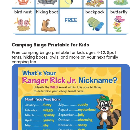
Camping Bingo Printable for Kids
Free camping bingo printable for kids ages 4-12. Spot
tents, hiking boots, owls, and more on your next family
camping trip.