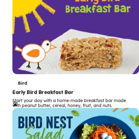
s
T
Bird
e
Early Bird Breakfast Bar
Start your day with a home-made breakfast bar made
r
with peanut butter, cereal, honey, fruit, and nuts.
m
s