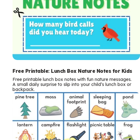
Free Printable: Lunch Box Nature Notes for Kids
Free printable lunch box notes with fun nature messages.
A small daily surprise to slip into your child’s lunch box or
backpack.