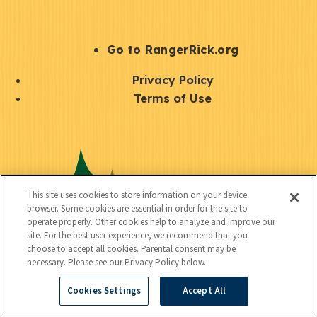
e
r
S
Go to RangerRick.org
t
Q
Privacy Policy
a
u
Terms of Use
y
i
S
C
U
c
o
o
t
k
c
n
i
l
i
This site uses cookies to store information on your device
n
l
browser. Some cookies are essential in order for the site to
i
a
operate properly. Other cookies help to analyze and improve our
e
i
n
site. For the best user experience, we recommend that you
l
c
choose to accept all cookies. Parental consent may be
t
k
necessary. Please see our Privacy Policy below.
t
y
s
Cookies Settings
Accept All
e