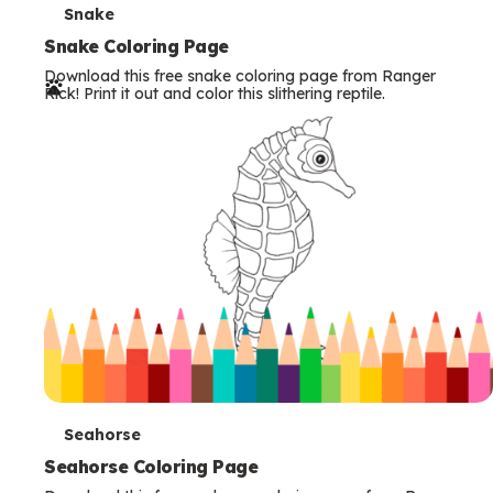
T
Snake
e
Snake Coloring Page
Download this free snake coloring page from Ranger
r
Rick! Print it out and color this slithering reptile.
m
s
T
Seahorse
e
Seahorse Coloring Page