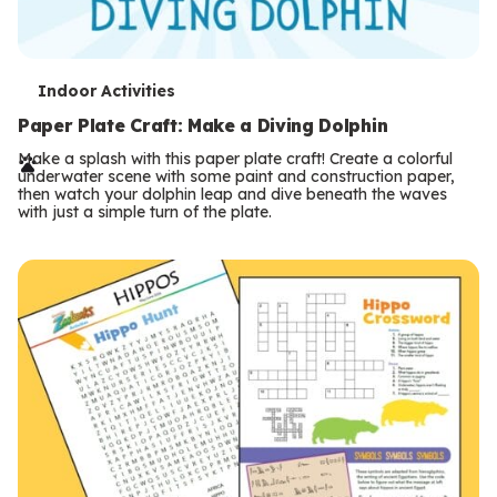
T
Indoor Activities
e
Paper Plate Craft: Make a Diving Dolphin
r
Make a splash with this paper plate craft! Create a colorful
underwater scene with some paint and construction paper,
m
then watch your dolphin leap and dive beneath the waves
with just a simple turn of the plate.
s