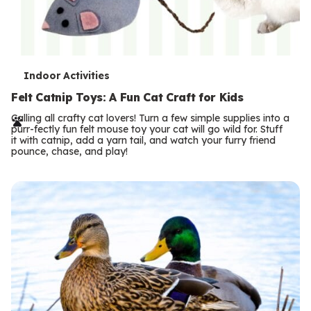
T
Indoor Activities
e
Felt Catnip Toys: A Fun Cat Craft for Kids
r
Calling all crafty cat lovers! Turn a few simple supplies into a
purr-fectly fun felt mouse toy your cat will go wild for. Stuff
m
it with catnip, add a yarn tail, and watch your furry friend
pounce, chase, and play!
s