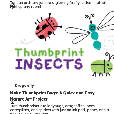
Turn an ordinary jar into a glowing firefly lantern that will
r
light up any room!
m
s
T
Dragonfly
e
Make Thumbprint Bugs: A Quick and Easy
Nature Art Project
r
Turn thumbprints into ladybugs, dragonflies, bees,
m
caterpillars, and spiders with just an ink pad, paper, and a
pen. Takes 10 minutes.