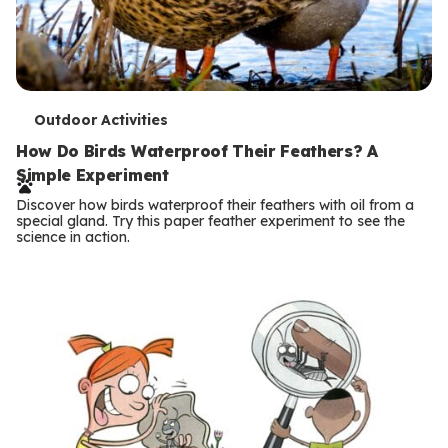
T
Outdoor Activities
e
How Do Birds Waterproof Their Feathers? A
Simple Experiment
r
Discover how birds waterproof their feathers with oil from a
m
special gland. Try this paper feather experiment to see the
science in action.
s