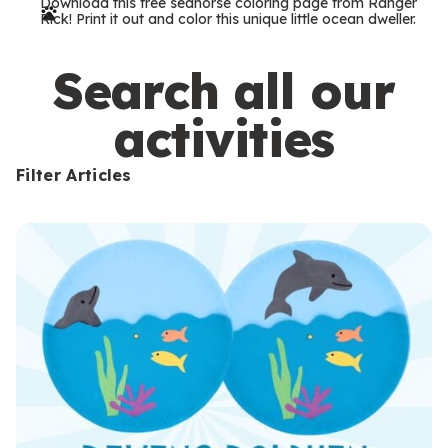
Download this free seahorse coloring page from Ranger
r
Rick! Print it out and color this unique little ocean dweller.
m
s
Search all our
activities
Filter Articles