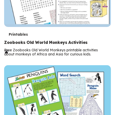
T
Printables
e
Zoobooks Old World Monkeys Activities
r
Free Zoobooks Old World Monkeys printable activities
about monkeys of Africa and Asia for curious kids.
m
s