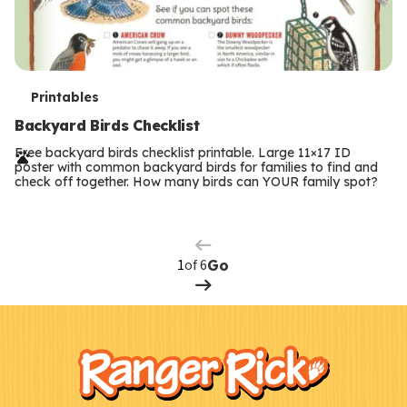
T
Printables
e
Backyard Birds Checklist
r
Free backyard birds checklist printable. Large 11×17 ID
poster with common backyard birds for families to find and
m
check off together. How many birds can YOUR family spot?
Previous
Page
s
Next
Page
of 6
Go
F
Kids
o
o
t