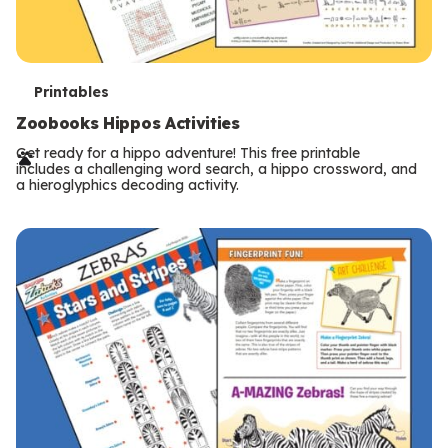
T
Printables
e
Zoobooks Hippos Activities
r
Get ready for a hippo adventure! This free printable
includes a challenging word search, a hippo crossword, and
m
a hieroglyphics decoding activity.
s