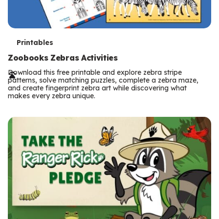
T
Printables
e
Zoobooks Zebras Activities
r
Download this free printable and explore zebra stripe
patterns, solve matching puzzles, complete a zebra maze,
m
and create fingerprint zebra art while discovering what
makes every zebra unique.
s