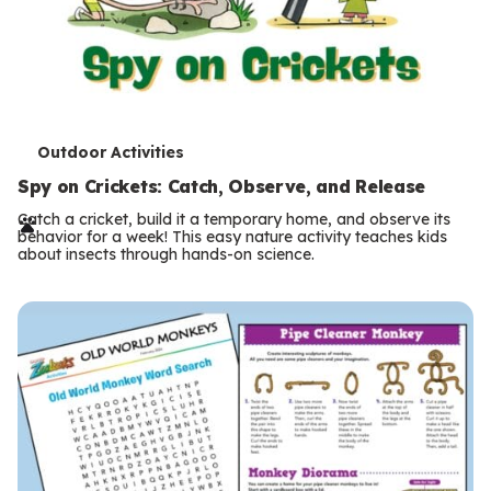
T
Outdoor Activities
e
Spy on Crickets: Catch, Observe, and Release
r
Catch a cricket, build it a temporary home, and observe its
behavior for a week! This easy nature activity teaches kids
m
about insects through hands-on science.
s