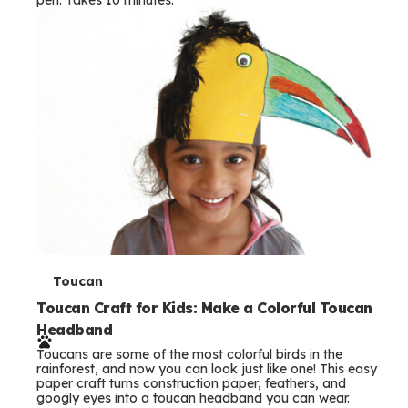
s
T
Toucan
e
Toucan Craft for Kids: Make a Colorful Toucan
Headband
r
Toucans are some of the most colorful birds in the
m
rainforest, and now you can look just like one! This easy
paper craft turns construction paper, feathers, and
s
googly eyes into a toucan headband you can wear.