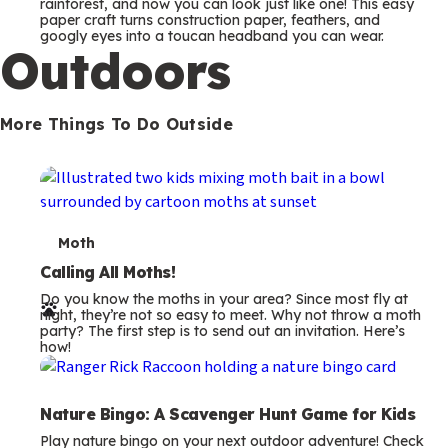
m
rainforest, and now you can look just like one! This easy
paper craft turns construction paper, feathers, and
s
googly eyes into a toucan headband you can wear.
Outdoors
More Things To Do Outside
T
Moth
e
Calling All Moths!
Do you know the moths in your area? Since most fly at
r
night, they’re not so easy to meet. Why not throw a moth
party? The first step is to send out an invitation. Here’s
m
how!
s
Nature Bingo: A Scavenger Hunt Game for Kids
Play nature bingo on your next outdoor adventure! Check