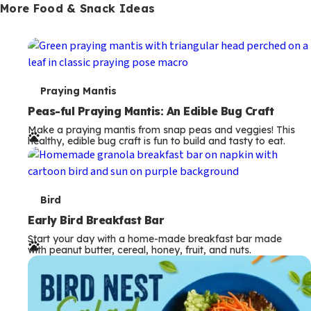
More Food & Snack Ideas
T
Praying Mantis
e
Peas-ful Praying Mantis: An Edible Bug Craft
Make a praying mantis from snap peas and veggies! This
r
healthy, edible bug craft is fun to build and tasty to eat.
m
s
T
Bird
e
Early Bird Breakfast Bar
Start your day with a home-made breakfast bar made
r
with peanut butter, cereal, honey, fruit, and nuts.
m
s