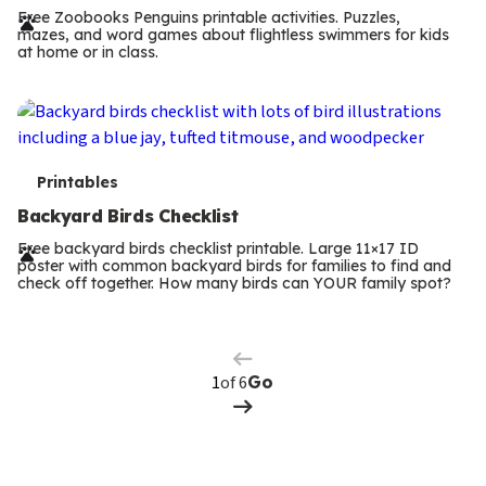
r
Free Zoobooks Penguins printable activities. Puzzles,
mazes, and word games about flightless swimmers for kids
m
at home or in class.
s
T
Printables
e
Backyard Birds Checklist
r
Free backyard birds checklist printable. Large 11×17 ID
poster with common backyard birds for families to find and
m
check off together. How many birds can YOUR family spot?
Previous
Page
s
Next
Page
of 6
Go