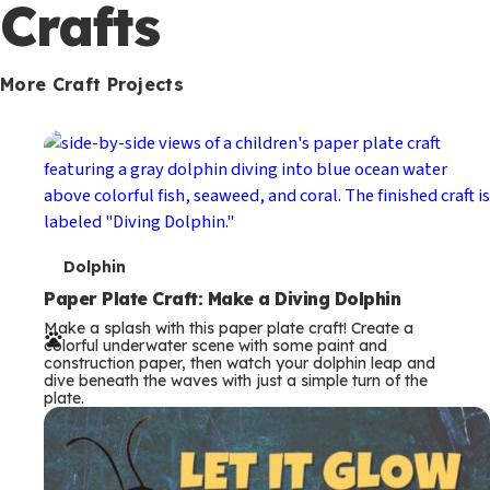
c
Crafts
o
n
More Craft Projects
d
a
r
y
T
Dolphin
e
Paper Plate Craft: Make a Diving Dolphin
Make a splash with this paper plate craft! Create a
r
colorful underwater scene with some paint and
construction paper, then watch your dolphin leap and
m
dive beneath the waves with just a simple turn of the
plate.
s