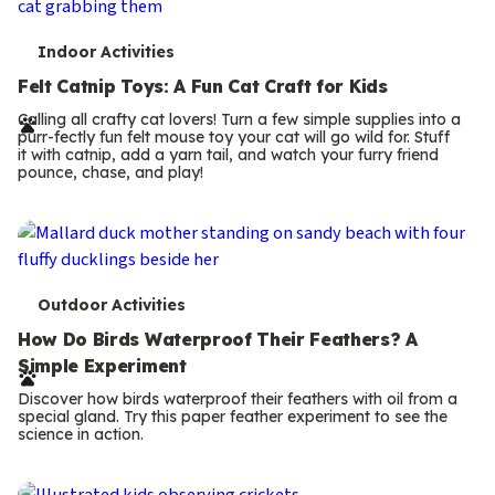
T
Indoor Activities
e
Felt Catnip Toys: A Fun Cat Craft for Kids
r
Calling all crafty cat lovers! Turn a few simple supplies into a
purr-fectly fun felt mouse toy your cat will go wild for. Stuff
m
it with catnip, add a yarn tail, and watch your furry friend
pounce, chase, and play!
s
T
Outdoor Activities
e
How Do Birds Waterproof Their Feathers? A
Simple Experiment
r
Discover how birds waterproof their feathers with oil from a
m
special gland. Try this paper feather experiment to see the
science in action.
s