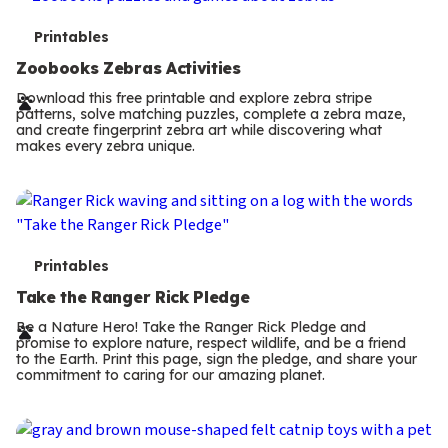
T
Printables
e
Zoobooks Zebras Activities
r
Download this free printable and explore zebra stripe
patterns, solve matching puzzles, complete a zebra maze,
m
and create fingerprint zebra art while discovering what
makes every zebra unique.
s
T
Printables
e
Take the Ranger Rick Pledge
r
Be a Nature Hero! Take the Ranger Rick Pledge and
promise to explore nature, respect wildlife, and be a friend
m
to the Earth. Print this page, sign the pledge, and share your
commitment to caring for our amazing planet.
s