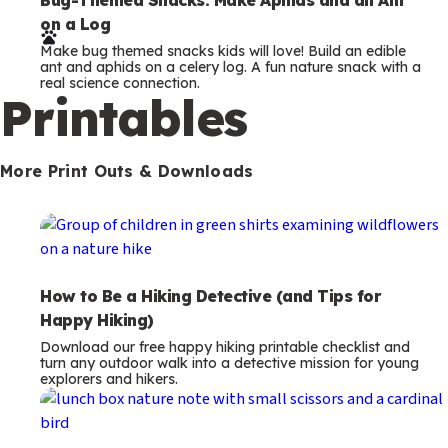
e
on a Log
r
Make bug themed snacks kids will love! Build an edible
m
ant and aphids on a celery log. A fun nature snack with a
real science connection.
s
Printables
More Print Outs & Downloads
How to Be a Hiking Detective (and Tips for
Happy Hiking)
Download our free happy hiking printable checklist and
turn any outdoor walk into a detective mission for young
explorers and hikers.