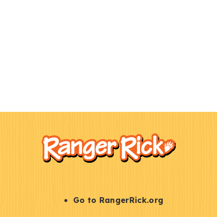
F
Kids
o
o
t
e
r
S
Go to RangerRick.org
t