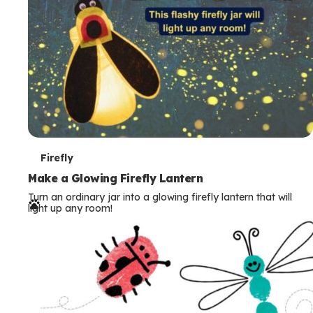
T
Firefly
e
Make a Glowing Firefly Lantern
Turn an ordinary jar into a glowing firefly lantern that will
r
light up any room!
m
s