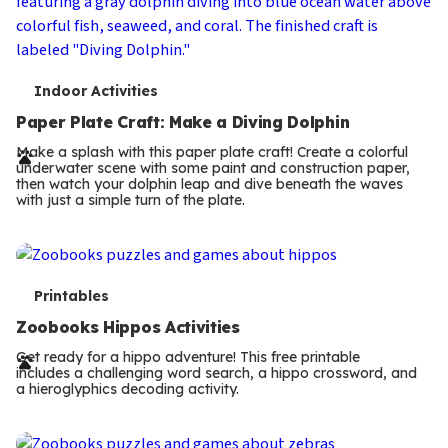
T
Indoor Activities
e
Paper Plate Craft: Make a Diving Dolphin
r
Make a splash with this paper plate craft! Create a colorful
underwater scene with some paint and construction paper,
m
then watch your dolphin leap and dive beneath the waves
with just a simple turn of the plate.
s
T
Printables
e
Zoobooks Hippos Activities
r
Get ready for a hippo adventure! This free printable
includes a challenging word search, a hippo crossword, and
m
a hieroglyphics decoding activity.
s