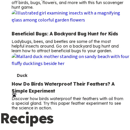
off birds, bugs, flowers, and more with this fun scavenger
hunt game.
Beneficial Bugs: A Backyard Bug Hunt for Kids
Ladybugs, bees, and beetles are some of the most
helpful insects around. Go on a backyard bug hunt and
learn how to attract beneficial bugs to your garden.
T
Duck
e
How Do Birds Waterproof Their Feathers? A
Simple Experiment
r
Discover how birds waterproof their feathers with oil from
m
a special gland. Try this paper feather experiment to see
the science in action.
s
Recipes