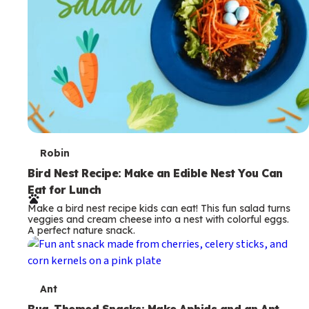
T
Robin
e
Bird Nest Recipe: Make an Edible Nest You Can
Eat for Lunch
r
Make a bird nest recipe kids can eat! This fun salad turns
m
veggies and cream cheese into a nest with colorful eggs.
A perfect nature snack.
s
T
Ant
Bug-Themed Snacks: Make Aphids and an Ant