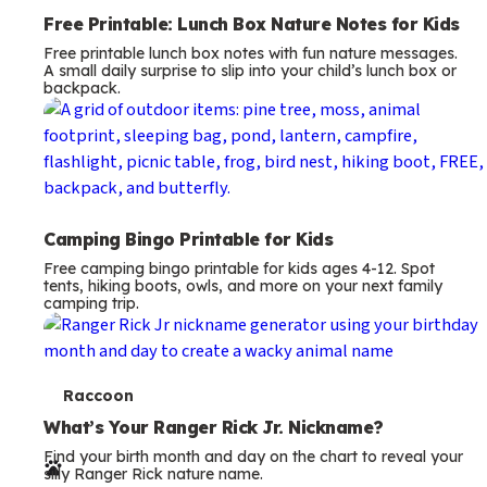
Free Printable: Lunch Box Nature Notes for Kids
Free printable lunch box notes with fun nature messages.
A small daily surprise to slip into your child’s lunch box or
backpack.
Camping Bingo Printable for Kids
Free camping bingo printable for kids ages 4-12. Spot
tents, hiking boots, owls, and more on your next family
camping trip.
T
Raccoon
e
What’s Your Ranger Rick Jr. Nickname?
Find your birth month and day on the chart to reveal your
r
silly Ranger Rick nature name.