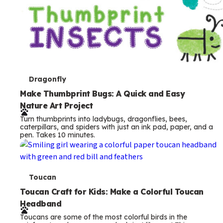
T
Dragonfly
e
Make Thumbprint Bugs: A Quick and Easy
Nature Art Project
r
Turn thumbprints into ladybugs, dragonflies, bees,
m
caterpillars, and spiders with just an ink pad, paper, and a
pen. Takes 10 minutes.
s
T
Toucan
e
Toucan Craft for Kids: Make a Colorful Toucan
Headband
r
Toucans are some of the most colorful birds in the