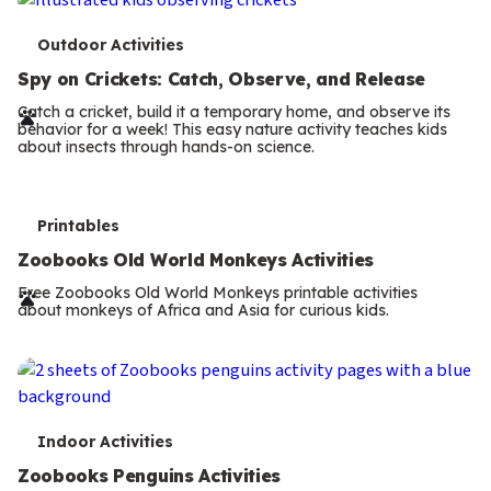
T
Outdoor Activities
e
Spy on Crickets: Catch, Observe, and Release
r
Catch a cricket, build it a temporary home, and observe its
behavior for a week! This easy nature activity teaches kids
m
about insects through hands-on science.
s
T
Printables
e
Zoobooks Old World Monkeys Activities
r
Free Zoobooks Old World Monkeys printable activities
about monkeys of Africa and Asia for curious kids.
m
s
T
Indoor Activities
e
Zoobooks Penguins Activities