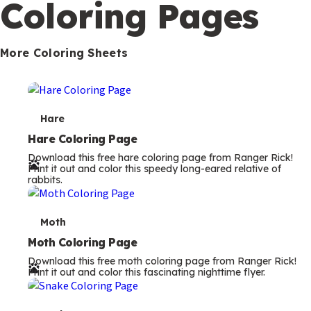
Coloring Pages
m
s
More Coloring Sheets
T
Hare
e
Hare Coloring Page
Download this free hare coloring page from Ranger Rick!
r
Print it out and color this speedy long-eared relative of
rabbits.
m
s
T
Moth
e
Moth Coloring Page
Download this free moth coloring page from Ranger Rick!
r
Print it out and color this fascinating nighttime flyer.
m