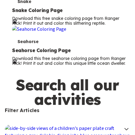
s
T
Snake
e
Snake Coloring Page
Download this free snake coloring page from Ranger
r
Rick! Print it out and color this slithering reptile.
m
s
T
Seahorse
e
Seahorse Coloring Page
Download this free seahorse coloring page from Ranger
r
Rick! Print it out and color this unique little ocean dweller.
m
s
Search all our
activities
Filter Articles