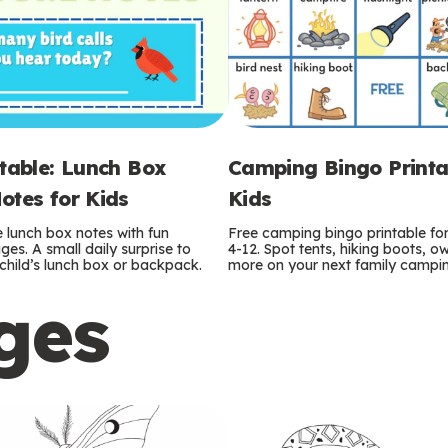
ntable: Lunch Box
Camping Bingo Printa
otes for Kids
Kids
e lunch box notes with fun
Free camping bingo printable fo
es. A small daily surprise to
4-12. Spot tents, hiking boots, o
r child’s lunch box or backpack.
more on your next family camping
ges