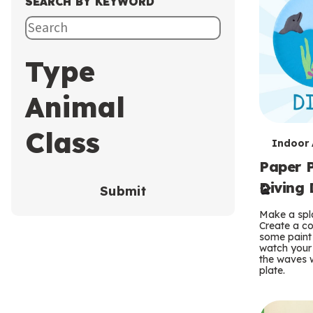
SEARCH BY KEYWORD
Type
Animal
Class
T
Indoor A
Paper P
e
Diving 
Submit
r
Make a spla
m
Create a co
some paint 
s
watch your
the waves w
plate.