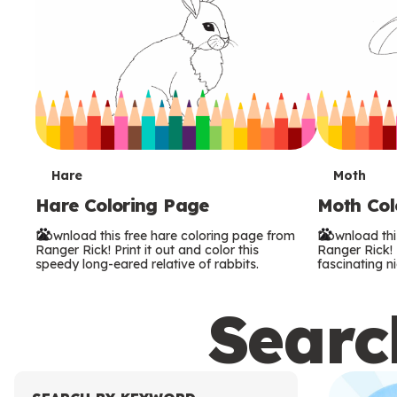
T
T
Hare
Moth
Hare Coloring Page
Moth Col
e
e
Download this free hare coloring page from
Download thi
r
r
Ranger Rick! Print it out and color this
Ranger Rick! P
speedy long-eared relative of rabbits.
fascinating ni
m
m
Search
s
s