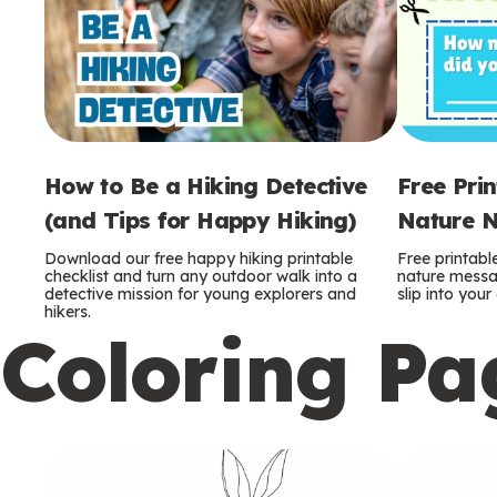
How to Be a Hiking Detective
Free Pri
(and Tips for Happy Hiking)
Nature N
Download our free happy hiking printable
Free printabl
checklist and turn any outdoor walk into a
nature messag
detective mission for young explorers and
slip into you
hikers.
Coloring Pa