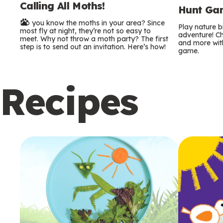
Calling All Moths!
e
Hunt Gam
Do you know the moths in your area? Since
r
Play nature 
most fly at night, they’re not so easy to
adventure! Ch
meet. Why not throw a moth party? The first
and more with
m
step is to send out an invitation. Here’s how!
game.
s
Recipes