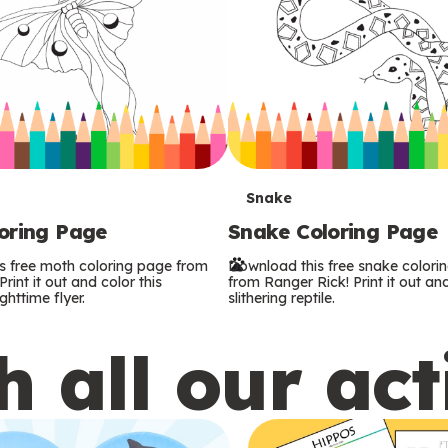
T
Snake
oring Page
Snake Coloring Page
e
s free moth coloring page from
Download this free snake colori
r
rint it out and color this
from Ranger Rick! Print it out and
ghttime flyer.
slithering reptile.
m
 all our act
s