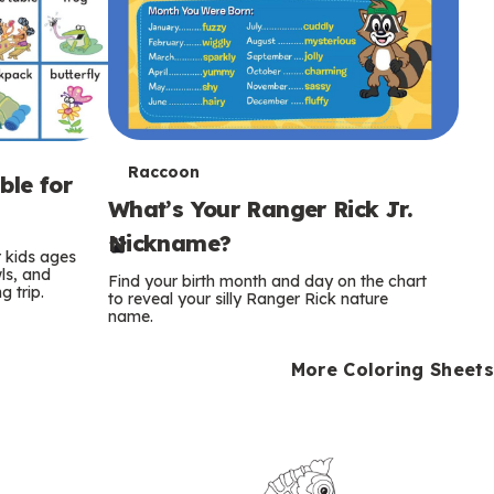
T
Raccoon
ble for
What’s Your Ranger Rick Jr.
e
Nickname?
r
r kids ages
wls, and
Find your birth month and day on the chart
 trip.
m
to reveal your silly Ranger Rick nature
name.
s
More Coloring Sheets