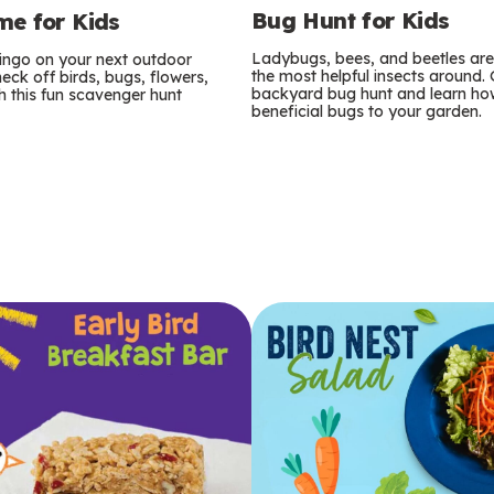
Bug Hunt for Kids
e for Kids
Ladybugs, bees, and beetles ar
bingo on your next outdoor
the most helpful insects around.
eck off birds, bugs, flowers,
backyard bug hunt and learn how
 this fun scavenger hunt
beneficial bugs to your garden.