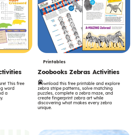
T
Printables
ivities
Zoobooks Zebras Activities
e
re! This free
r
Download this free printable and explore
ing word
zebra stripe patterns, solve matching
nd a
puzzles, complete a zebra maze, and
m
y.
create fingerprint zebra art while
discovering what makes every zebra
s
unique.