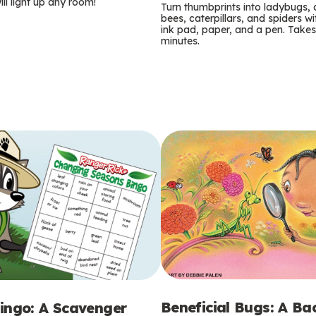
m
ill light up any room!
Turn thumbprints into ladybugs, 
bees, caterpillars, and spiders wi
s
ink pad, paper, and a pen. Takes
minutes.
Beneficial Bugs: A B
ingo: A Scavenger