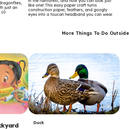
m
in the rainforest, and now you can look just
dragonflies,
like one! This easy paper craft turns
th just an
construction paper, feathers, and googly
s
 10
eyes into a toucan headband you can wear.
More Things To Do Outside
T
Duck
ackyard