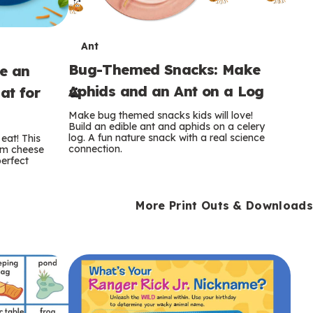
T
Ant
Bug-Themed Snacks: Make
ke an
e
Aphids and an Ant on a Log
at for
r
Make bug themed snacks kids will love!
m
Build an edible ant and aphids on a celery
log. A fun nature snack with a real science
eat! This
connection.
am cheese
s
perfect
More Print Outs & Downloads