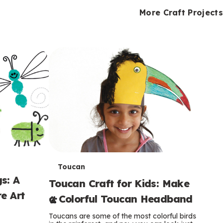
i
o
o
e
e
d
d
More Craft Projects
n
n
n
s
s
e
e
k
s
s
o
o
s
s
s
T
Toucan
s: A
Toucan Craft for Kids: Make
e
e Art
a Colorful Toucan Headband
r
Toucans are some of the most colorful birds