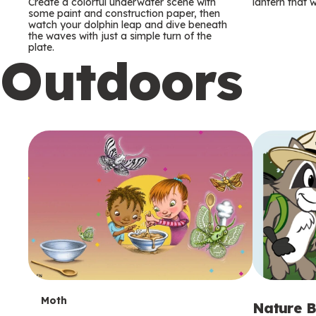
m
m
Create a colorful underwater scene with
lantern that w
some paint and construction paper, then
watch your dolphin leap and dive beneath
s
s
the waves with just a simple turn of the
plate.
Outdoors
T
Moth
Nature B