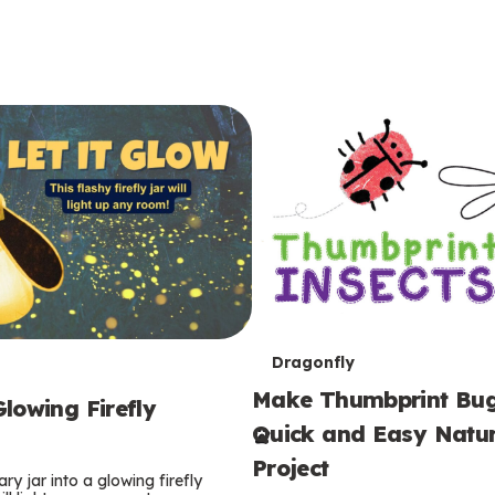
T
Dragonfly
Make Thumbprint Bug
e
lowing Firefly
Quick and Easy Natur
r
Project
ry jar into a glowing firefly