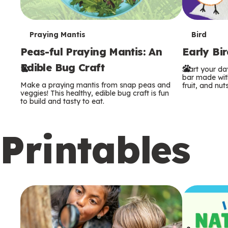
T
T
Praying Mantis
Bird
Peas-ful Praying Mantis: An
Early Bi
e
e
Edible Bug Craft
Start your d
r
r
bar made with
Make a praying mantis from snap peas and
fruit, and nuts
m
m
veggies! This healthy, edible bug craft is fun
to build and tasty to eat.
s
s
Printables