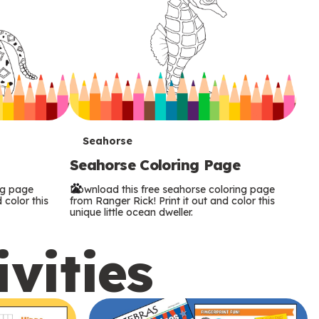
T
Seahorse
Seahorse Coloring Page
e
ng page
Download this free seahorse coloring page
r
 color this
from Ranger Rick! Print it out and color this
unique little ocean dweller.
m
ivities
s