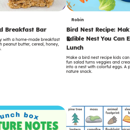
T
Robin
rd Breakfast Bar
Bird Nest Recipe: Ma
e
Edible Nest You Can E
ay with a home-made breakfast
r
 peanut butter, cereal, honey,
Lunch
.
m
Make a bird nest recipe kids can 
fun salad turns veggies and cre
s
into a nest with colorful eggs. A 
nature snack.