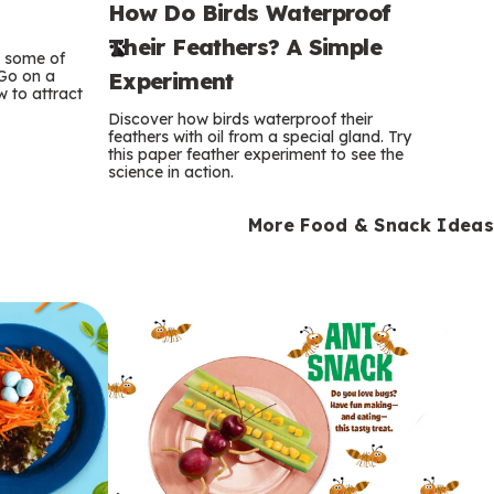
How Do Birds Waterproof
e
Their Feathers? A Simple
r
e some of
 Go on a
Experiment
 to attract
m
Discover how birds waterproof their
feathers with oil from a special gland. Try
s
this paper feather experiment to see the
science in action.
More Food & Snack Ideas