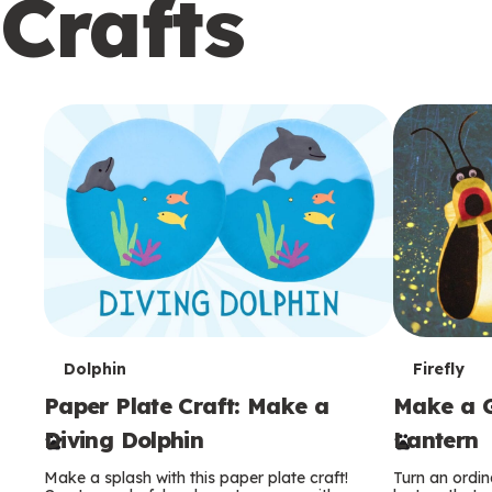
Crafts
c
o
n
d
a
r
y
T
T
Dolphin
Firefly
Paper Plate Craft: Make a
Make a G
e
e
Diving Dolphin
Lantern
r
r
Make a splash with this paper plate craft!
Turn an ordina