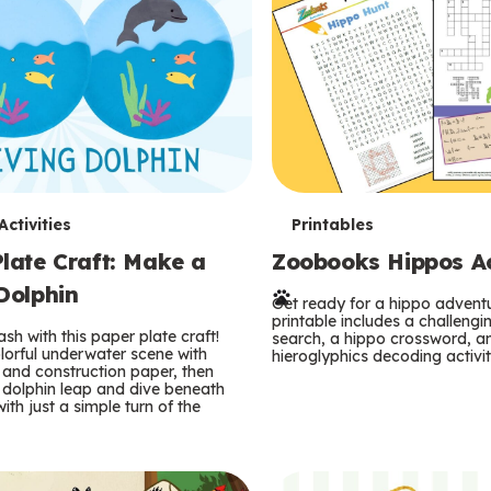
T
ctivities
Printables
late Craft: Make a
Zoobooks Hippos Act
e
Dolphin
r
Get ready for a hippo adventu
printable includes a challeng
sh with this paper plate craft!
search, a hippo crossword, a
m
lorful underwater scene with
hieroglyphics decoding activit
and construction paper, then
 dolphin leap and dive beneath
s
ith just a simple turn of the