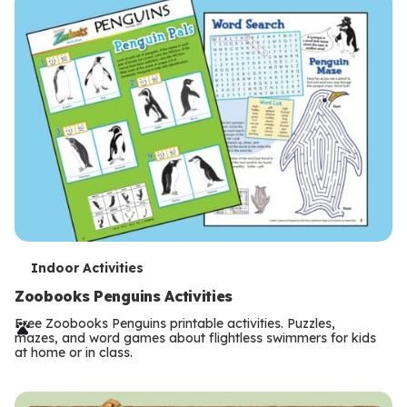
s
T
Indoor Activities
e
Zoobooks Penguins Activities
r
Free Zoobooks Penguins printable activities. Puzzles,
mazes, and word games about flightless swimmers for kids
m
at home or in class.
s