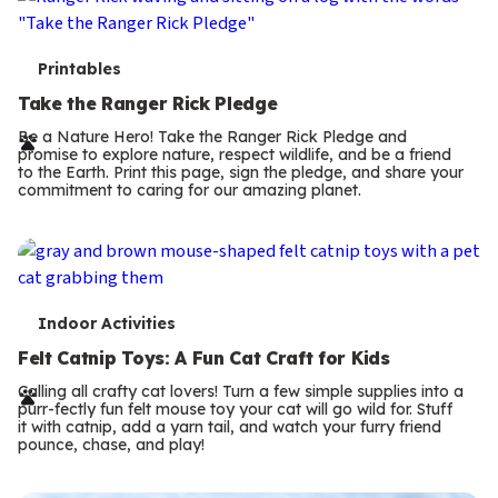
T
Printables
e
Take the Ranger Rick Pledge
r
Be a Nature Hero! Take the Ranger Rick Pledge and
promise to explore nature, respect wildlife, and be a friend
m
to the Earth. Print this page, sign the pledge, and share your
commitment to caring for our amazing planet.
s
T
Indoor Activities
e
Felt Catnip Toys: A Fun Cat Craft for Kids
r
Calling all crafty cat lovers! Turn a few simple supplies into a
purr-fectly fun felt mouse toy your cat will go wild for. Stuff
m
it with catnip, add a yarn tail, and watch your furry friend
pounce, chase, and play!
s