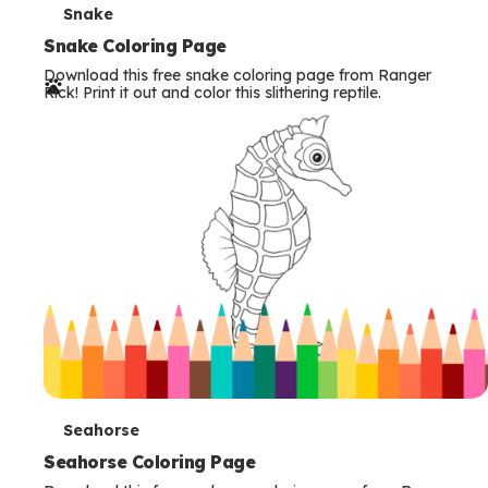
T
Snake
e
Snake Coloring Page
Download this free snake coloring page from Ranger
r
Rick! Print it out and color this slithering reptile.
m
s
T
Seahorse
e
Seahorse Coloring Page