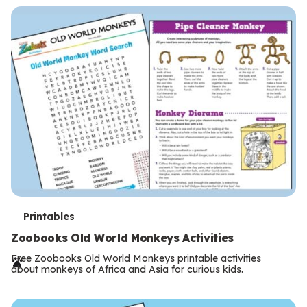
s
T
Printables
e
Zoobooks Old World Monkeys Activities
r
Free Zoobooks Old World Monkeys printable activities
about monkeys of Africa and Asia for curious kids.
m