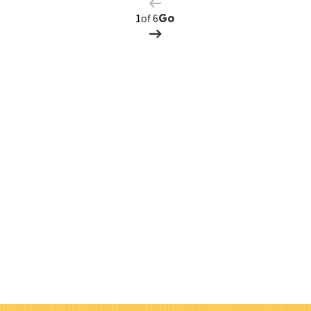
Page
of 6
Go