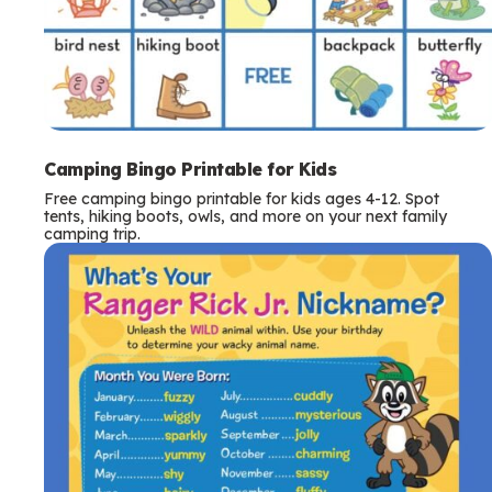
Camping Bingo Printable for Kids
Free camping bingo printable for kids ages 4-12. Spot
tents, hiking boots, owls, and more on your next family
camping trip.