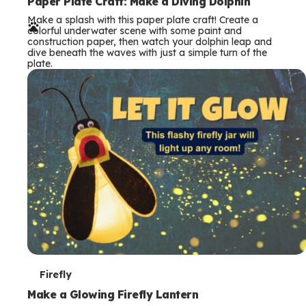
e
Paper Plate Craft: Make a Diving Dolphin
Make a splash with this paper plate craft! Create a
r
colorful underwater scene with some paint and
construction paper, then watch your dolphin leap and
m
dive beneath the waves with just a simple turn of the
plate.
s
T
Firefly
e
Make a Glowing Firefly Lantern