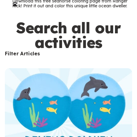
Download this free seahorse coloring page from Ranger
r
Rick! Print it out and color this unique little ocean dweller.
m
s
Search all our
activities
Filter Articles