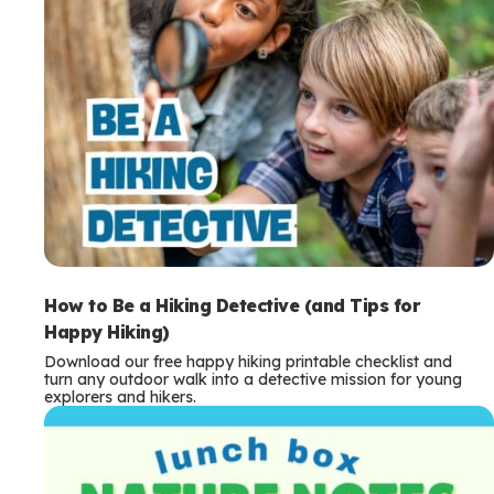
How to Be a Hiking Detective (and Tips for
Happy Hiking)
Download our free happy hiking printable checklist and
turn any outdoor walk into a detective mission for young
explorers and hikers.