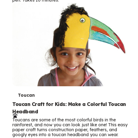
s
T
Toucan
e
Toucan Craft for Kids: Make a Colorful Toucan
Headband
r
Toucans are some of the most colorful birds in the
m
rainforest, and now you can look just like one! This easy
paper craft turns construction paper, feathers, and
s
googly eyes into a toucan headband you can wear.