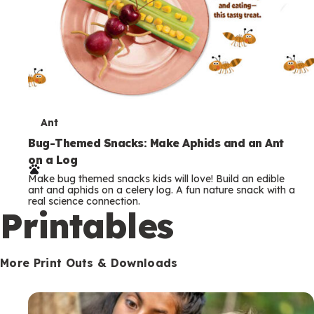
T
Ant
e
Bug-Themed Snacks: Make Aphids and an Ant
on a Log
r
Make bug themed snacks kids will love! Build an edible
m
ant and aphids on a celery log. A fun nature snack with a
real science connection.
s
Printables
More Print Outs & Downloads