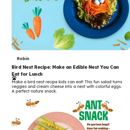
T
Robin
e
Bird Nest Recipe: Make an Edible Nest You Can
Eat for Lunch
r
Make a bird nest recipe kids can eat! This fun salad turns
m
veggies and cream cheese into a nest with colorful eggs.
A perfect nature snack.
s