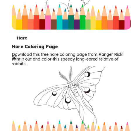
T
Hare
e
Hare Coloring Page
Download this free hare coloring page from Ranger Rick!
r
Print it out and color this speedy long-eared relative of
rabbits.
m
s