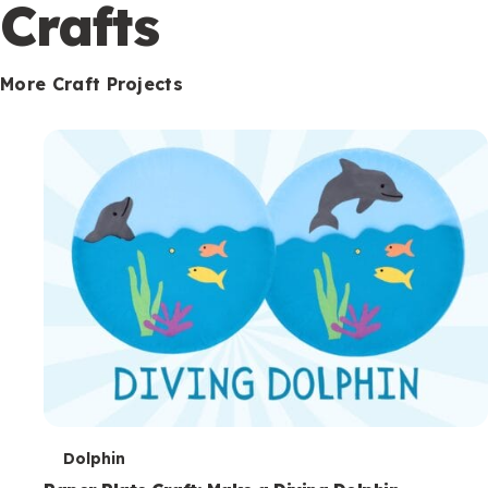
c
Crafts
o
n
More Craft Projects
d
a
r
y
T
Dolphin