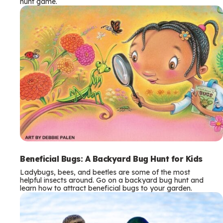
hunt game.
Beneficial Bugs: A Backyard Bug Hunt for Kids
Ladybugs, bees, and beetles are some of the most
helpful insects around. Go on a backyard bug hunt and
learn how to attract beneficial bugs to your garden.