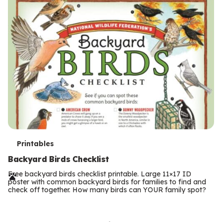
T
Printables
e
Backyard Birds Checklist
r
Free backyard birds checklist printable. Large 11×17 ID
poster with common backyard birds for families to find and
m
check off together. How many birds can YOUR family spot?
Previous
Page
s
Next