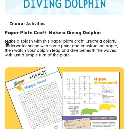
T
Indoor Activities
e
Paper Plate Craft: Make a Diving Dolphin
r
Make a splash with this paper plate craft! Create a colorful
underwater scene with some paint and construction paper,
m
then watch your dolphin leap and dive beneath the waves
with just a simple turn of the plate.
s