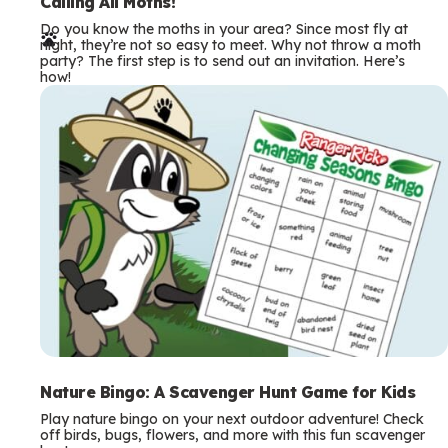
e
Calling All Moths!
Do you know the moths in your area? Since most fly at
r
night, they’re not so easy to meet. Why not throw a moth
party? The first step is to send out an invitation. Here’s
m
how!
s
Nature Bingo: A Scavenger Hunt Game for Kids
Play nature bingo on your next outdoor adventure! Check
off birds, bugs, flowers, and more with this fun scavenger