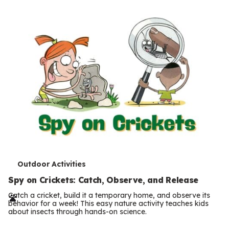
T
Outdoor Activities
e
Spy on Crickets: Catch, Observe, and Release
r
Catch a cricket, build it a temporary home, and observe its
behavior for a week! This easy nature activity teaches kids
m
about insects through hands-on science.