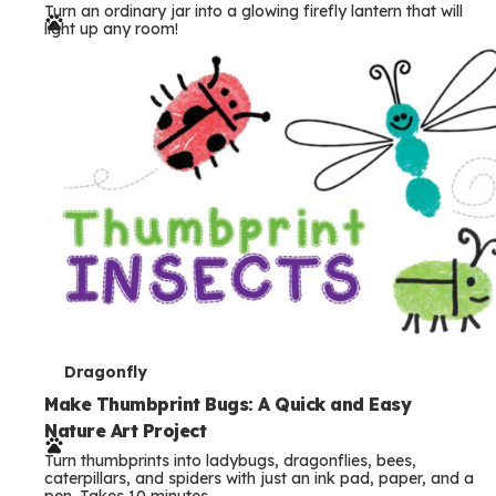
Turn an ordinary jar into a glowing firefly lantern that will
r
light up any room!
m
s
T
Dragonfly
e
Make Thumbprint Bugs: A Quick and Easy
Nature Art Project
r
Turn thumbprints into ladybugs, dragonflies, bees,
m
caterpillars, and spiders with just an ink pad, paper, and a
pen. Takes 10 minutes.