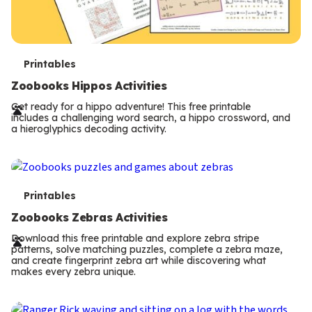
T
Printables
e
Zoobooks Hippos Activities
r
Get ready for a hippo adventure! This free printable
includes a challenging word search, a hippo crossword, and
m
a hieroglyphics decoding activity.
s
T
Printables
e
Zoobooks Zebras Activities
r
Download this free printable and explore zebra stripe
patterns, solve matching puzzles, complete a zebra maze,
m
and create fingerprint zebra art while discovering what
makes every zebra unique.
s