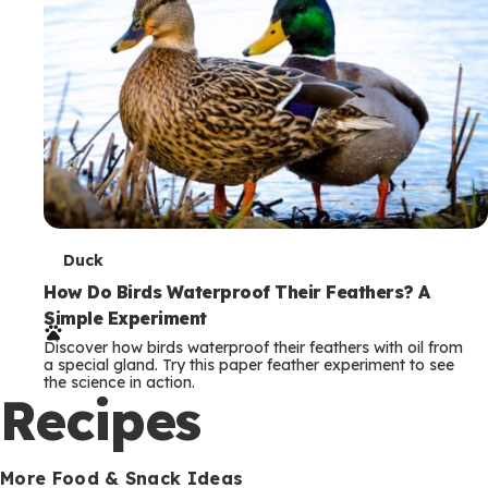
T
Duck
e
How Do Birds Waterproof Their Feathers? A
Simple Experiment
r
Discover how birds waterproof their feathers with oil from
m
a special gland. Try this paper feather experiment to see
the science in action.
s
Recipes
More Food & Snack Ideas