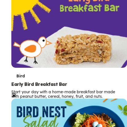
s
T
Bird
e
Early Bird Breakfast Bar
Start your day with a home-made breakfast bar made
r
with peanut butter, cereal, honey, fruit, and nuts.
m
s