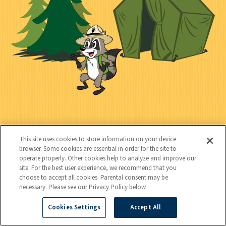
c
t
k
t
y
s
e
d
C
Kids
o
This site uses cookies to store information on your device
n
browser. Some cookies are essential in order for the site to
operate properly. Other cookies help to analyze and improve our
t
site. For the best user experience, we recommend that you
choose to accept all cookies. Parental consent may be
a
necessary. Please see our Privacy Policy below.
c
Cookies Settings
Accept All
Copyright © 2026 National Wildlife Federation (NWF), all rights
t
reserved. NWF is a 501(c)(3) non-profit organization.