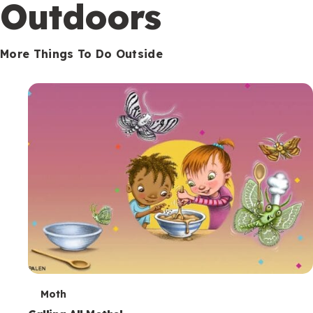
Outdoors
More Things To Do Outside
T
Moth