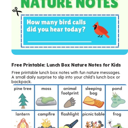
Free Printable: Lunch Box Nature Notes for Kids
Free printable lunch box notes with fun nature messages.
A small daily surprise to slip into your child’s lunch box or
backpack.