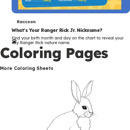
T
Raccoon
e
What’s Your Ranger Rick Jr. Nickname?
Find your birth month and day on the chart to reveal your
r
silly Ranger Rick nature name.
Coloring Pages
m
s
More Coloring Sheets