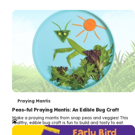
T
Praying Mantis
e
Peas-ful Praying Mantis: An Edible Bug Craft
Make a praying mantis from snap peas and veggies! This
r
healthy, edible bug craft is fun to build and tasty to eat.
m