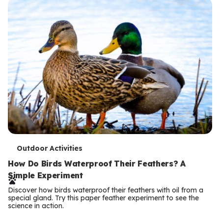
T
Outdoor Activities
e
How Do Birds Waterproof Their Feathers? A
Simple Experiment
r
Discover how birds waterproof their feathers with oil from a
m
special gland. Try this paper feather experiment to see the
science in action.
s