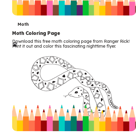
T
Moth
e
Moth Coloring Page
Download this free moth coloring page from Ranger Rick!
r
Print it out and color this fascinating nighttime flyer.
m
s