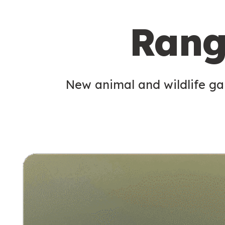
c
Rang
o
n
d
New animal and wildlife gam
a
r
y