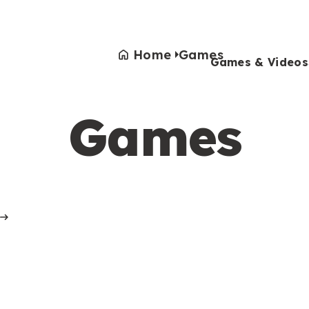
Home
Games
Games & Videos
Games
Games & Videos
Submissions
Animals
Activities