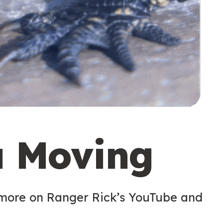
u Moving
 more on Ranger Rick’s YouTube and