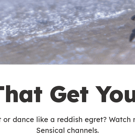
That Get Yo
t or dance like a reddish egret? Watch
Sensical channels.