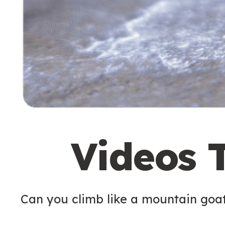
Videos 
Can you climb like a mountain goa