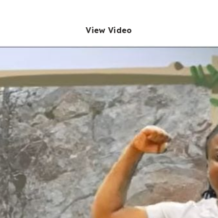
View Video