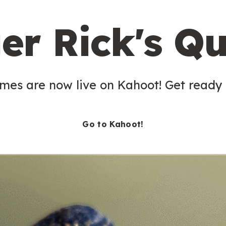
er Rick's Qu
es are now live on Kahoot! Get ready t
Go to Kahoot!