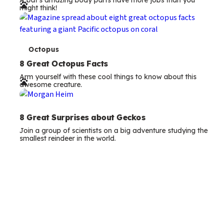
A bat’s amazing body parts have more jobs than you
r
might think!
m
s
T
Octopus
e
8 Great Octopus Facts
Arm yourself with these cool things to know about this
r
awesome creature.
m
s
8 Great Surprises about Geckos
Join a group of scientists on a big adventure studying the
smallest reindeer in the world.