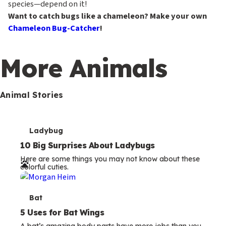
species—depend on it!
Want to catch bugs like a chameleon? Make your own
Chameleon Bug-Catcher
!
More Animals
Animal Stories
T
Ladybug
e
10 Big Surprises About Ladybugs
Here are some things you may not know about these
r
colorful cuties.
m
s
T
Bat
e
5 Uses for Bat Wings