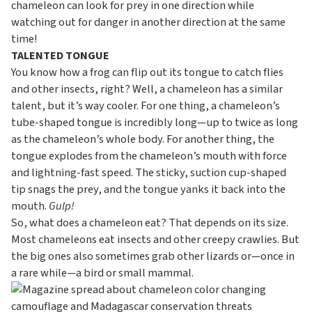
chameleon can look for prey in one direction while
watching out for danger in another direction at the same
time!
TALENTED TONGUE
You know how a frog can flip out its tongue to catch flies
and other insects, right? Well, a chameleon has a similar
talent, but it’s way cooler. For one thing, a chameleon’s
tube-shaped tongue is incredibly long—up to twice as long
as the chameleon’s whole body. For another thing, the
tongue explodes from the chameleon’s mouth with force
and lightning-fast speed. The sticky, suction cup-shaped
tip snags the prey, and the tongue yanks it back into the
mouth.
Gulp!
So, what does a chameleon eat? That depends on its size.
Most chameleons eat insects and other creepy crawlies. But
the big ones also sometimes grab other lizards or—once in
a rare while—a bird or small mammal.