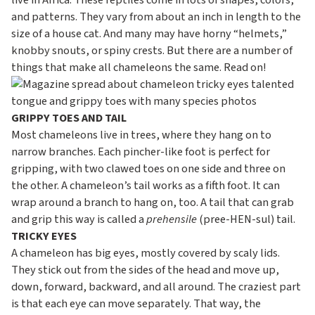
c
live in Africa. These reptiles come in lots of shapes, colors,
and patterns. They vary from about an inch in length to the
o
size of a house cat. And many may have horny “helmets,”
n
knobby snouts, or spiny crests. But there are a number of
d
things that make all chameleons the same. Read on!
a
r
GRIPPY TOES AND TAIL
y
Most chameleons live in trees, where they hang on to
narrow branches. Each pincher-like foot is perfect for
gripping, with two clawed toes on one side and three on
the other. A chameleon’s tail works as a fifth foot. It can
wrap around a branch to hang on, too. A tail that can grab
and grip this way is called a
prehensile
(pree-HEN-sul) tail.
TRICKY EYES
A chameleon has big eyes, mostly covered by scaly lids.
They stick out from the sides of the head and move up,
down, forward, backward, and all around. The craziest part
is that each eye can move separately. That way, the