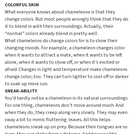
COLORFUL SKIN
What everyone knows about chameleons is that they
change colors. But most people wrongly think that they do
it to blend in with their surroundings. Actually, their
“normal” colors already blend in pretty well.
What chameleons do change colors for is to show their
changing moods. For example, a chameleon changes color
when it wants to attract a mate, when it wants to be left
alone, when it wants to show off, or when it’s excited or
afraid. Changes in light and temperature make chameleons
change color, too. They can turn lighter to cool off or darker
to soak up more sun.
SNEAK-ABILITY
You’d hardly notice a chameleon in its natural surroundings.
For one thing, chameleons don’t move around much. And
when they do, they creep along very slowly. They may even
sway a bit to mimic fluttering leaves. All this helps
chameleons sneak up on prey. Because their tongues are so