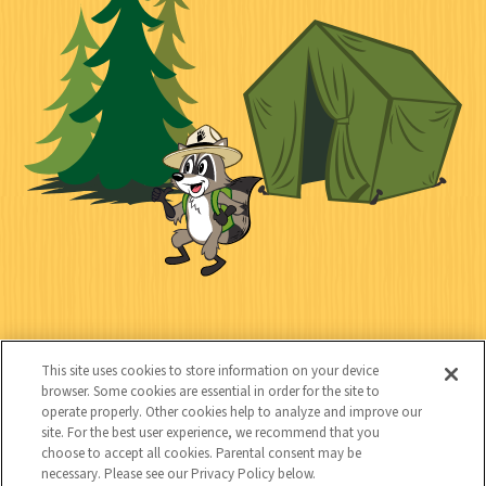
i
n
l
i
a
e
i
n
l
c
t
k
t
y
s
e
d
C
Kids
o
This site uses cookies to store information on your device
n
browser. Some cookies are essential in order for the site to
operate properly. Other cookies help to analyze and improve our
t
site. For the best user experience, we recommend that you
choose to accept all cookies. Parental consent may be
a
necessary. Please see our Privacy Policy below.