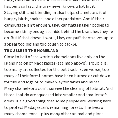
long, they can strike from a distance. And because this
happens so fast, the prey never knows what hit it.
Staying still and blending in also helps chameleons fool
hungry birds, snakes, and other predators. And if their
camouflage isn’t enough, they can flatten their bodies to
become skinny enough to hide behind the branches they’re
on. But if that doesn’t work, they can puff themselves up to
appear too big and too tough to tackle.
TROUBLE IN THE HOMELAND
Close to half of the world’s chameleons live only on the
island nation of Madagascar (see map above). Trouble is,
too many are collected for the pet trade. Even worse, too
many of their forest homes have been burned or cut down
for fuel and logs or to make way for farms and mines.
Many chameleons don’t survive the clearing of habitat. And
those that do are squeezed into smaller and smaller safe
areas. It’s a good thing that some people are working hard
to protect Madagascar’s remaining forests. The lives of
many chameleons—plus many other animal and plant