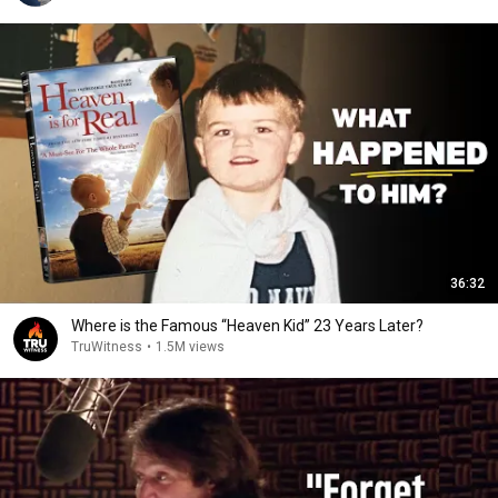
36:32
Where is the Famous “Heaven Kid” 23 Years Later?
TruWitness
•
1.5M views