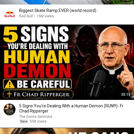
Biggest Skate Ramp EVER (world record)
Red Bull
•
15M views
35:13
5 Signs You're Dealing With a Human Demon (RUN!!!)- Fr
Chad Ripperger
The Divine Sermons
New
55K views