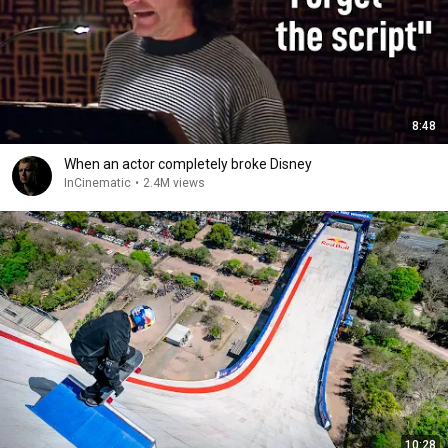
8:48
When an actor completely broke Disney
InCinematic
•
2.4M views
10:28