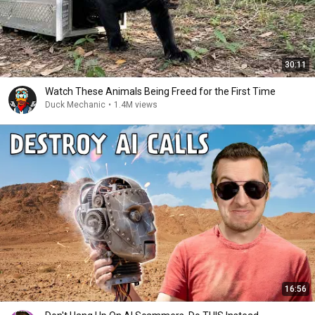
30:11
Watch These Animals Being Freed for the First Time
Duck Mechanic
•
1.4M views
16:56