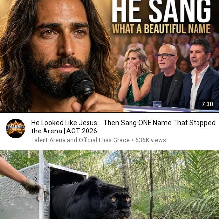
7:30
He Looked Like Jesus… Then Sang ONE Name That Stopped
the Arena | AGT 2026
Talent Arena and Official Elias Grace
•
636K views