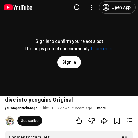
Open App
Sign in to confirm you’re not a bot
This helps protect our community.
Learn more
Sign in
dive into penguins Original
@
RangerRickMags
1 like
1.8K views
2 years ago
more
Subscribe
Choices for families