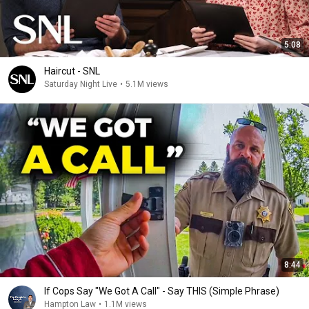
5:08
Haircut - SNL
Saturday Night Live
•
5.1M views
8:44
If Cops Say "We Got A Call" - Say THIS (Simple Phrase)
Hampton Law
•
1.1M views