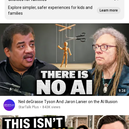
Explore simpler, safer experiences for kids and
Learn more
families
9:24
Neil deGrasse Tyson And Jaron Lanier on the AI Illusion
StarTalk Plus
•
843K views