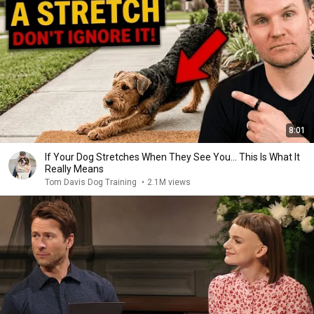
8:01
If Your Dog Stretches When They See You… This Is What It
Really Means
Tom Davis Dog Training
•
2.1M views