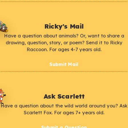
Ricky's Mail
Have a question about animals? Or, want to share a
drawing, question, story, or poem? Send it to Ricky
Raccoon. For ages 4-7 years old.
Submit Mail
Ask Scarlett
Have a question about the wild world around you? Ask
Scarlett Fox. For ages 7+ years old.
Submit a Question