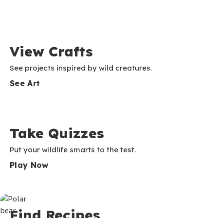
View Crafts
See projects inspired by wild creatures.
See Art
Take Quizzes
Put your wildlife smarts to the test.
Play Now
Find Recipes