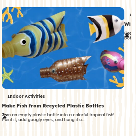
c
o
T
An
n
e
Wild
d
r
Great
a
both—
m
r
s
y
T
Indoor Activities
e
Make Fish from Recycled Plastic Bottles
r
Turn an empty plastic bottle into a colorful tropical fish!
Paint it, add googly eyes, and hang it u…
m