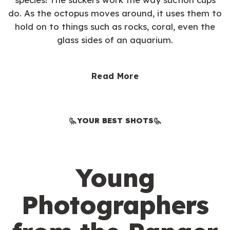
do. As the octopus moves around, it uses them to
hold on to things such as rocks, coral, even the
glass sides of an aquarium.
Read More
YOUR BEST SHOTS
Young
Photographers