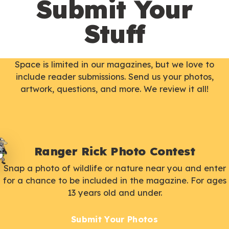
Submit Your
Stuff
Space is limited in our magazines, but we love to
include reader submissions. Send us your photos,
artwork, questions, and more. We review it all!
Ranger Rick Photo Contest
Snap a photo of wildlife or nature near you and enter
for a chance to be included in the magazine. For ages
13 years old and under.
Submit Your Photos