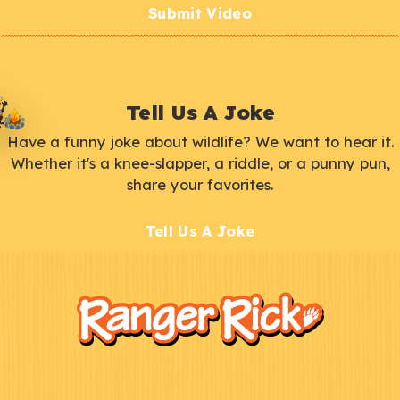
Submit Video
Tell Us A Joke
Have a funny joke about wildlife? We want to hear it.
Whether it's a knee-slapper, a riddle, or a punny pun,
share your favorites.
Tell Us A Joke
F
Kids
o
o
t
e