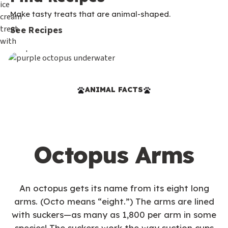
Make tasty treats that are animal-shaped.
See Recipes
ANIMAL FACTS
Octopus Arms
An octopus gets its name from its eight long
arms. (Octo means “eight.”) The arms are lined
with suckers—as many as 1,800 per arm in some
species! The suckers work the way suction cups