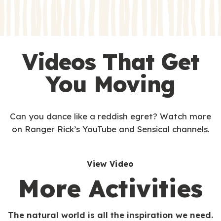
s
Videos That Get
You Moving
Can you dance like a reddish egret? Watch more
on Ranger Rick’s YouTube and Sensical channels.
View Video
More Activities
The natural world is all the inspiration we need.