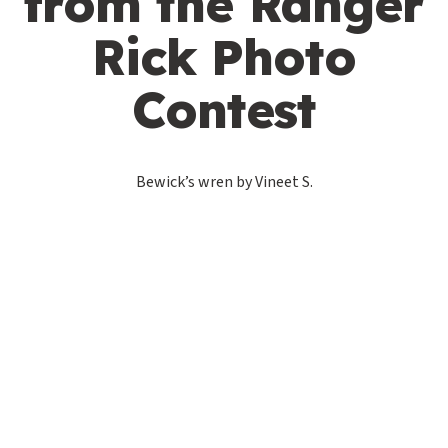
from the Ranger
Rick Photo
Contest
Bewick’s wren by Vineet S.