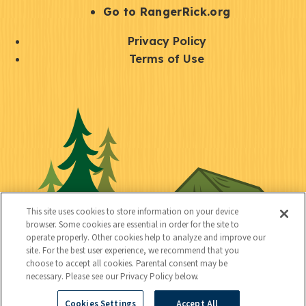
r
S
Go to RangerRick.org
t
Q
Privacy Policy
a
u
Terms of Use
y
i
S
C
U
c
o
o
t
k
c
n
i
l
i
n
l
i
a
e
i
n
l
c
t
k
This site uses cookies to store information on your device
t
browser. Some cookies are essential in order for the site to
y
s
operate properly. Other cookies help to analyze and improve our
e
site. For the best user experience, we recommend that you
choose to accept all cookies. Parental consent may be
d
necessary. Please see our Privacy Policy below.
Cookies Settings
Accept All