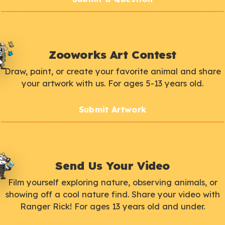
Zooworks Art Contest
Draw, paint, or create your favorite animal and share
your artwork with us. For ages 5-13 years old.
Submit Artwork
Send Us Your Video
Film yourself exploring nature, observing animals, or
showing off a cool nature find. Share your video with
Ranger Rick! For ages 13 years old and under.