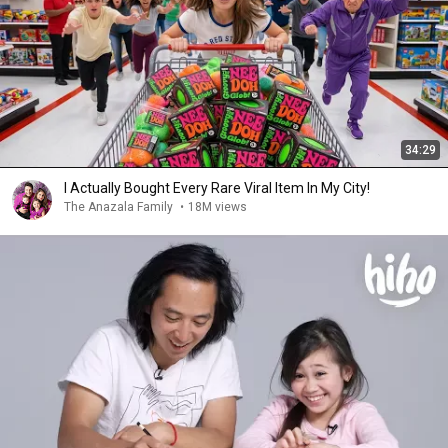
34:29
I Actually Bought Every Rare Viral Item In My City!
The Anazala Family
•
18M views