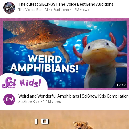
The cutest SIBLINGS | The Voice Best Blind Auditions
The Voice: Best Blind Auditions
•
12M views
17:47
Weird and Wonderful Amphibians | SciShow Kids Compilation
SciShow Kids
•
1.1M views