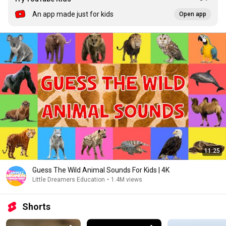
An app made just for kids
Open app
11:25
Guess The Wild Animal Sounds For Kids | 4K
Little Dreamers Education
•
1.4M views
Shorts