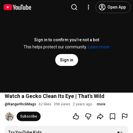
Open App
Sign in to confirm you’re not a bot
This helps protect our community.
Learn more
Sign in
Watch a Gecko Clean Its Eye | That's Wild
@
RangerRickMags
62 likes
39K views
2 years ago
more
Subscribe
Try YouTube Kids