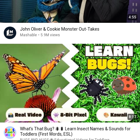
4:55
John Oliver & Cookie Monster Out-Takes
Mashable
•
5.9M views
8:17
What’s That Bug? 🐜🐛 Learn Insect Names & Sounds for
Toddlers (First Words, ESL)