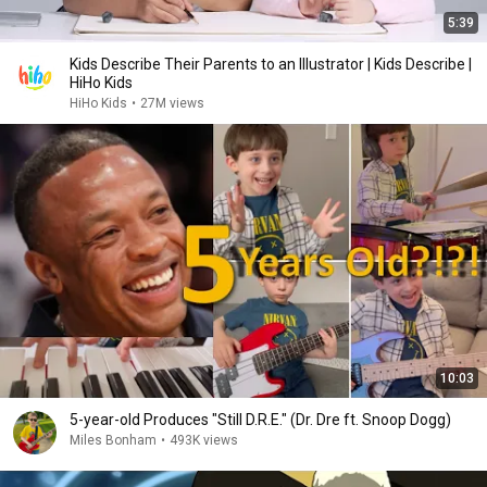
5:39
Kids Describe Their Parents to an Illustrator | Kids Describe |
HiHo Kids
HiHo Kids
•
27M views
10:03
5-year-old Produces "Still D.R.E." (Dr. Dre ft. Snoop Dogg)
Miles Bonham
•
493K views