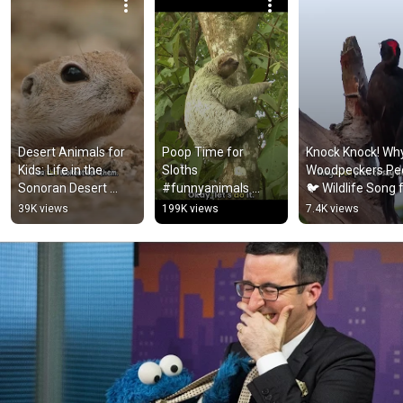
Desert Animals for 
Poop Time for 
Knock Knock! Why
Kids: Life in the 
Sloths 
Woodpeckers Pec
Sonoran Desert 
#funnyanimals 
🐦 Wildlife Song f
#animalsforkids 
#kidslearning 
Kids #songsforki
39K views
199K views
7.4K views
#squirrel
#animalsforkids
#animalfacts