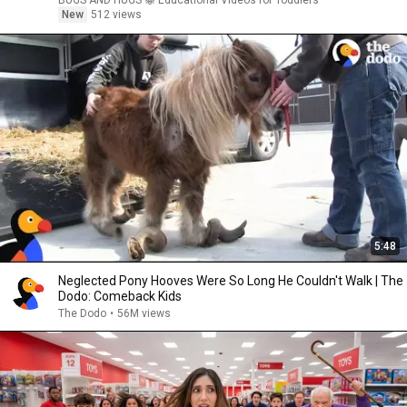
BUGS AND HUGS 🐝 Educational Videos for Toddlers
New
512 views
5:48
Neglected Pony Hooves Were So Long He Couldn't Walk | The
Dodo: Comeback Kids
The Dodo
•
56M views