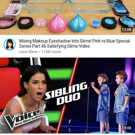
12:08
Mixing Makeup Eyeshadow Into Slime! Pink vs Blue Special
Series Part 46 Satisfying Slime Video
Lena Slime
•
115M views
9:08