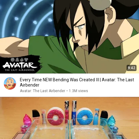
9:42
Every Time NEW Bending Was Created ⛓ | Avatar: The Last
Airbender
Avatar: The Last Airbender
•
1.3M views