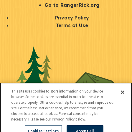
r
S
Go to RangerRick.org
t
Q
Privacy Policy
a
u
Terms of Use
y
i
S
C
U
c
o
o
t
k
c
n
i
l
i
n
l
i
a
e
i
n
l
c
t
k
This site uses cookies to store information on your device
t
browser. Some cookies are essential in order for the site to
y
s
operate properly. Other cookies help to analyze and improve our
e
site. For the best user experience, we recommend that you
choose to accept all cookies. Parental consent may be
d
necessary. Please see our Privacy Policy below.
Cookies Settings
Accept All