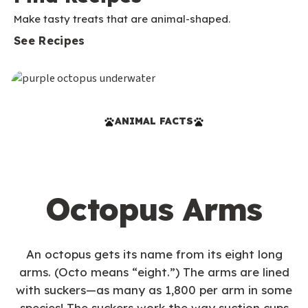
Make tasty treats that are animal-shaped.
See Recipes
ANIMAL FACTS
Octopus Arms
An octopus gets its name from its eight long
arms. (Octo means “eight.”) The arms are lined
with suckers—as many as 1,800 per arm in some
species! The suckers work the way suction cups