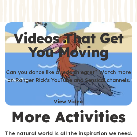
s
s
Videos That Get
You Moving
Can you dance like a reddish egret? Watch more
on Ranger Rick’s YouTube and Sensical channels.
View Video
More Activities
The natural world is all the inspiration we need.