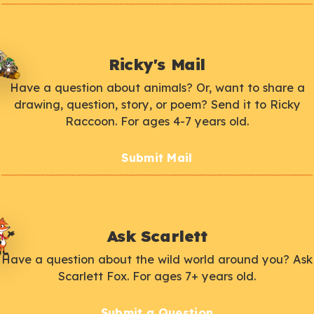
Ricky's Mail
Have a question about animals? Or, want to share a
drawing, question, story, or poem? Send it to Ricky
Raccoon. For ages 4-7 years old.
Submit Mail
Ask Scarlett
Have a question about the wild world around you? Ask
Scarlett Fox. For ages 7+ years old.
Submit a Question