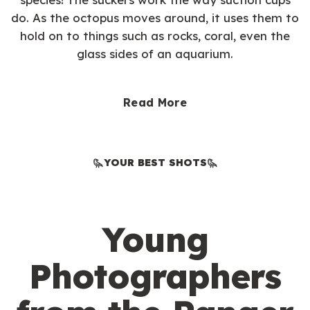
do. As the octopus moves around, it uses them to
hold on to things such as rocks, coral, even the
glass sides of an aquarium.
Read More
YOUR BEST SHOTS
Young
Photographers