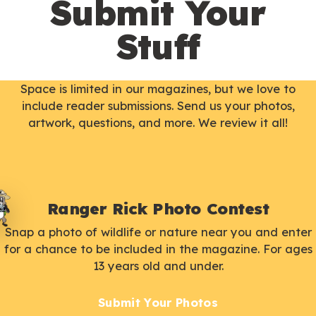
Submit Your
Stuff
Space is limited in our magazines, but we love to
include reader submissions. Send us your photos,
artwork, questions, and more. We review it all!
Ranger Rick Photo Contest
Snap a photo of wildlife or nature near you and enter
for a chance to be included in the magazine. For ages
13 years old and under.
Submit Your Photos