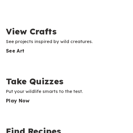
View Crafts
See projects inspired by wild creatures.
See Art
Take Quizzes
Put your wildlife smarts to the test.
Play Now
Find Recipes