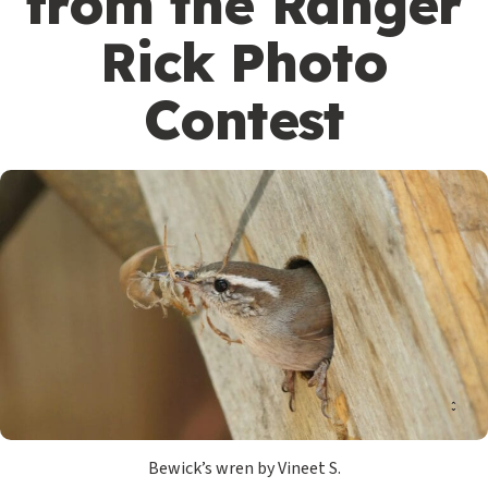
from the Ranger
Rick Photo
Contest
Bewick’s wren by Vineet S.