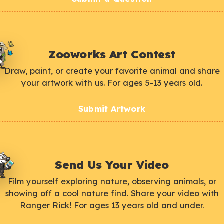
Zooworks Art Contest
Draw, paint, or create your favorite animal and share
your artwork with us. For ages 5-13 years old.
Submit Artwork
Send Us Your Video
Film yourself exploring nature, observing animals, or
showing off a cool nature find. Share your video with
Ranger Rick! For ages 13 years old and under.