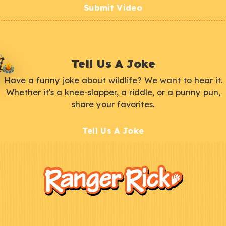
Submit Video
Tell Us A Joke
Have a funny joke about wildlife? We want to hear it.
Whether it's a knee-slapper, a riddle, or a punny pun,
share your favorites.
Tell Us A Joke
F
Kids
o
o
t
e