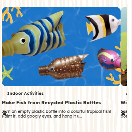
c
o
n
d
a
r
y
T
T
Indoor Activities
An
e
e
Make Fish from Recycled Plastic Bottles
Wild
r
r
Turn an empty plastic bottle into a colorful tropical fish!
Great
Paint it, add googly eyes, and hang it u…
both—
m
m